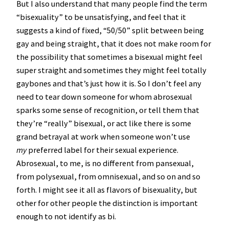
But I also understand that many people find the term
“bisexuality” to be unsatisfying, and feel that it
suggests a kind of fixed, “50/50” split between being
gay and being straight, that it does not make room for
the possibility that sometimes a bisexual might feel
super straight and sometimes they might feel totally
gaybones and that’s just how it is. So I don’t feel any
need to tear down someone for whom abrosexual
sparks some sense of recognition, or tell them that
they’re “really” bisexual, or act like there is some
grand betrayal at work when someone won’t use
my
preferred label for their sexual experience.
Abrosexual, to me, is no different from pansexual,
from polysexual, from omnisexual, and so on and so
forth. I might see it all as flavors of bisexuality, but
other for other people the distinction is important
enough to not identify as bi.