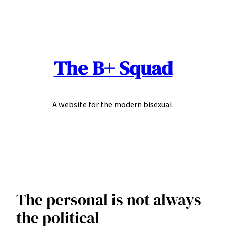
Skip
to
content
The B+ Squad
A website for the modern bisexual.
The personal is not always
the political