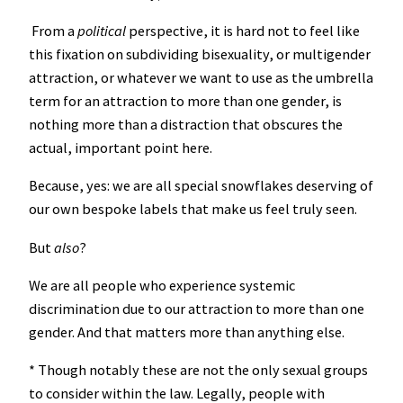
From a
political
perspective, it is hard not to feel like
this fixation on subdividing bisexuality, or multigender
attraction, or whatever we want to use as the umbrella
term for an attraction to more than one gender, is
nothing more than a distraction that obscures the
actual, important point here.
Because, yes: we are all special snowflakes deserving of
our own bespoke labels that make us feel truly seen.
But
also
?
We are all people who experience systemic
discrimination due to our attraction to more than one
gender. And that matters more than anything else.
* Though notably these are not the only sexual groups
to consider within the law. Legally, people with