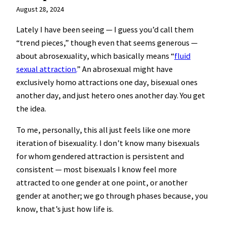
August 28, 2024
Lately I have been seeing — I guess you’d call them
“trend pieces,” though even that seems generous —
about abrosexuality, which basically means “
fluid
sexual attraction.
” An abrosexual might have
exclusively homo attractions one day, bisexual ones
another day, and just hetero ones another day. You get
the idea.
To me, personally, this all just feels like one more
iteration of bisexuality. I don’t know many bisexuals
for whom gendered attraction is persistent and
consistent — most bisexuals I know feel more
attracted to one gender at one point, or another
gender at another; we go through phases because, you
know, that’s just how life is.