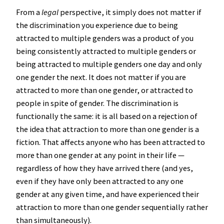
From a
legal
perspective, it simply does not matter if
the discrimination you experience due to being
attracted to multiple genders was a product of you
being consistently attracted to multiple genders or
being attracted to multiple genders one day and only
one gender the next. It does not matter if you are
attracted to more than one gender, or attracted to
people in spite of gender. The discrimination is
functionally the same: it is all based on a rejection of
the idea that attraction to more than one gender is a
fiction. That affects anyone who has been attracted to
more than one gender at any point in their life —
regardless of how they have arrived there (and yes,
even if they have only been attracted to any one
gender at any given time, and have experienced their
attraction to more than one gender sequentially rather
than simultaneously).