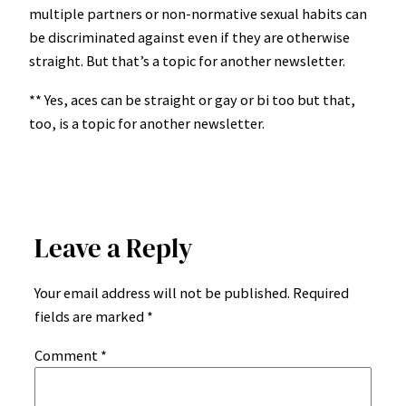
multiple partners or non-normative sexual habits can
be discriminated against even if they are otherwise
straight. But that’s a topic for another newsletter.
** Yes, aces can be straight or gay or bi too but that,
too, is a topic for another newsletter.
Leave a Reply
Your email address will not be published.
Required
fields are marked
*
Comment
*