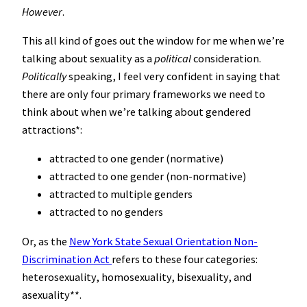
However
.
This all kind of goes out the window for me when we’re
talking about sexuality as a
political
consideration.
Politically
speaking, I feel very confident in saying that
there are only four primary frameworks we need to
think about when we’re talking about gendered
attractions*:
attracted to one gender (normative)
attracted to one gender (non-normative)
attracted to multiple genders
attracted to no genders
Or, as the
New York State Sexual Orientation Non-
Discrimination Act
refers to these four categories:
heterosexuality, homosexuality, bisexuality, and
asexuality**.