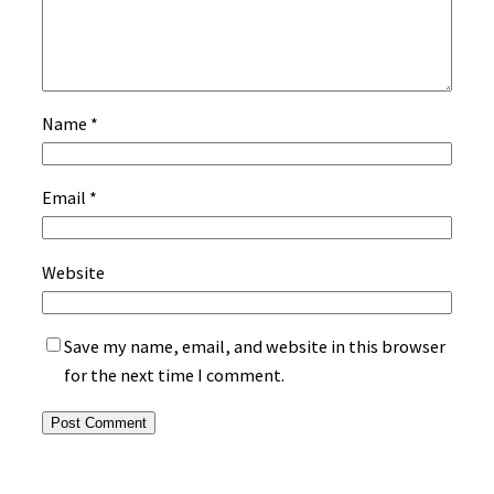
Name
*
Email
*
Website
Save my name, email, and website in this browser
for the next time I comment.