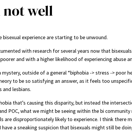
m not well
 the bisexual experience are starting to be unwound.
umented with research for several years now that bisexuals
 poorer and with a higher likelihood of experiencing abuse a
 mystery, outside of a general “biphobia -> stress -> poor 
heory to be so satisfying an answer, as it feels too unspecific
 and lesbians.
hobia that’s causing this disparity, but instead the intersec
 and POC, what we might be seeing within the bi community mig
s are disproportionately likely to experience. I think there 
I have a sneaking suspicion that bisexuals might still be doi