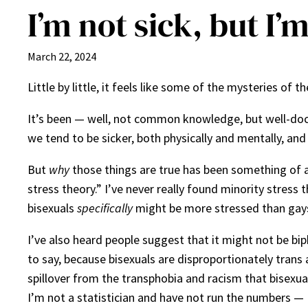
I’m not sick, but I’
March 22, 2024
Little by little, it feels like some of the mysteries of
It’s been — well, not common knowledge, but well-doc
we tend to be sicker, both physically and mentally, and
But
why
those things are true has been something of a
stress theory.” I’ve never really found minority stress t
bisexuals
specifically
might be more stressed than gays
I’ve also heard people suggest that it might not be bip
to say, because bisexuals are disproportionately trans
spillover from the transphobia and racism that bisexual
I’m not a statistician and have not run the numbers — 