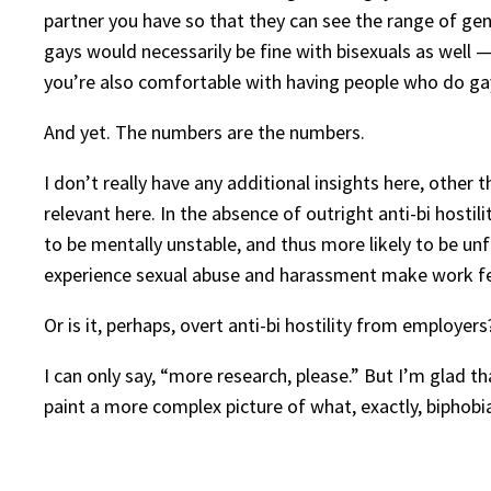
partner you have so that they can see the range of gen
gays would necessarily be fine with bisexuals as well
you’re also comfortable with having people who do g
And yet. The numbers are the numbers.
I don’t really have any additional insights here, other 
relevant here. In the absence of outright anti-bi host
to be mentally unstable, and thus more likely to be unfi
experience sexual abuse and harassment make work fee
Or is it, perhaps, overt anti-bi hostility from employers
I can only say, “more research, please.” But I’m glad t
paint a more complex picture of what, exactly, biphobia