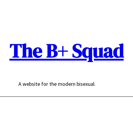
The B+ Squad
A website for the modern bisexual.