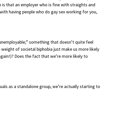
 is that an employer who is fine with straights and
 with having people who do gay sex working for you,
unemployable;” something that doesn’t quite feel
 weight of societal biphobia just make us more likely
again!)? Does the fact that we’re more likely to
uals as a standalone group, we’re actually starting to