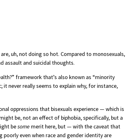
 are, uh, not doing so hot. Compared to monosexuals,
nd assault and suicidal thoughts.
health?” framework that’s also known as “minority
; it never really seems to explain why, for instance,
tional oppressions that bisexuals experience — which is
ht be, not an effect of biphobia, specifically, but a
might be
some
merit here, but — with the caveat that
ng poorly even when race and gender identity are