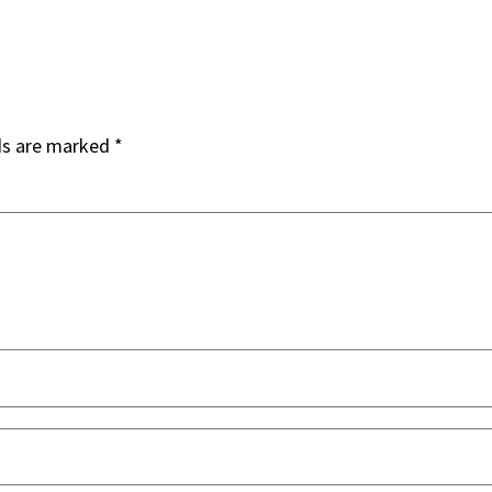
ds are marked
*