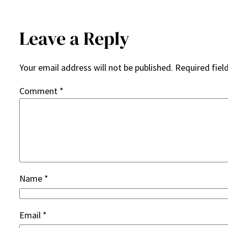
Leave a Reply
Your email address will not be published.
Required fiel
Comment
*
Name
*
Email
*