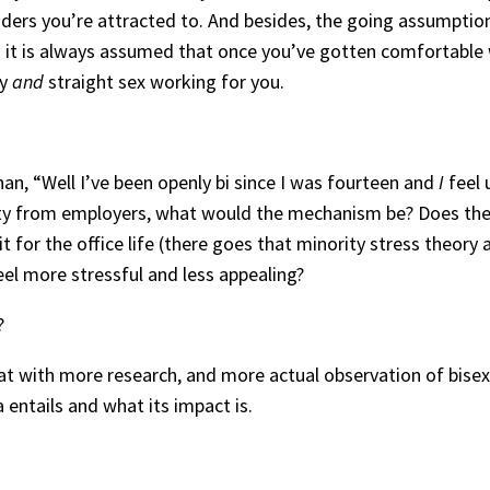
ders you’re attracted to. And besides, the going assumption
 — it is always assumed that once you’ve gotten comfortable
ay
and
straight sex working for you.
than, “Well I’ve been openly bi since I was fourteen and
I
feel 
ility from employers, what would the mechanism be? Does the
t for the office life (there goes that minority stress theory 
l more stressful and less appealing?
?
hat with more research, and more actual observation of bisex
 entails and what its impact is.