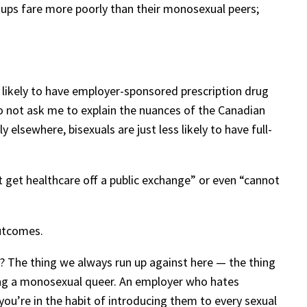
groups fare more poorly than their monosexual peers;
ss likely to have employer-sponsored prescription drug
Do not ask me to explain the nuances of the Canadian
 elsewhere, bisexuals are just less likely to have full-
 get healthcare off a public exchange” or even “cannot
outcomes.
? The thing we always run up against here — the thing
being a monosexual queer. An employer who hates
 you’re in the habit of introducing them to every sexual