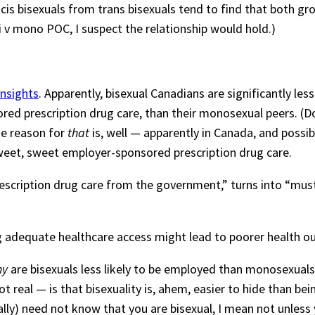
t cis bisexuals from trans bisexuals tend to find that both 
i v mono POC, I suspect the relationship would hold.)
insights
. Apparently, bisexual Canadians are significantly le
ored prescription drug care, than their monosexual peers. (
he reason for
that
is, well — apparently in Canada, and possibly
weet, sweet employer-sponsored prescription drug care.
scription drug care from the government,” turns into “must
ing adequate healthcare access might lead to poorer health 
hy
are bisexuals less likely to be employed than monosexuals
not real — is that bisexuality is, ahem, easier to hide than 
cally) need not know that you are bisexual, I mean not unless