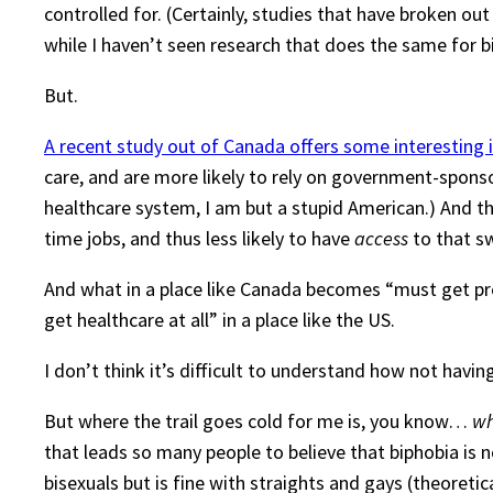
controlled for. (Certainly, studies that have broken ou
while I haven’t seen research that does the same for b
But.
A recent study out of Canada offers some interesting 
care, and are more likely to rely on government-spons
healthcare system, I am but a stupid American.) And t
time jobs, and thus less likely to have
access
to that s
And what in a place like Canada becomes “must get pre
get healthcare at all” in a place like the US.
I don’t think it’s difficult to understand how not hav
But where the trail goes cold for me is, you know…
w
that leads so many people to believe that biphobia is 
bisexuals but is fine with straights and gays (theoreti