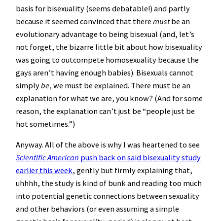
basis for bisexuality (seems debatable!) and partly
because it seemed convinced that there
must
be an
evolutionary advantage to being bisexual (and, let’s
not forget, the bizarre little bit about how bisexuality
was going to outcompete homosexuality because the
gays aren’t having enough babies). Bisexuals cannot
simply
be
, we must be explained. There must be an
explanation for what we are, you know? (And for some
reason, the explanation can’t just be “people just be
hot sometimes.”)
Anyway. All of the above is why I was heartened to see
Scientific American
push back on said bisexuality study
earlier this week
, gently but firmly explaining that,
uhhhh, the study is kind of bunk and reading too much
into potential genetic connections between sexuality
and other behaviors (or even assuming a simple