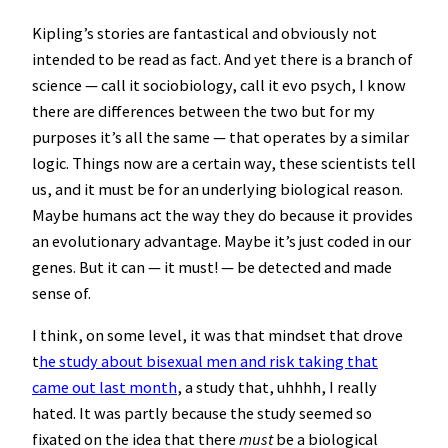
Kipling’s stories are fantastical and obviously not
intended to be read as fact. And yet there is a branch of
science — call it sociobiology, call it evo psych, I know
there are differences between the two but for my
purposes it’s all the same — that operates by a similar
logic. Things now are a certain way, these scientists tell
us, and it must be for an underlying biological reason.
Maybe humans act the way they do because it provides
an evolutionary advantage. Maybe it’s just coded in our
genes. But it can — it must! — be detected and made
sense of.
I think, on some level, it was that mindset that drove
t
he study about bisexual men and risk taking that
came out last month
, a study that, uhhhh, I really
hated. It was partly because the study seemed so
fixated on the idea that there
must
be a biological