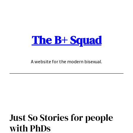
Skip
to
content
The B+ Squad
A website for the modern bisexual.
Just So Stories for people
with PhDs