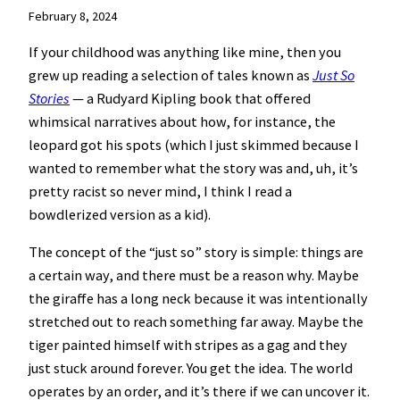
February 8, 2024
If your childhood was anything like mine, then you
grew up reading a selection of tales known as
Just So
Stories
— a Rudyard Kipling book that offered
whimsical narratives about how, for instance, the
leopard got his spots (which I just skimmed because I
wanted to remember what the story was and, uh, it’s
pretty racist so never mind, I think I read a
bowdlerized version as a kid).
The concept of the “just so” story is simple: things are
a certain way, and there must be a reason why. Maybe
the giraffe has a long neck because it was intentionally
stretched out to reach something far away. Maybe the
tiger painted himself with stripes as a gag and they
just stuck around forever. You get the idea. The world
operates by an order, and it’s there if we can uncover it.