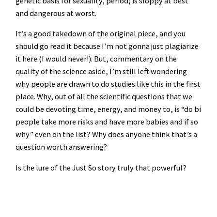
genetic basis for sexuality, period) is sloppy at best
and dangerous at worst.
It’s a good takedown of the original piece, and you
should go read it because I’m not gonna just plagiarize
it here (I would never!). But, commentary on the
quality of the science aside, I’m still left wondering
why people are drawn to do studies like this in the first
place. Why, out of all the scientific questions that we
could be devoting time, energy, and money to, is “do bi
people take more risks and have more babies and if so
why” even on the list? Why does anyone think that’s a
question worth answering?
Is the lure of the Just So story truly that powerful?