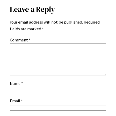
Leave a Reply
Your email address will not be published.
Required
fields are marked
*
Comment
*
Name
*
Email
*