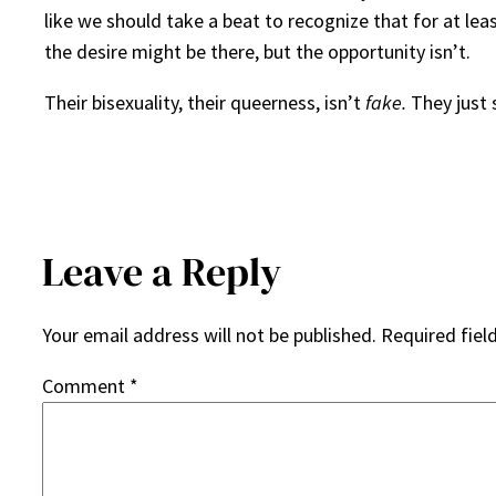
like we should take a beat to recognize that for at le
the desire might be there, but the opportunity isn’t.
Their bisexuality, their queerness, isn’t
fake.
They just 
Leave a Reply
Your email address will not be published.
Required fiel
Comment
*