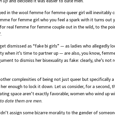
n up
and decided it was easier to date men.
 dyed in the wool femme for femme queer girl will inevitably c
me for femme girl who you feel a spark with it turns out you
 for real femme for femme couple out in the wild, to the poi
.
t dismissed as “fake bi girls” — as ladies who allegedly lock
lity when it’s time to partner up — are also, you know, femme
ent to dismiss her bisexuality as fake: clearly, she’s not r
 other complexities of being not just queer but specifically a b
 enough to lock it down. Let us consider, for a second, t
ating space aren’t exactly favorable; women who wind up wit
t to date them are men
.
dn’t assign some bizarre morality to the gender of someone’s