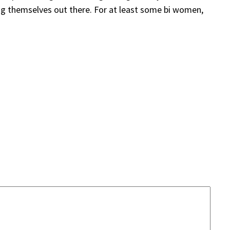
ing themselves out there. For at least some bi women,