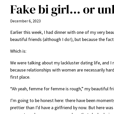
Fake bi girl… or un
December 6, 2023
Earlier this week, I had dinner with one of my very beau
beautiful friends (although I do!), but because the fac
Which is:
We were talking about my lackluster dating life, and I
because relationships with women are necessarily har
first place.
“Ah yeah, femme for femme is rough,” my beautiful frien
I’m going to be honest here: there have been moments 
prettier than I’d have a girlfriend by now. But here w