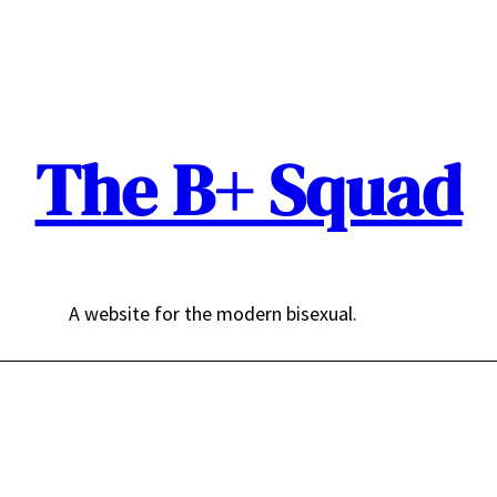
The B+ Squad
A website for the modern bisexual.