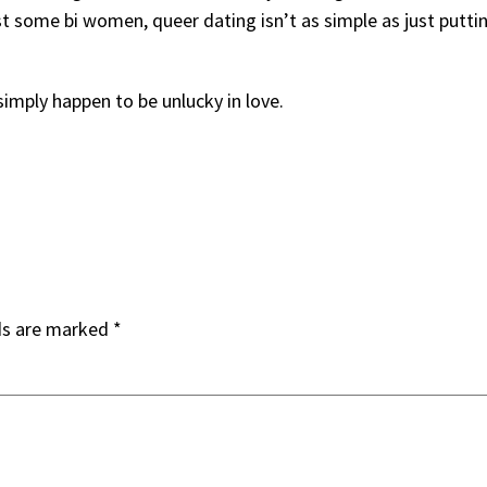
ast some bi women, queer dating isn’t as simple as just putt
simply happen to be unlucky in love.
ds are marked
*