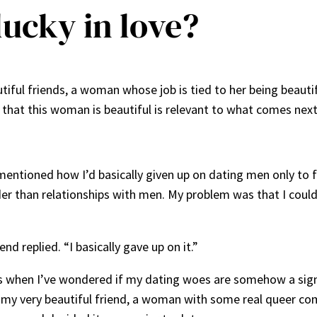
lucky in love?
tiful friends, a woman whose job is tied to her being beautif
t that this woman is beautiful is relevant to what comes next
 mentioned how I’d basically given up on dating men only to
der than relationships with men. My problem was that I cou
d replied. “I basically gave up on it.”
when I’ve wondered if my dating woes are somehow a sign th
as my very beautiful friend, a woman with some real queer c