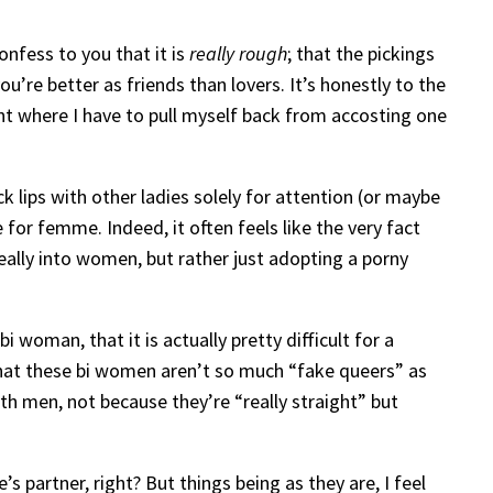
onfess to you that it is
really rough
; that the pickings
’re better as friends than lovers. It’s honestly to the
nt where I have to pull myself back from accosting one
 lips with other ladies solely for attention (or maybe
 for femme. Indeed, it often feels like the very fact
eally into women, but rather just adopting a porny
i woman, that it is actually pretty difficult for a
hat these bi women aren’t so much “fake queers” as
h men, not because they’re “really straight” but
 partner, right? But things being as they are, I feel