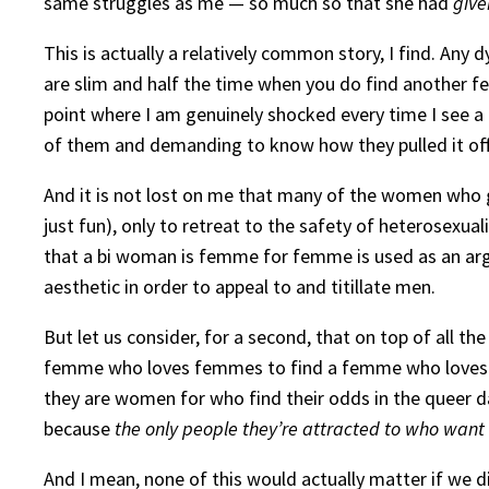
same struggles as me — so much so that she had
give
This is actually a relatively common story, I find. Any
are slim and half the time when you do find another fem
point where I am genuinely shocked every time I see a
of them and demanding to know how they pulled it off
And it is not lost on me that many of the women who ge
just fun), only to retreat to the safety of heterosexua
that a bi woman is femme for femme is used as an argum
aesthetic in order to appeal to and titillate men.
But let us consider, for a second, that on top of all the
femme who loves femmes to find a femme who loves her
they are women for who find their odds in the queer d
because
the only people they’re attracted to who wan
And I mean, none of this would actually matter if we di