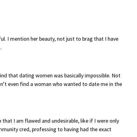
ul. I mention her beauty, not just to brag that I have
.
 find that dating women was basically impossible. Not
ldn’t even find a woman who wanted to date me in the
at I am flawed and undesirable, like if I were only
ommunity cred, professing to having had the exact