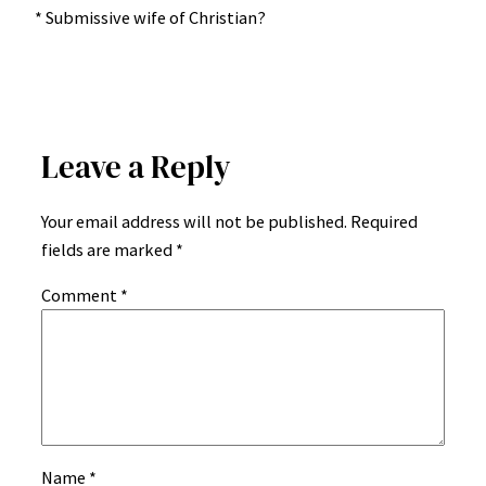
* Submissive wife of Christian?
Leave a Reply
Your email address will not be published.
Required
fields are marked
*
Comment
*
Name
*