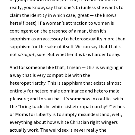
really, you know, say that she’s bi (unless she wants to
claim the identity in which case, great — she knows
herself best). If a woman’s attraction to women is
contingent on the presence of a man, then it’s
sapphism as an accessory to heterosexuality more than
sapphism for the sake of itself. We can say that that’s
not
straight
, sure. But whether it is
bi
is harder to say.
And for someone like that, I mean — this is swinging in
a way that is very compatible with the
heteropatriarchy. This is sapphism that exists almost
entirely for hetero male dominance and hetero male
pleasure; and to say that it’s somehow in conflict with
the “bring back the white cisheteropatriarchy!!!” ethos
of Moms for Liberty is to simply misunderstand, well,
everything about how white Christian right wingers
actually work. The weird sex is never really the