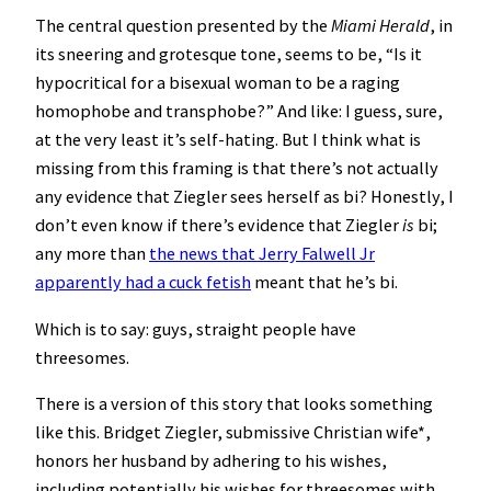
The central question presented by the
Miami Herald
, in
its sneering and grotesque tone, seems to be, “Is it
hypocritical for a bisexual woman to be a raging
homophobe and transphobe?” And like: I guess, sure,
at the very least it’s self-hating. But I think what is
missing from this framing is that there’s not actually
any evidence that Ziegler sees herself as bi? Honestly, I
don’t even know if there’s evidence that Ziegler
is
bi;
any more than
the news that Jerry Falwell Jr
apparently had a cuck fetish
meant that he’s bi.
Which is to say: guys, straight people have
threesomes.
There is a version of this story that looks something
like this. Bridget Ziegler, submissive Christian wife*,
honors her husband by adhering to his wishes,
including potentially his wishes for threesomes with