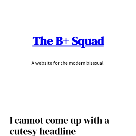
Skip
to
content
The B+ Squad
A website for the modern bisexual.
I cannot come up with a
cutesy headline