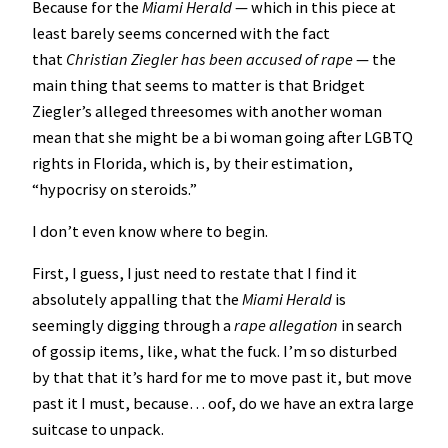
Because for the
Miami Herald
— which in this piece at
least barely seems concerned with the fact
that
Christian Ziegler has been accused of rape
— the
main thing that seems to matter is that Bridget
Ziegler’s alleged threesomes with another woman
mean that she might be a bi woman going after LGBTQ
rights in Florida, which is, by their estimation,
“hypocrisy on steroids.”
I don’t even know where to begin.
First, I guess, I just need to restate that I find it
absolutely appalling that the
Miami Herald
is
seemingly digging through a
rape allegation
in search
of gossip items, like, what the fuck. I’m so disturbed
by that that it’s hard for me to move past it, but move
past it I must, because… oof, do we have an extra large
suitcase to unpack.