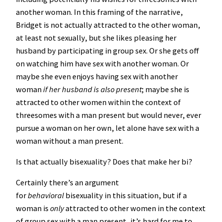
another woman. In this framing of the narrative,
Bridget is not actually attracted to the other woman,
at least not sexually, but she likes pleasing her
husband by participating in group sex. Or she gets off
on watching him have sex with another woman. Or
maybe she even enjoys having sex with another
woman
if her husband is also present
; maybe she is
attracted to other women within the context of
threesomes with a man present but would never, ever
pursue a woman on her own, let alone have sex with a
woman without a man present.
Is that actually bisexuality? Does that make her bi?
Certainly there’s an argument
for
behavioral
bisexuality in this situation, but if a
woman is
only
attracted to other women in the context
of group sex with a man present, it’s hard for me to