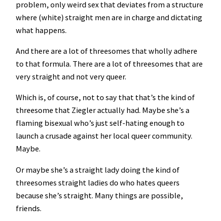
problem, only weird sex that deviates from a structure
where (white) straight men are in charge and dictating
what happens.
And there are a lot of threesomes that wholly adhere
to that formula. There are a lot of threesomes that are
very straight and not very queer.
Which is, of course, not to say that that’s the kind of
threesome that Ziegler actually had. Maybe she’s a
flaming bisexual who’s just self-hating enough to
launch a crusade against her local queer community.
Maybe.
Or maybe she’s a straight lady doing the kind of
threesomes straight ladies do who hates queers
because she’s straight. Many things are possible,
friends.