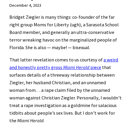
December 4, 2023
Bridget Ziegler is many things: co-founder of the far
right group Moms for Liberty (ugh), a Sarasota School
Board member, and generally an ultra-conservative
terror wreaking havoc on the marginalized people of
Florida. She is also — maybe! — bisexual.
That latter revelation comes to us courtesy of
a weird
and honestly pretty gross
Miami Herald
piece
that
surfaces details of a threeway relationship between
Ziegler, her husband Christian, and an unnamed
woman from… a rape claim filed by the unnamed
woman against Christian Ziegler. Personally, I wouldn’t
treat a rape investigation as a goldmine for salacious
tidbits about people’s sex lives. But I don’t work for
the
Miami Herald
.