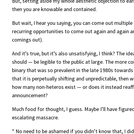
But, setting aside my whole aesthetic objection to ear
then you are knowable and contained.
But wait, I hear you saying, you can come out multiple
recurring opportunities to come out again and again an
comings out).
And it’s true, but it’s also unsatisfying, I think? The 
should — be legible to the public at large. The more
binary that was so prevalent in the late 1980s towards
that it is perpetually shifting and unpredictable, the
how many non-heteros exist — or does it instead reaffi
announcement?
Much food for thought, I guess. Maybe I’ll have figured
escalating massacre.
* No need to be ashamed if you didn’t know that, I did