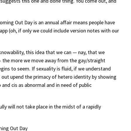
t” suggests this one and done thing. You come out, and
 Coming Out Day is an annual affair means people have
pp (oh, if only we could include version notes with our
 knowability, this idea that we can — nay, that we
 — the more we move away from the gay/straight
ns to seem. If sexuality is fluid, if we understand
g out upend the primacy of hetero identity by showing
 and cis as abnormal and in need of public
ly will not take place in the midst of a rapidly
oming Out Day