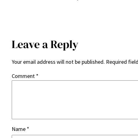
Leave a Reply
Your email address will not be published.
Required fiel
Comment
*
Name
*