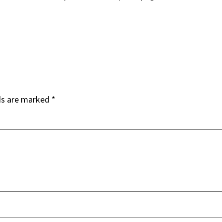
ds are marked
*