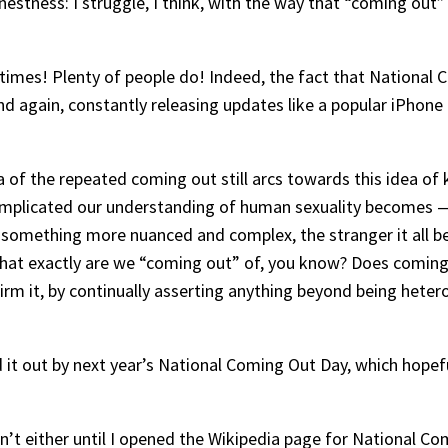
nestness: I struggle, I think, with the way that “coming ou
 times! Plenty of people do! Indeed, the fact that National
d again, constantly releasing updates like a popular iPhone a
idea of the repeated coming out still arcs towards this idea of
 complicated our understanding of human sexuality becomes
 something more nuanced and complex, the stranger it all begi
n what exactly are we “coming out” of, you know? Does comin
rm it, by continually asserting anything beyond being hetero
 it out by next year’s National Coming Out Day, which hopeful
n’t either until I opened the Wikipedia page for National C