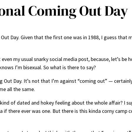
ional Coming Out Day
t Day. Given that the first one was in 1988, I guess that me
 even my usual snarky social media post, because, let’s be h
nows I’m bisexual. So what is there to say?
ming Out Day. It’s not that I’m against “coming out” — certai
me all the same.
 kind of dated and hokey feeling about the whole affair? I su
 if there ever was one. But there is this kinda corny camp co