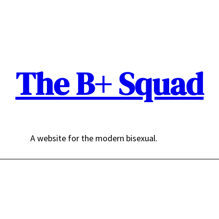
The B+ Squad
A website for the modern bisexual.