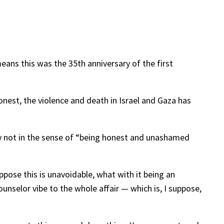
ans this was the 35th anniversary of the first
onest, the violence and death in Israel and Gaza has
nly not in the sense of “being honest and unashamed
ppose this is unavoidable, what with it being an
unselor vibe to the whole affair — which is, I suppose,