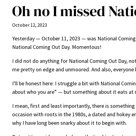
Oh no I missed Nat
October 12, 2023
Yesterday — October 11, 2023 — was National Coming Ou
National Coming Out Day. Momentous!
I did not do anything for National Coming Out Day, not
me pretty on edge and unmoored. And also, everyone k
I’ll be honest here: I struggle a bit with National Co
about who you are” — but something about it eats at 
I mean, first and least importantly, there is something
occasion with roots in the 1980s, a dated and hokey era
why I have long been snarky about it to begin with.