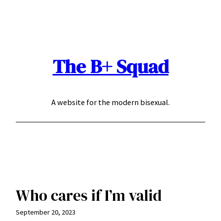
Skip
to
content
The B+ Squad
A website for the modern bisexual.
Who cares if I’m valid
September 20, 2023