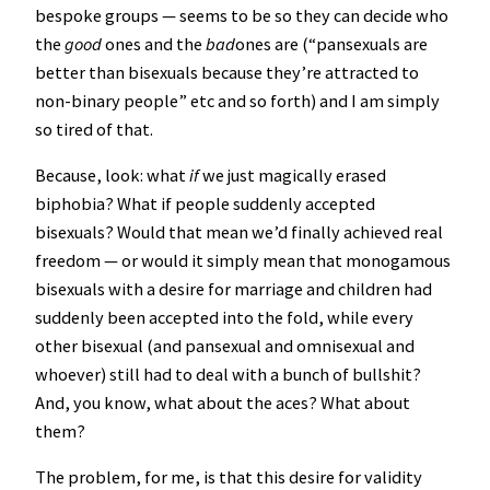
bespoke groups — seems to be so they can decide who
the
good
ones and the
bad
ones are (“pansexuals are
better than bisexuals because they’re attracted to
non-binary people” etc and so forth) and I am simply
so tired of that.
Because, look: what
if
we just magically erased
biphobia? What if people suddenly accepted
bisexuals? Would that mean we’d finally achieved real
freedom — or would it simply mean that monogamous
bisexuals with a desire for marriage and children had
suddenly been accepted into the fold, while every
other bisexual (and pansexual and omnisexual and
whoever) still had to deal with a bunch of bullshit?
And, you know, what about the aces? What about
them?
The problem, for me, is that this desire for validity