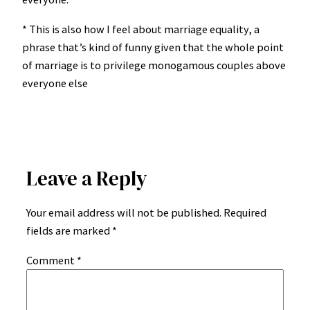
* This is also how I feel about marriage equality, a
phrase that’s kind of funny given that the whole point
of marriage is to privilege monogamous couples above
everyone else
Leave a Reply
Your email address will not be published.
Required
fields are marked
*
Comment
*