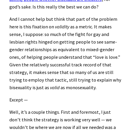
god’s sake. Is this really the best we can do?
And I cannot help but think that part of the problem
here is this fixation on
validity
as a metric. It makes
sense, I suppose: so much of the fight for gay and
lesbian rights hinged on getting people to see same-
gender relationships as equivalent to mixed-gender
ones, of helping people understand that “love is love.”
Given the relatively successful track record of that
strategy, it makes sense that so many of us are still
trying to employ that tactic, still trying to explain why
bisexuality is just as
valid
as monosexuality.
Except —
Well, it’s a couple things. First and foremost, I just
don’t think the strategy is working very well — we
wouldn’t be where we are now if all we needed was a