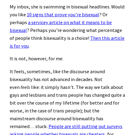
My inbox, she is swimming in bisexual headlines. Would
you like
10 signs that prove you’re bisexual
? Or
perhaps
a servicey article on what it means to be
bisexual
? Perhaps you’re wondering what percentage
of people think bisexuality is a choice!
Then this article
is for you
.
It is not, however, for me.
It feels, sometimes, like the discourse around
bisexuality has not advanced in decades. Not
even
feels
like: it simply hasn’t. The way we talk about
gays and lesbians and trans people has changed quite a
bit over the course of my lifetime (for better and for
worse, in the case of trans people); but the
mainstream discourse around bisexuality has
remained… stuck.
People are still putting out surveys
asking people whether bisexuals are cheaters
, for