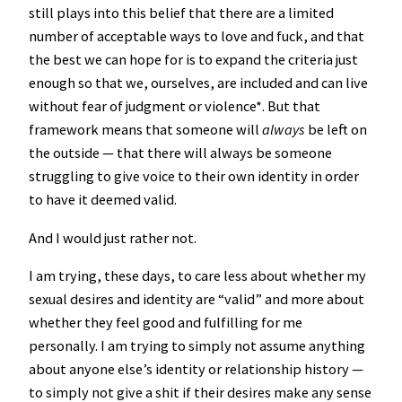
still plays into this belief that there are a limited
number of acceptable ways to love and fuck, and that
the best we can hope for is to expand the criteria just
enough so that we, ourselves, are included and can live
without fear of judgment or violence*. But that
framework means that someone will
always
be left on
the outside — that there will always be someone
struggling to give voice to their own identity in order
to have it deemed valid.
And I would just rather not.
I am trying, these days, to care less about whether my
sexual desires and identity are “valid” and more about
whether they feel good and fulfilling for me
personally. I am trying to simply not assume anything
about anyone else’s identity or relationship history —
to simply not give a shit if their desires make any sense