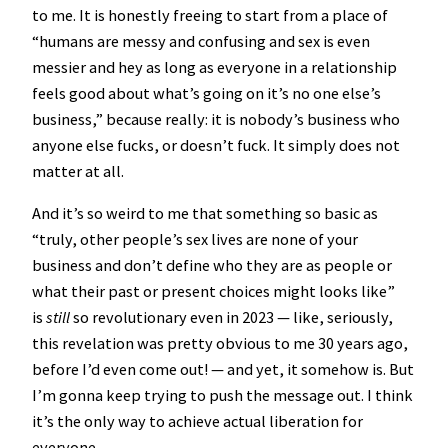
to me. It is honestly freeing to start from a place of
“humans are messy and confusing and sex is even
messier and hey as long as everyone in a relationship
feels good about what’s going on it’s no one else’s
business,” because really: it is nobody’s business who
anyone else fucks, or doesn’t fuck. It simply does not
matter at all.
And it’s so weird to me that something so basic as
“truly, other people’s sex lives are none of your
business and don’t define who they are as people or
what their past or present choices might looks like”
is
still
so revolutionary even in 2023 — like, seriously,
this revelation was pretty obvious to me 30 years ago,
before I’d even come out! — and yet, it somehow is. But
I’m gonna keep trying to push the message out. I think
it’s the only way to achieve actual liberation for
everyone.