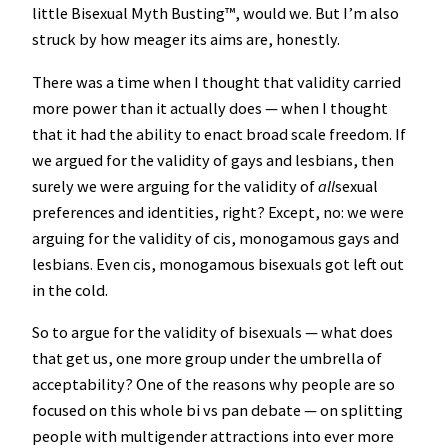
little Bisexual Myth Busting™️, would we. But I’m also
struck by how meager its aims are, honestly.
There was a time when I thought that validity carried
more power than it actually does — when I thought
that it had the ability to enact broad scale freedom. If
we argued for the validity of gays and lesbians, then
surely we were arguing for the validity of
all
sexual
preferences and identities, right? Except, no: we were
arguing for the validity of cis, monogamous gays and
lesbians. Even cis, monogamous bisexuals got left out
in the cold.
So to argue for the validity of bisexuals — what does
that get us, one more group under the umbrella of
acceptability? One of the reasons why people are so
focused on this whole bi vs pan debate — on splitting
people with multigender attractions into ever more