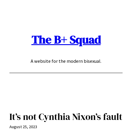
Skip
to
content
The B+ Squad
A website for the modern bisexual.
It’s not Cynthia Nixon’s fault
August 25, 2023