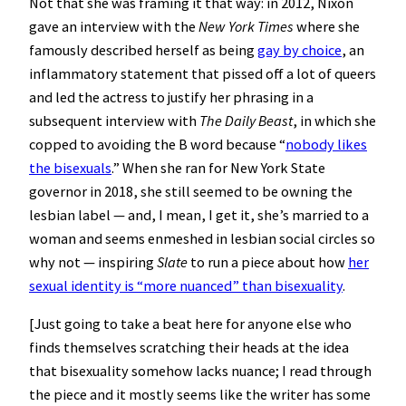
Not that she was framing it that way: in 2012, Nixon
gave an interview with the
New York Times
where she
famously described herself as being
gay by choice
, an
inflammatory statement that pissed off a lot of queers
and led the actress to justify her phrasing in a
subsequent interview with
The Daily Beast
, in which she
copped to avoiding the B word because “
nobody likes
the bisexuals
.” When she ran for New York State
governor in 2018, she still seemed to be owning the
lesbian label — and, I mean, I get it, she’s married to a
woman and seems enmeshed in lesbian social circles so
why not — inspiring
Slate
to run a piece about how
her
sexual identity is “more nuanced” than bisexuality
.
[Just going to take a beat here for anyone else who
finds themselves scratching their heads at the idea
that bisexuality somehow lacks nuance; I read through
the piece and it mostly seems like the writer has some