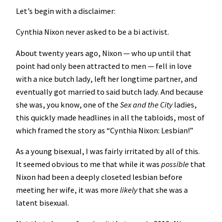
Let’s begin with a disclaimer:
Cynthia Nixon never asked to be a bi activist.
About twenty years ago, Nixon — who up until that
point had only been attracted to men — fell in love
with a nice butch lady, left her longtime partner, and
eventually got married to said butch lady. And because
she was, you know, one of the
Sex and the City
ladies,
this quickly made headlines in all the tabloids, most of
which framed the story as “Cynthia Nixon: Lesbian!”
As a young bisexual, I was fairly irritated by all of this.
It seemed obvious to me that while it was
possible
that
Nixon had been a deeply closeted lesbian before
meeting her wife, it was more
likely
that she was a
latent bisexual.