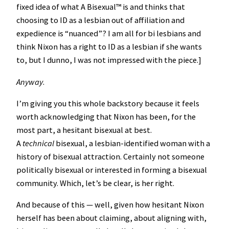
fixed idea of what A Bisexual™️ is and thinks that
choosing to ID as a lesbian out of affiliation and
expedience is “nuanced”? I am all for bi lesbians and
think Nixon has a right to ID as a lesbian if she wants
to, but I dunno, I was not impressed with the piece.]
Anyway
.
I’m giving you this whole backstory because it feels
worth acknowledging that Nixon has been, for the
most part, a hesitant bisexual at best.
A
technical
bisexual, a lesbian-identified woman with a
history of bisexual attraction. Certainly not someone
politically bisexual or interested in forming a bisexual
community. Which, let’s be clear, is her right.
And because of this — well, given how hesitant Nixon
herself has been about claiming, about aligning with,