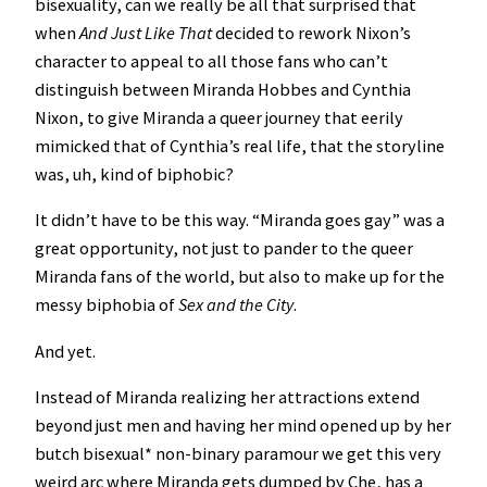
bisexuality, can we really be all that surprised that
when
And Just Like That
decided to rework Nixon’s
character to appeal to all those fans who can’t
distinguish between Miranda Hobbes and Cynthia
Nixon, to give Miranda a queer journey that eerily
mimicked that of Cynthia’s real life, that the storyline
was, uh, kind of biphobic?
It didn’t have to be this way. “Miranda goes gay” was a
great opportunity, not just to pander to the queer
Miranda fans of the world, but also to make up for the
messy biphobia of
Sex and the City
.
And yet.
Instead of Miranda realizing her attractions extend
beyond just men and having her mind opened up by her
butch bisexual* non-binary paramour we get this very
weird arc where Miranda gets dumped by Che, has a