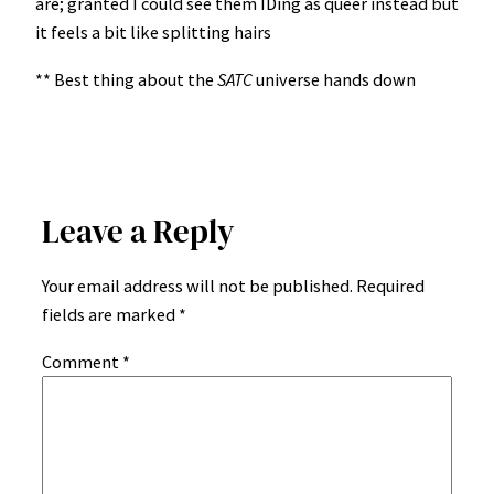
are; granted I could see them IDing as queer instead but
it feels a bit like splitting hairs
** Best thing about the
SATC
universe hands down
Leave a Reply
Your email address will not be published.
Required
fields are marked
*
Comment
*