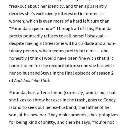
freakout about her identity, and then apparently
decides she’s exclusively interested in femme cis
women, which is even more of a hard left turn than
“Miranda is queer now.” Through all of this, Miranda
pretty pointedly refuses to call herself bisexual —
despite having a threesome with a cis dude and a non-
binary person, which seems pretty bi to me — and
honestly I think I would have been fine with that if it
hadn’t been for the reconciliation scene she has with
her ex-husband Steve in the final episode of season 2
of
And Just Like That
.
Miranda, hurt after a friend (correctly) points out that
she likes to throw her exes in the trash, goes to Coney
Island to seek out her ex-husband, the father of her
son, at his new bar. They make amends, she apologizes
for being kind of shitty, and then he says, “You’re not