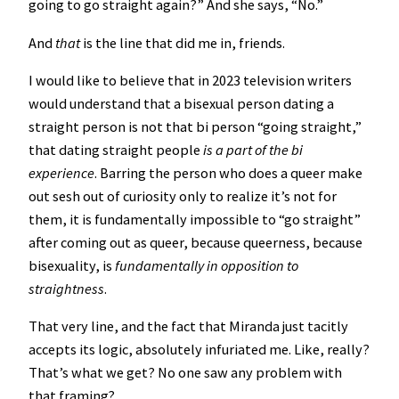
going to go straight again?” And she says, “No.”
And
that
is the line that did me in, friends.
I would like to believe that in 2023 television writers
would understand that a bisexual person dating a
straight person is not that bi person “going straight,”
that dating straight people
is a part of the bi
experience
. Barring the person who does a queer make
out sesh out of curiosity only to realize it’s not for
them, it is fundamentally impossible to “go straight”
after coming out as queer, because queerness, because
bisexuality, is
fundamentally in opposition to
straightness
.
That very line, and the fact that Miranda just tacitly
accepts its logic, absolutely infuriated me. Like, really?
That’s what we get? No one saw any problem with
that framing?