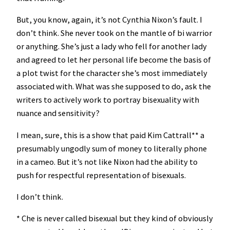
But, you know, again, it’s not Cynthia Nixon’s fault. I
don’t think. She never took on the mantle of bi warrior
or anything. She’s just a lady who fell for another lady
and agreed to let her personal life become the basis of
a plot twist for the character she’s most immediately
associated with. What was she supposed to do, ask the
writers to actively work to portray bisexuality with
nuance and sensitivity?
I mean, sure, this is a show that paid Kim Cattrall** a
presumably ungodly sum of money to literally phone
in a cameo. But it’s not like Nixon had the ability to
push for respectful representation of bisexuals.
I don’t think.
* Che is never called bisexual but they kind of obviously