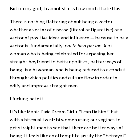
But oh my god, I cannot stress how much I hate this.
There is nothing flattering about being a vector —
whether a vector of disease (literal or figurative) or a
vector of positive ideas and influence — because to be a
vector is, fundamentally,
not to be a person
. A bi
woman who is being celebrated for exposing her
straight boyfriend to better politics, better ways of
being, is a bi woman who is being reduced to a conduit
through which politics and culture flow in order to
edify and improve straight men.
I fucking hate it.
It’s like Manic Pixie Dream Girl + “I can fix him!” but
with a bisexual twist: bi women using our vaginas to
get straight men to see that there are better ways of
being. It feels like an attempt to justify the “betrayal”