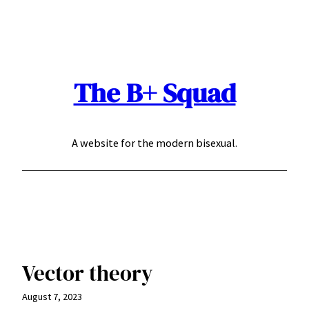
Skip
to
content
The B+ Squad
A website for the modern bisexual.
Vector theory
August 7, 2023