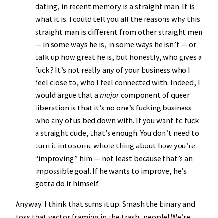
dating, in recent memory is a straight man. It is
what it is. I could tell you all the reasons why this
straight man is different from other straight men
— in some ways he is, in some ways he isn’t — or
talk up how great he is, but honestly, who gives a
fuck? It’s not really any of your business who I
feel close to, who I feel connected with. Indeed, I
would argue that a
major
component of queer
liberation is that it’s no one’s fucking business
who any of us bed down with. If you want to fuck
a straight dude, that’s enough. You don’t need to
turn it into some whole thing about how you’re
“improving” him — not least because that’s an
impossible goal. If he wants to improve, he’s
gotta do it himself.
Anyway. I think that sums it up. Smash the binary and
toss that vector framing in the trash, people! We’re