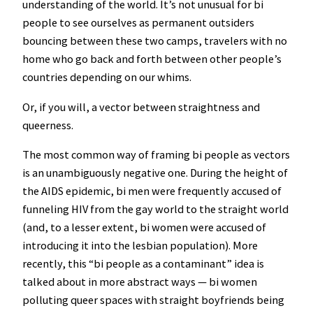
understanding of the world. It’s not unusual for bi
people to see ourselves as permanent outsiders
bouncing between these two camps, travelers with no
home who go back and forth between other people’s
countries depending on our whims.
Or, if you will, a vector between straightness and
queerness.
The most common way of framing bi people as vectors
is an unambiguously negative one. During the height of
the AIDS epidemic, bi men were frequently accused of
funneling HIV from the gay world to the straight world
(and, to a lesser extent, bi women were accused of
introducing it into the lesbian population). More
recently, this “bi people as a contaminant” idea is
talked about in more abstract ways — bi women
polluting queer spaces with straight boyfriends being