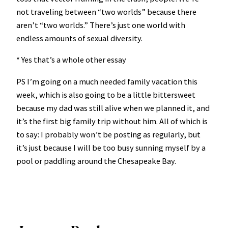
not traveling between “two worlds” because there
aren’t “two worlds.” There’s just one world with
endless amounts of sexual diversity.
* Yes that’s a whole other essay
PS I’m going on a much needed family vacation this
week, which is also going to be a little bittersweet
because my dad was still alive when we planned it, and
it’s the first big family trip without him. All of which is
to say: I probably won’t be posting as regularly, but
it’s just because I will be too busy sunning myself by a
pool or paddling around the Chesapeake Bay.