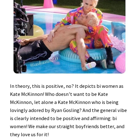
In theory, this is positive, no? It depicts bi women as
Kate McKinnon! Who doesn’t want to be Kate
McKinnon, let alone a Kate McKinnon who is being
lovingly adored by Ryan Gosling? And the general vibe
is clearly intended to be positive and affirming: bi
women! We make our straight boyfriends better, and
they love us for it!