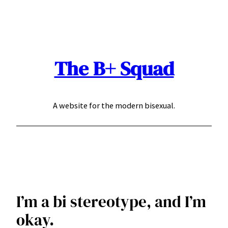
Skip
to
content
The B+ Squad
A website for the modern bisexual.
I’m a bi stereotype, and I’m
okay.