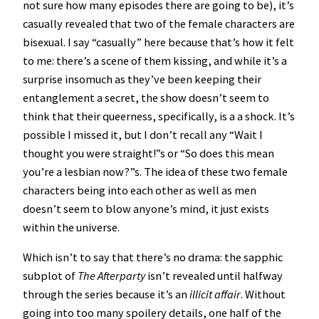
not sure how many episodes there are going to be), it’s
casually revealed that two of the female characters are
bisexual. I say “casually” here because that’s how it felt
to me: there’s a scene of them kissing, and while it’s a
surprise insomuch as they’ve been keeping their
entanglement a secret, the show doesn’t seem to
think that their queerness, specifically, is a a shock. It’s
possible I missed it, but I don’t recall any “Wait I
thought you were straight!”s or “So does this mean
you’re a lesbian now?”s. The idea of these two female
characters being into each other as well as men
doesn’t seem to blow anyone’s mind, it just exists
within the universe.
Which isn’t to say that there’s no drama: the sapphic
subplot of
The Afterparty
isn’t revealed until halfway
through the series because it’s an
illicit
affair
. Without
going into too many spoilery details, one half of the