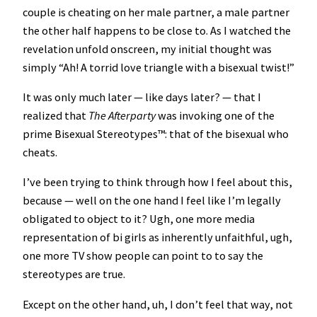
couple is cheating on her male partner, a male partner
the other half happens to be close to. As I watched the
revelation unfold onscreen, my initial thought was
simply “Ah! A torrid love triangle with a bisexual twist!”
It was only much later — like days later? — that I
realized that
The Afterparty
was invoking one of the
prime Bisexual Stereotypes™️: that of the bisexual who
cheats.
I’ve been trying to think through how I feel about this,
because — well on the one hand I feel like I’m legally
obligated to object to it? Ugh, one more media
representation of bi girls as inherently unfaithful, ugh,
one more TV show people can point to to say the
stereotypes are true.
Except on the other hand, uh, I don’t feel that way, not