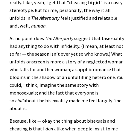
really. Like, yeah, I get that “cheating bi girl” is a nasty
stereotype. But for me, personally, the way it all
unfolds in
The Afterparty
feels justified and relatable
and, well,
human
.
At no point does
The Afterparty
suggest that bisexuality
had anything to do with infidelity. (I mean, at least not
so far — the season isn’t over yet so who knows.) What
unfolds onscreen is more a story of a neglected woman
who falls for another woman; a sapphic romance that
blooms in the shadow of an unfulfilling hetero one. You
could, I think, imagine the same story with
monosexuals; and the fact that everyone is
so
chill
about the bisexuality made me feel largely fine
about it.
Because, like — okay the thing about bisexuals and
cheating is that I
don’t
like when people insist to me