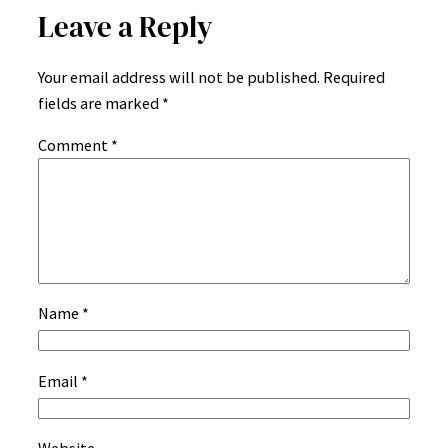
Leave a Reply
Your email address will not be published.
Required
fields are marked
*
Comment
*
Name
*
Email
*