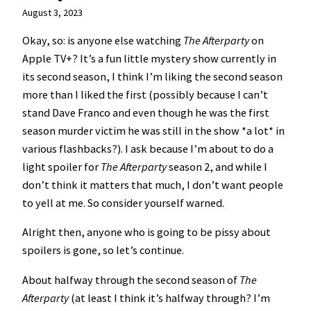
August 3, 2023
Okay, so: is anyone else watching
The Afterparty
on
Apple TV+? It’s a fun little mystery show currently in
its second season, I think I’m liking the second season
more than I liked the first (possibly because I can’t
stand Dave Franco and even though he was the first
season murder victim he was still in the show *a lot* in
various flashbacks?). I ask because I’m about to do a
light spoiler for
The Afterparty
season 2, and while I
don’t think it matters that much, I don’t want people
to yell at me. So consider yourself warned.
Alright then, anyone who is going to be pissy about
spoilers is gone, so let’s continue.
About halfway through the second season of
The
Afterparty
(at least I think it’s halfway through? I’m