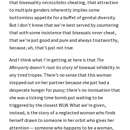
that bisexuality
necessitates
cheating, that attraction
to multiple genders inherently implies some
bottomless appetite for a buffet of genital diversity.
But I don’t know that we’re best served by countering
that with some insistence that bisexuals
never
cheat,
that we’re just good and pure and always trustworthy,
because, uh, that’s just not true.
And I think what I’m getting at here is that
The
Afterparty
doesn’t root its story of bisexual infidelity in
any tired tropes. There’s no sense that this woman
stepped out on her partner because she just had a
desperate hunger for pussy; there’s no insinuation that
she was a ticking time bomb just waiting to be
triggered by the closest WLW. What we’re given,
instead, is the story of a neglected woman who finds
herself drawn to someone in her orbit who gives her
attention — someone who happens to be a woman,