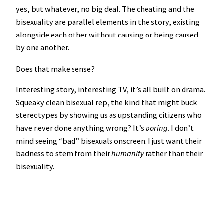
yes, but whatever, no big deal. The cheating and the
bisexuality are parallel elements in the story, existing
alongside each other without causing or being caused
by one another.
Does that make sense?
Interesting story, interesting TV, it’s all built on drama.
Squeaky clean bisexual rep, the kind that might buck
stereotypes by showing us as upstanding citizens who
have never done anything wrong? It’s
boring
. I don’t
mind seeing “bad” bisexuals onscreen. I just want their
badness to stem from their
humanity
rather than their
bisexuality.