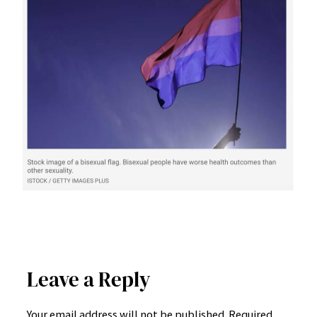
Leave a Reply
Your email address will not be published.
Required