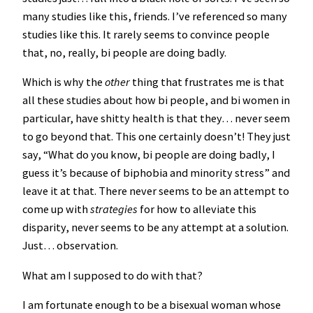
many studies like this, friends. I’ve referenced so many
studies like this. It rarely seems to convince people
that, no, really, bi people are doing badly.
Which is why the
other
thing that frustrates me is that
all these studies about how bi people, and bi women in
particular, have shitty health is that they… never seem
to go beyond that. This one certainly doesn’t! They just
say, “What do you know, bi people are doing badly, I
guess it’s because of biphobia and minority stress” and
leave it at that. There never seems to be an attempt to
come up with
strategies
for how to alleviate this
disparity, never seems to be any attempt at a solution.
Just… observation.
What am I supposed to do with that?
I am fortunate enough to be a bisexual woman whose