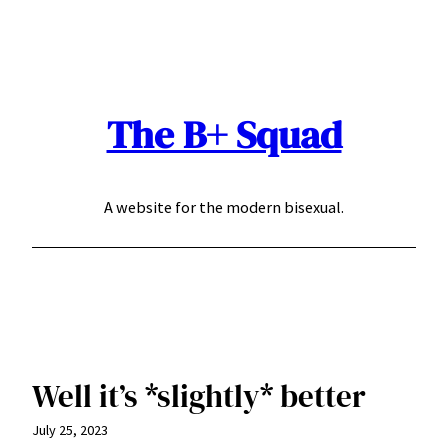
Skip
to
content
The B+ Squad
A website for the modern bisexual.
Well it’s *slightly* better
July 25, 2023