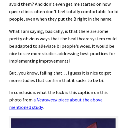
avoid them? And don’t even get me started on how
queer clinics often don’t feel totally comfortable for bi
people, even when they put the B right in the name.
What I am saying, basically, is that there are some
pretty obvious ways that the healthcare system could
be adapted to alleviate bi people’s woes. It would be
nice to see more studies addressing best practices for
implementing improvements!
But, you know, failing that… I guess it is nice to get
more studies that confirm that it sucks to be bi.
In conclusion: what the fuck is this caption on this
photo from
a
Newsweek
piece about the above
mentioned study
.