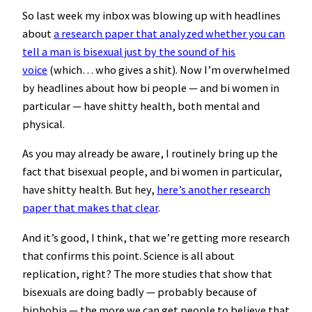
So last week my inbox was blowing up with headlines
about
a research paper that analyzed whether you can
tell a man is bisexual just by the sound of his
voice
(which… who gives a shit). Now I’m overwhelmed
by headlines about how bi people — and bi women in
particular — have shitty health, both mental and
physical.
As you may already be aware, I routinely bring up the
fact that bisexual people, and bi women in particular,
have shitty health. But hey,
here’s another research
paper that makes that clear
.
And it’s good, I think, that we’re getting more research
that confirms this point. Science is all about
replication, right? The more studies that show that
bisexuals are doing badly — probably because of
biphobia — the more we can get people to believe that