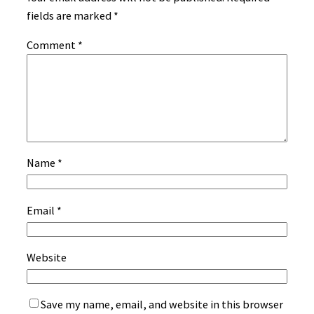
fields are marked
*
Comment
*
Name
*
Email
*
Website
Save my name, email, and website in this browser