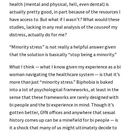
health (mental and physical, hell, even dental) is
actually pretty good, in part because of the resources I
have access to. But what if I wasn’t? What would these
studies, lacking in any real analysis of the
cause
of my
distress, actually do for me?
“Minority stress” is not really a helpful answer given
that the solution is basically “stop being a minority.”
What I think — what I know given my experience as a bi
woman navigating the healthcare system — is that it’s
more than just “minority stress.” Biphobia is baked
into a lot of psychological frameworks, at least in the
sense that these frameworks are rarely designed with
bi people and the bi experience in mind. Though it’s
gotten better, GYN offices and anywhere that sexual
history comes up can be a minefield for bi people — is
it a shock that many of us might ultimately decide to