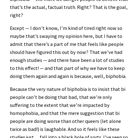
that’s the actual, factual truth. Right? That is the goal,
right?
Except — I don’t know, I’m kind of tired right now so
maybe that’s swaying my opinion here, but I have to
admit that there’s a part of me that feels like people
should have figured this out by now? That we’ve had
enough studies — and there have been a lot of studies
to this effect! — and that part of why we have to keep
doing them again and again is because, well, biphobia.
Because the very nature of biphobia is to insist that bi
people can’t be doing that bad, that we’re only
suffering to the extent that we’re impacted by
homophobia, and that the mere suggestion that bi
people are doing worse than other queers (let alone
twice as bad!) is laughable. And so it feels like these
studies just… fall into a black hole of sorts. I’ve seen so