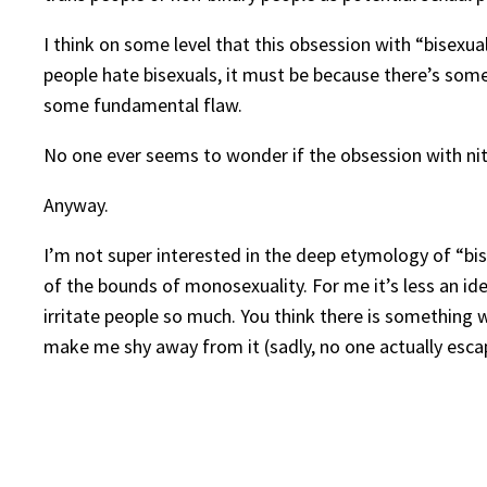
I think on some level that this obsession with “bisexua
people hate bisexuals, it must be because there’s somet
some fundamental flaw.
No one ever seems to wonder if the obsession with nitp
Anyway.
I’m not super interested in the deep etymology of “bi
of the bounds of monosexuality. For me it’s less an id
irritate people so much. You think there is something w
make me shy away from it (sadly, no one actually esca