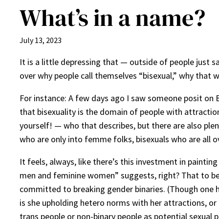
What’s in a name?
July 13, 2023
It is a little depressing that — outside of people jus
over why people call themselves “bisexual,” why that wo
For instance: A few days ago I saw someone posit on 
that bisexuality is the domain of people with attracti
yourself! — who that describes, but there are also plen
who are only into femme folks, bisexuals who are all ov
It feels, always, like there’s this investment in pain
men and feminine women” suggests, right? That to be bi
committed to breaking gender binaries. (Though one 
is she upholding hetero norms with her attractions, or 
trans people or non-binary people as potential sexual 