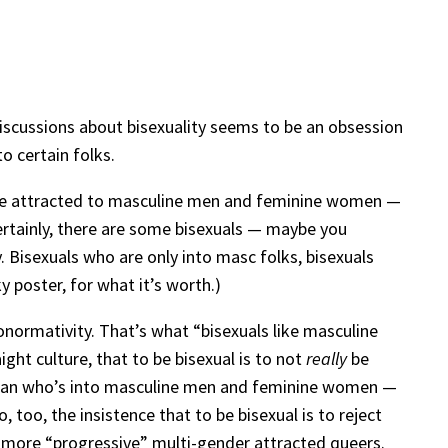
discussions about bisexuality seems to be an obsession
o certain folks.
o be attracted to masculine men and feminine women —
certainly, there are some bisexuals — maybe you
. Bisexuals who are only into masc folks, bisexuals
 poster, for what it’s worth.)
onormativity. That’s what “bisexuals like masculine
ght culture, that to be bisexual is to not
really
be
oman who’s into masculine men and feminine women —
too, the insistence that to be bisexual is to reject
he more “progressive” multi-gender attracted queers.