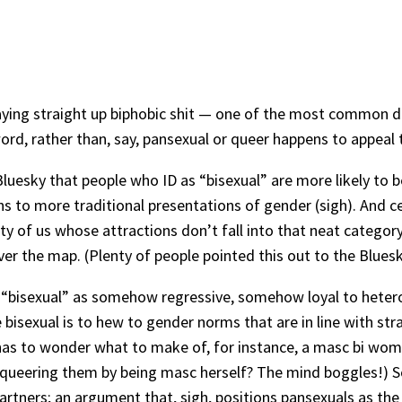
t saying straight up biphobic shit — one of the most common 
rd, rather than, say, pansexual or queer happens to appeal t
Bluesky that people who ID as “bisexual” are more likely t
ons to more traditional presentations of gender (sigh). And 
ty of us whose attractions don’t fall into that neat category
er the map. (Plenty of people pointed this out to the Bluesky
ting “bisexual” as somehow regressive, somehow loyal to heter
sexual is to hew to gender norms that are in line with strai
has to wonder what to make of, for instance, a masc bi w
queering them by being masc herself? The mind boggles!) So, 
partners; an argument that, sigh, positions pansexuals as t