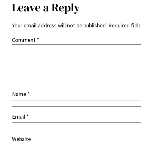
Leave a Reply
Your email address will not be published.
Required fiel
Comment
*
Name
*
Email
*
Website