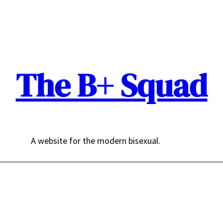
The B+ Squad
A website for the modern bisexual.