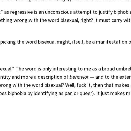
l” as regressive is an unconscious attempt to justify biphobia
hing wrong with the word bisexual, right? It must carry with
icking the word bisexual might, itself, be a manifestation o
sexual.” The word is only interesting to me as a broad umbr
entity and more a description of
behavior
— and to the exten
rong with the word bisexual? Well, fuck it, then that makes 
pes biphobia by identifying as pan or queer). It just makes 