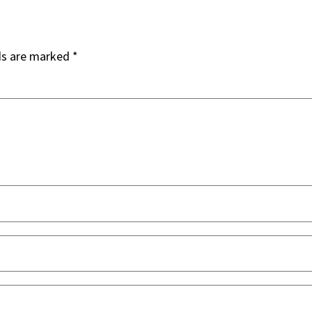
ds are marked
*