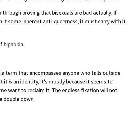
 through proving that bisexuals are bad actually. If
 it some inherent anti-queerness, it must carry with it
f biphobia.
ella term that encompasses anyone who falls outside
t it
is
an identity, it’s mostly because it seems to
me want to reclaim it. The endless fixation will not
me double down.