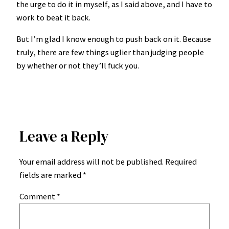
the urge to do it in myself, as I said above, and I have to
work to beat it back.
But I’m glad I know enough to push back on it. Because
truly, there are few things uglier than judging people
by whether or not they’ll fuck you.
Leave a Reply
Your email address will not be published.
Required
fields are marked
*
Comment
*