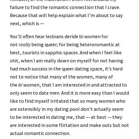
failure to find the romantic connection that I crave.
Because that will help explain what I’m about to say
next, which is —
You’ll often hear lesbians deride bi women for
not
really
being queer; for being heteroromantic at
best, tourists in sapphic spaces. And when I feel like
shit, when I am really down on myself for not having
had much success in the queer dating space, it’s hard
not to notice that many of the women, many of
the
bi
women, that I am interested in and attracted to
only seem to date men. And it is more easy than I would
like to find myself irritated that so many women who
are ostensibly in my dating pool don’t actually seem
to be interested in dating me, that — at best — they
are interested in some flirtation and make outs but not
actual romantic connection.