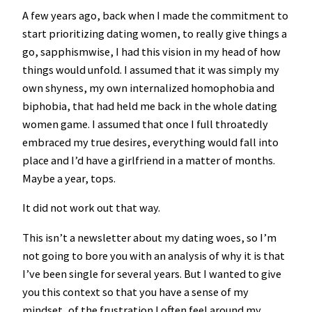
A few years ago, back when I made the commitment to
start prioritizing dating women, to really give things a
go, sapphismwise, I had this vision in my head of how
things would unfold. I assumed that it was simply my
own shyness, my own internalized homophobia and
biphobia, that had held me back in the whole dating
women game. I assumed that once I full throatedly
embraced my true desires, everything would fall into
place and I’d have a girlfriend in a matter of months.
Maybe a year, tops.
It did not work out that way.
This isn’t a newsletter about my dating woes, so I’m
not going to bore you with an analysis of why it is that
I’ve been single for several years. But I wanted to give
you this context so that you have a sense of my
mindset, of the frustration I often feel around my