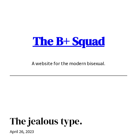
Skip
to
content
The B+ Squad
A website for the modern bisexual.
The jealous type.
April 26, 2023