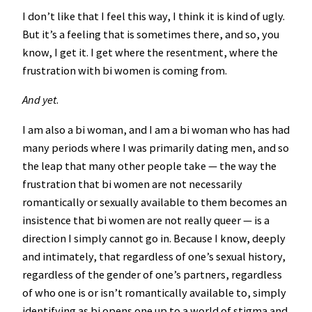
I don’t like that I feel this way, I think it is kind of ugly.
But it’s a feeling that is sometimes there, and so, you
know, I get it. I get where the resentment, where the
frustration with bi women is coming from.
And yet
.
I am also a bi woman, and I am a bi woman who has had
many periods where I was primarily dating men, and so
the leap that many other people take — the way the
frustration that bi women are not necessarily
romantically or sexually available to them becomes an
insistence that bi women are not really queer — is a
direction I simply cannot go in. Because I know, deeply
and intimately, that regardless of one’s sexual history,
regardless of the gender of one’s partners, regardless
of who one is or isn’t romantically available to, simply
identifying as bi opens one up to a world of stigma and