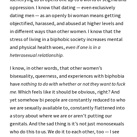
oppression. I know that dating — even exclusively
dating men — as an openly bi woman means getting
objectified, harassed, and abused at higher levels and
in different ways than other women. I know that the
stress of living in a biphobic society increases mental
and physical health woes,
even if one is in a
heterosexual relationship
.
I know, in other words, that other women’s
bisexuality, queerness, and experiences with biphobia
have
nothing to do with whether or not they want to fuck
me
. Which feels like it should be obvious, right? And
yet somehow bi people are constantly reduced to who
we are sexually available to, constantly flattened into
a story about where we are or aren’t putting our
genitals. And the sad thing is it’s not just monosexuals
who do this to us. We do it to each other, too — I see