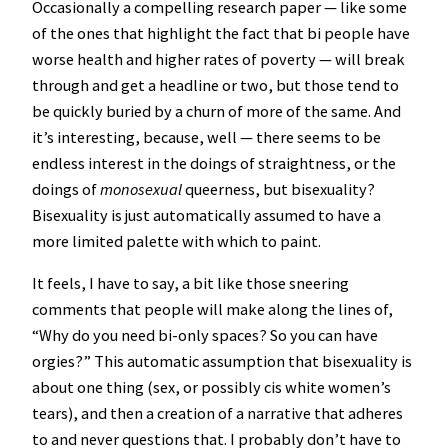
Occasionally a compelling research paper — like some
of the ones that highlight the fact that bi people have
worse health and higher rates of poverty — will break
through and get a headline or two, but those tend to
be quickly buried by a churn of more of the same. And
it’s interesting, because, well — there seems to be
endless interest in the doings of straightness, or the
doings of
monosexual
queerness, but bisexuality?
Bisexuality is just automatically assumed to have a
more limited palette with which to paint.
It feels, I have to say, a bit like those sneering
comments that people will make along the lines of,
“Why do you need bi-only spaces? So you can have
orgies?” This automatic assumption that bisexuality is
about one thing (sex, or possibly cis white women’s
tears), and then a creation of a narrative that adheres
to and never questions that. I probably don’t have to