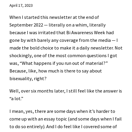
April 17, 2023
When I started this newsletter at the end of
September 2022 — literally on a whim, literally
because I was irritated that Bi Awareness Week had
gone by with barely any coverage from the media — I
made the bold choice to make it a daily newsletter. Not
shockingly, one of the most common questions I got
was, “What happens if you run out of material?”
Because, like, how much is there to say about
bisexuality, right?
Well, over six months later, I still feel like the answer is
“a lot.”
I mean, yes, there are some days when it’s harder to
come up with an essay topic (and some days when I fail
to do so entirely). And I do feel like I covered some of