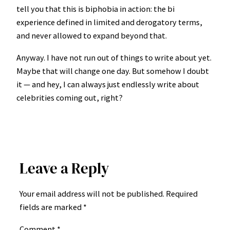
tell you that this is biphobia in action: the bi
experience defined in limited and derogatory terms,
and never allowed to expand beyond that.
Anyway. I have not run out of things to write about yet.
Maybe that will change one day. But somehow I doubt
it — and hey, I can always just endlessly write about
celebrities coming out, right?
Leave a Reply
Your email address will not be published.
Required
fields are marked
*
Comment
*