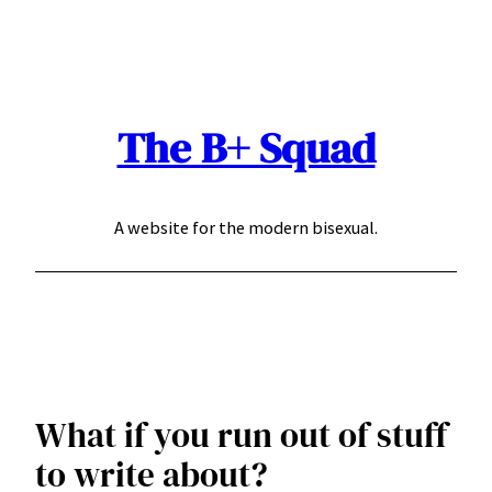
Skip
to
content
The B+ Squad
A website for the modern bisexual.
What if you run out of stuff
to write about?