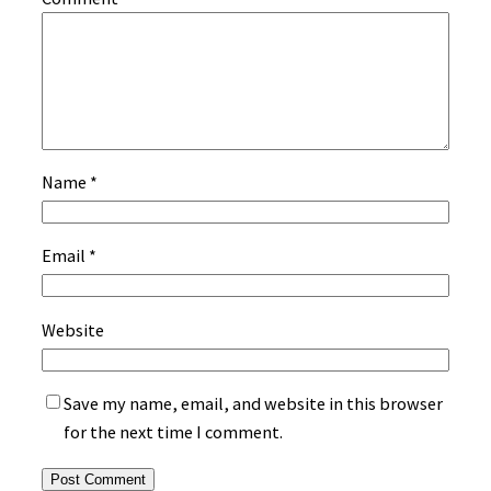
Name
*
Email
*
Website
Save my name, email, and website in this browser
for the next time I comment.