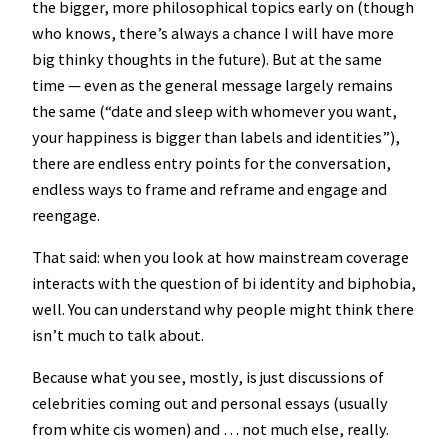
the bigger, more philosophical topics early on (though
who knows, there’s always a chance I will have more
big thinky thoughts in the future). But at the same
time — even as the general message largely remains
the same (“date and sleep with whomever you want,
your happiness is bigger than labels and identities”),
there are endless entry points for the conversation,
endless ways to frame and reframe and engage and
reengage.
That said: when you look at how mainstream coverage
interacts with the question of bi identity and biphobia,
well. You can understand why people might think there
isn’t much to talk about.
Because what you see, mostly, is just discussions of
celebrities coming out and personal essays (usually
from white cis women) and … not much else, really.