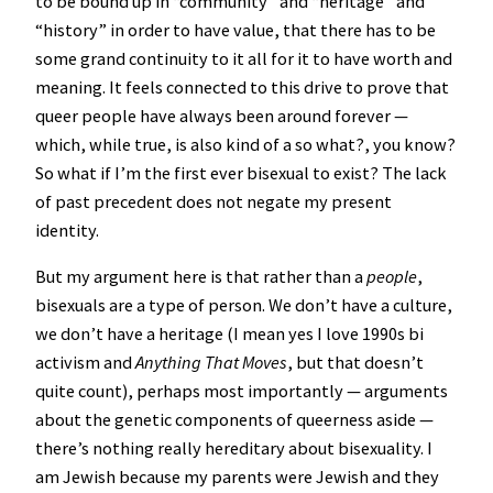
to be bound up in “community” and “heritage” and
“history” in order to have value, that there has to be
some grand continuity to it all for it to have worth and
meaning. It feels connected to this drive to prove that
queer people have always been around forever —
which, while true, is also kind of a so what?, you know?
So what if I’m the first ever bisexual to exist? The lack
of past precedent does not negate my present
identity.
But my argument here is that rather than a
people
,
bisexuals are a type of person. We don’t have a culture,
we don’t have a heritage (I mean yes I love 1990s bi
activism and
Anything That Moves
, but that doesn’t
quite count), perhaps most importantly — arguments
about the genetic components of queerness aside —
there’s nothing really hereditary about bisexuality. I
am Jewish because my parents were Jewish and they