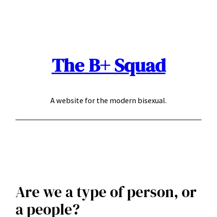
Skip
to
content
The B+ Squad
A website for the modern bisexual.
Are we a type of person, or
a people?