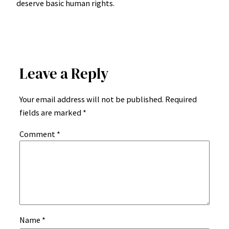
deserve basic human rights.
Leave a Reply
Your email address will not be published.
Required
fields are marked
*
Comment
*
Name
*