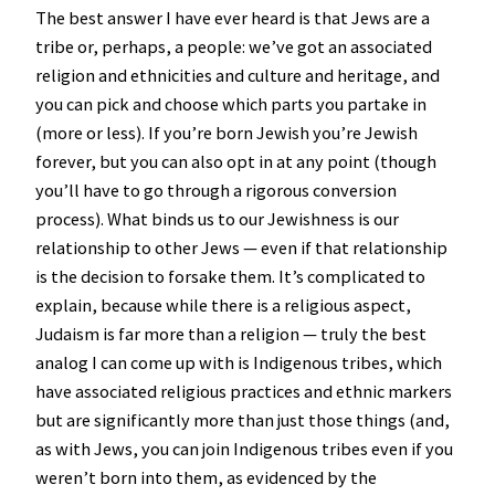
The best answer I have ever heard is that Jews are a
tribe or, perhaps, a people: we’ve got an associated
religion and ethnicities and culture and heritage, and
you can pick and choose which parts you partake in
(more or less). If you’re born Jewish you’re Jewish
forever, but you can also opt in at any point (though
you’ll have to go through a rigorous conversion
process). What binds us to our Jewishness is our
relationship to other Jews — even if that relationship
is the decision to forsake them. It’s complicated to
explain, because while there is a religious aspect,
Judaism is far more than a religion — truly the best
analog I can come up with is Indigenous tribes, which
have associated religious practices and ethnic markers
but are significantly more than just those things (and,
as with Jews, you can join Indigenous tribes even if you
weren’t born into them, as evidenced by the