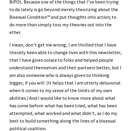
BiPOL. Because one of the things that I’ve been trying
to do lately is go beyond merely theorizing about the
Bisexual Condition™️ and put thoughts into action; to
do more than simply toss my theories out into the
ether.
I mean, don’t get me wrong, I am thrilled that I have
literally been able to change lives with this newsletter,
that I have given solace to folks and helped people
understand themselves and their partners better, but I
am also someone who is always given to thinking
bigger, if you will. (It helps that I am utterly delusional
when it comes to my sense of the limits of my own
abilities.) And I would like to know more about what
has come before: what has been tried, what has been
attempted, what worked and what didn’t, as I do my
best to build something along the lines of a bisexual
political coalition.