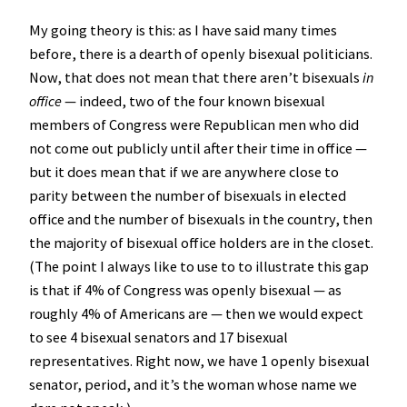
My going theory is this: as I have said many times
before, there is a dearth of openly bisexual politicians.
Now, that does not mean that there aren’t bisexuals
in
office
— indeed, two of the four known bisexual
members of Congress were Republican men who did
not come out publicly until after their time in office —
but it does mean that if we are anywhere close to
parity between the number of bisexuals in elected
office and the number of bisexuals in the country, then
the majority of bisexual office holders are in the closet.
(The point I always like to use to to illustrate this gap
is that if 4% of Congress was openly bisexual — as
roughly 4% of Americans are — then we would expect
to see 4 bisexual senators and 17 bisexual
representatives. Right now, we have 1 openly bisexual
senator, period, and it’s the woman whose name we