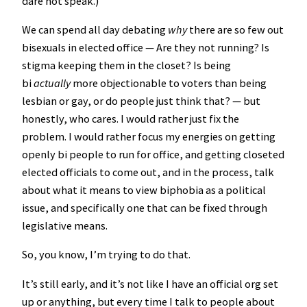
dare not speak.)
We can spend all day debating
why
there are so few out
bisexuals in elected office — Are they not running? Is
stigma keeping them in the closet? Is being
bi
actually
more objectionable to voters than being
lesbian or gay, or do people just think that? — but
honestly, who cares. I would rather just fix the
problem. I would rather focus my energies on getting
openly bi people to run for office, and getting closeted
elected officials to come out, and in the process, talk
about what it means to view biphobia as a political
issue, and specifically one that can be fixed through
legislative means.
So, you know, I’m trying to do that.
It’s still early, and it’s not like I have an official org set
up or anything, but every time I talk to people about