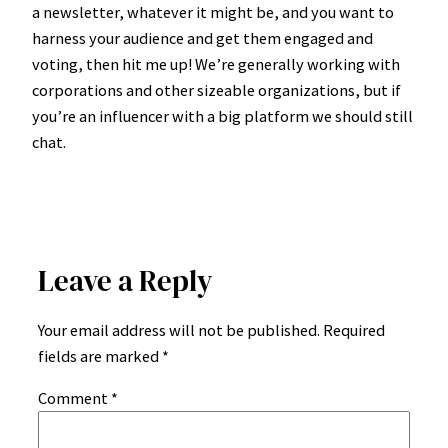
a newsletter, whatever it might be, and you want to
harness your audience and get them engaged and
voting, then hit me up! We’re generally working with
corporations and other sizeable organizations, but if
you’re an influencer with a big platform we should still
chat.
Leave a Reply
Your email address will not be published.
Required
fields are marked
*
Comment
*