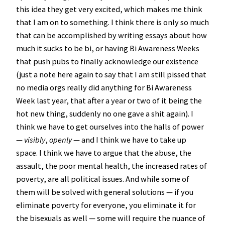
this idea they get very excited, which makes me think
that I am on to something. I think there is only so much
that can be accomplished by writing essays about how
much it sucks to be bi, or having Bi Awareness Weeks
that push pubs to finally acknowledge our existence
(just a note here again to say that I am still pissed that
no media orgs really did anything for Bi Awareness
Week last year, that after a year or two of it being the
hot new thing, suddenly no one gave a shit again). I
think we have to get ourselves into the halls of power
—
visibly
,
openly
— and I think we have to take up
space. I think we have to argue that the abuse, the
assault, the poor mental health, the increased rates of
poverty, are all political issues. And while some of
them will be solved with general solutions — if you
eliminate poverty for everyone, you eliminate it for
the bisexuals as well — some will require the nuance of