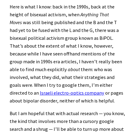
Here is what I know: back in the 1990s, back at the
height of bisexual activism, when
Anything That
Moves
was still being published and the B and the T
had yet to be fused with the L and the G, there was a
bisexual political activism group known as BiPOL.
That’s about the extent of what I know, however,
because while I have seen offhand mentions of the
group made in 1990s era articles, I haven’t really been
able to find much explicitly
about
them: who was
involved, what they did, what their strategies and
goals were. When I try to google them, I’m either
directed to an
Israeli electro-optics company
or pages
about bipolar disorder, neither of which is helpful.
But I am hopeful that with actual research — you know,
the kind that involves more than a cursory google
search and a shrug — I’ll be able to turn up more about