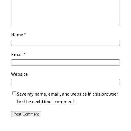
Name
*
Email
*
Website
Save my name, email, and website in this browser
for the next time I comment.