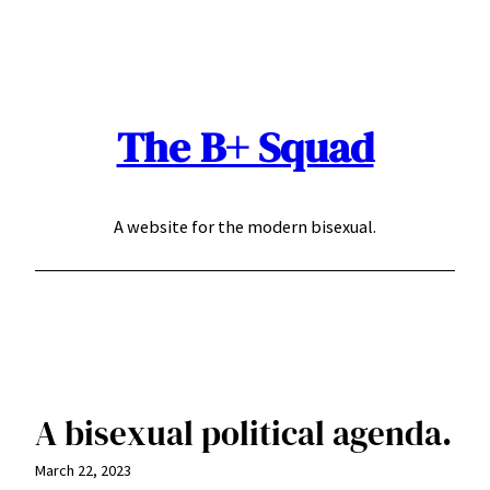
Skip
to
content
The B+ Squad
A website for the modern bisexual.
A bisexual political agenda.
March 22, 2023