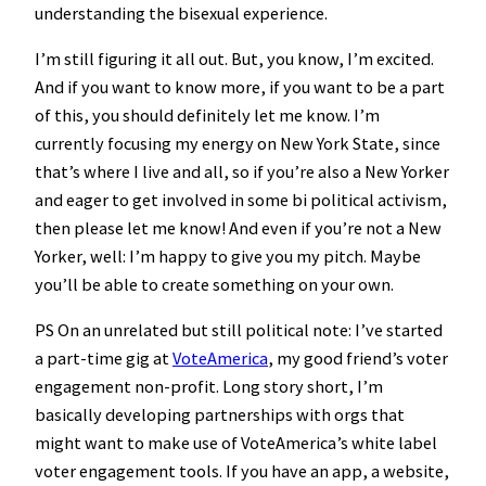
understanding the bisexual experience.
I’m still figuring it all out. But, you know, I’m excited.
And if you want to know more, if you want to be a part
of this, you should definitely let me know. I’m
currently focusing my energy on New York State, since
that’s where I live and all, so if you’re also a New Yorker
and eager to get involved in some bi political activism,
then please let me know! And even if you’re not a New
Yorker, well: I’m happy to give you my pitch. Maybe
you’ll be able to create something on your own.
PS On an unrelated but still political note: I’ve started
a part-time gig at
VoteAmerica
, my good friend’s voter
engagement non-profit. Long story short, I’m
basically developing partnerships with orgs that
might want to make use of VoteAmerica’s white label
voter engagement tools. If you have an app, a website,