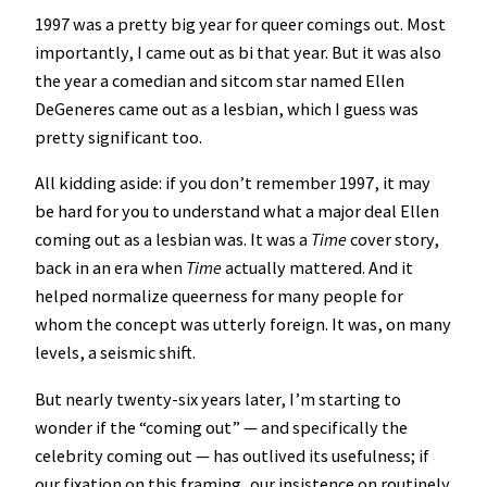
1997 was a pretty big year for queer comings out. Most
importantly, I came out as bi that year. But it was also
the year a comedian and sitcom star named Ellen
DeGeneres came out as a lesbian, which I guess was
pretty significant too.
All kidding aside: if you don’t remember 1997, it may
be hard for you to understand what a major deal Ellen
coming out as a lesbian was. It was a
Time
cover story,
back in an era when
Time
actually mattered. And it
helped normalize queerness for many people for
whom the concept was utterly foreign. It was, on many
levels, a seismic shift.
But nearly twenty-six years later, I’m starting to
wonder if the “coming out” — and specifically the
celebrity coming out — has outlived its usefulness; if
our fixation on this framing, our insistence on routinely