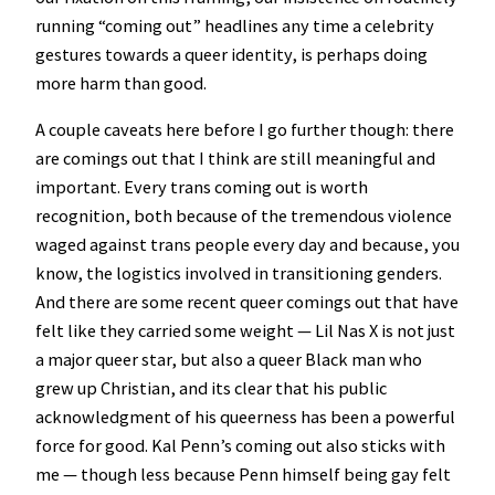
running “coming out” headlines any time a celebrity
gestures towards a queer identity, is perhaps doing
more harm than good.
A couple caveats here before I go further though: there
are comings out that I think are still meaningful and
important. Every trans coming out is worth
recognition, both because of the tremendous violence
waged against trans people every day and because, you
know, the logistics involved in transitioning genders.
And there are some recent queer comings out that have
felt like they carried some weight — Lil Nas X is not just
a major queer star, but also a queer Black man who
grew up Christian, and its clear that his public
acknowledgment of his queerness has been a powerful
force for good. Kal Penn’s coming out also sticks with
me — though less because Penn himself being gay felt