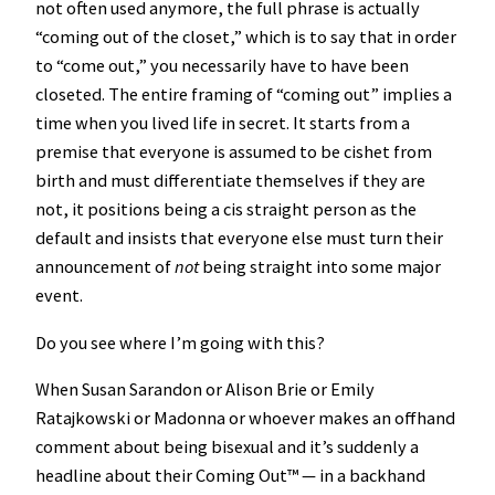
not often used anymore, the full phrase is actually
“coming out of the closet,” which is to say that in order
to “come out,” you necessarily have to have been
closeted. The entire framing of “coming out” implies a
time when you lived life in secret. It starts from a
premise that everyone is assumed to be cishet from
birth and must differentiate themselves if they are
not, it positions being a cis straight person as the
default and insists that everyone else must turn their
announcement of
not
being straight into some major
event.
Do you see where I’m going with this?
When Susan Sarandon or Alison Brie or Emily
Ratajkowski or Madonna or whoever makes an offhand
comment about being bisexual and it’s suddenly a
headline about their Coming Out™️ — in a backhand