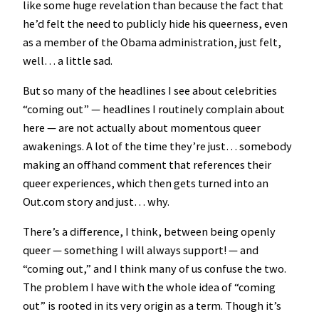
like some huge revelation than because the fact that
he’d felt the need to publicly hide his queerness, even
as a member of the Obama administration, just felt,
well… a little sad.
But so many of the headlines I see about celebrities
“coming out” — headlines I routinely complain about
here — are not actually about momentous queer
awakenings. A lot of the time they’re just… somebody
making an offhand comment that references their
queer experiences, which then gets turned into an
Out.com story and just… why.
There’s a difference, I think, between being openly
queer — something I will always support! — and
“coming out,” and I think many of us confuse the two.
The problem I have with the whole idea of “coming
out” is rooted in its very origin as a term. Though it’s