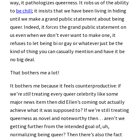
way, it pathologizes queerness. It robs us of the ability
to
be chill
; it insists that we have been living in hiding
until we make a grand public statement about being
queer. Indeed, it
forces
the grand public statement on
us even when we don’t ever want to make one, it
refuses to let being bi or gay or whatever just be the
kind of thing you can casually mention and have it be
no big deal.
That bothers me a lot!
It bothers me because it feels counterproductive: if
we’re
still
treating every queer celebrity like some
major news item then did Ellen’s coming out actually
achieve what it was supposed to? If we’re still treating
queerness as novel and noteworthy then… aren’t we
getting further from the intended goal of, uh,
normalizing being queer? Then there’s also the fact