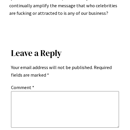
continually amplify the message that who celebrities
are fucking or attracted to is any of our business?
Leave a Reply
Your email address will not be published.
Required
fields are marked
*
Comment
*