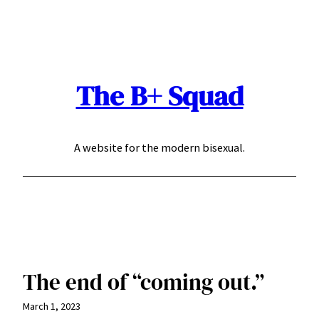
Skip
to
content
The B+ Squad
A website for the modern bisexual.
The end of “coming out.”
March 1, 2023