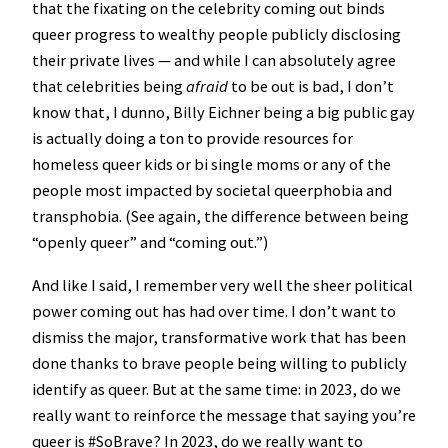
that the fixating on the celebrity coming out binds
queer progress to wealthy people publicly disclosing
their private lives — and while I can absolutely agree
that celebrities being
afraid
to be out is bad, I don’t
know that, I dunno, Billy Eichner being a big public gay
is actually doing a ton to provide resources for
homeless queer kids or bi single moms or any of the
people most impacted by societal queerphobia and
transphobia. (See again, the difference between being
“openly queer” and “coming out.”)
And like I said, I remember very well the sheer political
power coming out has had over time. I don’t want to
dismiss the major, transformative work that has been
done thanks to brave people being willing to publicly
identify as queer. But at the same time: in 2023, do we
really want to reinforce the message that saying you’re
queer is #SoBrave? In 2023, do we really want to