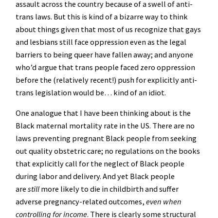
assault across the country because of a swell of anti-
trans laws. But this is kind of a bizarre way to think
about things given that most of us recognize that gays
and lesbians still face oppression even as the legal
barriers to being queer have fallen away; and anyone
who’d argue that trans people faced zero oppression
before the (relatively recent!) push for explicitly anti-
trans legislation would be… kind of an idiot.
One analogue that I have been thinking about is the
Black maternal mortality rate in the US. There are no
laws preventing pregnant Black people from seeking
out quality obstetric care; no regulations on the books
that explicitly call for the neglect of Black people
during labor and delivery. And yet Black people
are
still
more likely to die in childbirth and suffer
adverse pregnancy-related outcomes,
even when
controlling for income
. There is clearly some structural