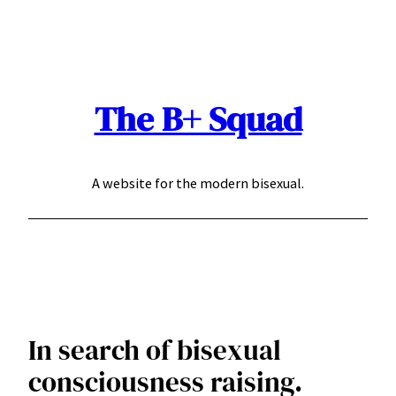
Skip
to
content
The B+ Squad
A website for the modern bisexual.
In search of bisexual
consciousness raising.