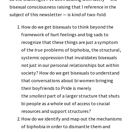
bisexual consciousness raising that I reference in the
subject of this newsletter — is kind of two-fold:
How do we get bisexuals to think beyond the
framework of hurt feelings and big sads to
recognize that these things are just a symptom
of the
true
problems of biphobia, the structural,
systemic oppression that invalidates bisexuals
not just in our personal relationships but within
society? How do we get bisexuals to understand
that conversations about bi women bringing
their boyfriends to Pride is merely
the
smallest
part of a larger structure that shuts
bi people as a whole out of access to crucial
resources and support structures?
How do we identify and map out the mechanisms
of biphobia in order to dismantle them and