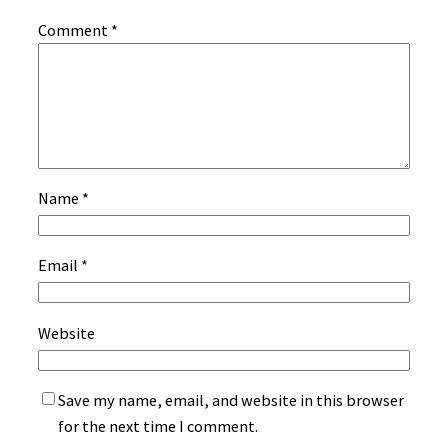
Comment
*
Name
*
Email
*
Website
Save my name, email, and website in this browser
for the next time I comment.