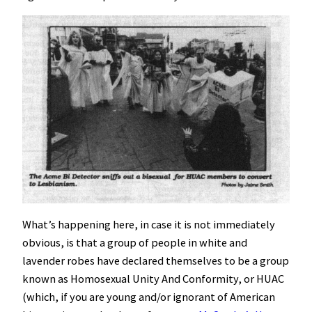
What’s happening here, in case it is not immediately
obvious, is that a group of people in white and
lavender robes have declared themselves to be a group
known as Homosexual Unity And Conformity, or HUAC
(which, if you are young and/or ignorant of American