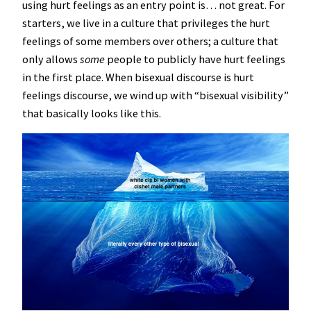
using hurt feelings as an entry point is… not great. For
starters, we live in a culture that privileges the hurt
feelings of some members over others; a culture that
only allows
some
people to publicly have hurt feelings
in the first place. When bisexual discourse is hurt
feelings discourse, we wind up with “bisexual visibility”
that basically looks like this.