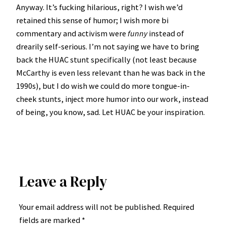
Anyway. It’s fucking hilarious, right? I wish we’d
retained this sense of humor; I wish more bi
commentary and activism were
funny
instead of
drearily self-serious. I’m not saying we have to bring
back the HUAC stunt specifically (not least because
McCarthy is even less relevant than he was back in the
1990s), but I do wish we could do more tongue-in-
cheek stunts, inject more humor into our work, instead
of being, you know, sad. Let HUAC be your inspiration.
Leave a Reply
Your email address will not be published.
Required
fields are marked
*