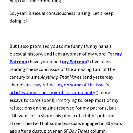
help but find compelling.
So, yeah. Bisexual consciousness raising! Let’s keep
doing it!
—
But I also promised you some funny (funny haha!)
bisexual history, and I am a woman of my word. For
my
Patreon
(have you joined
my Patreon
?) I’ve been
reading the second issue of the amazing turn of the
century bi zine
Anything That Moves
(and yesterday I
shared
an essay reflecting on some of the issue’s
articles about the topic of “bi community,”
more
essays to come soon!). I’m trying to keep most of my
reflections on the zine reserved for my patrons, but I
still wanted to share this photo of a bit of political
street theater that some bisexuals engaged in 30 years
ago after a dustup over an
SF Bay Times
column.