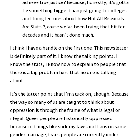
achieve true justice? Because, honestly, it’s gotta
be something bigger than just going to colleges
and doing lectures about how Not All Bisexuals
Are Sluts™️, cause we’ve been trying that bit for
decades and it hasn’t done much.
I think I have a handle on the first one. This newsletter
is definitely part of it. I know the talking points, I
know the stats, I know how to explain to people that
there is a big problem here that no one is talking
about.
It’s the latter point that I’m stuck on, though. Because
the way so many of us are taught to think about
oppression is through the frame of what is legal or
illegal. Queer people are historically oppressed
because of things like sodomy laws and bans on same-
gender marriage; trans people are currently under