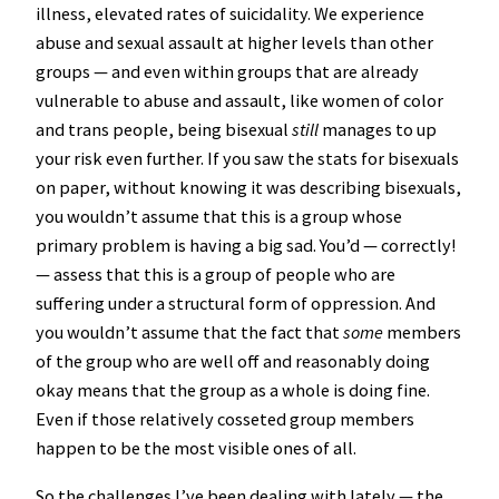
illness, elevated rates of suicidality. We experience
abuse and sexual assault at higher levels than other
groups — and even within groups that are already
vulnerable to abuse and assault, like women of color
and trans people, being bisexual
still
manages to up
your risk even further. If you saw the stats for bisexuals
on paper, without knowing it was describing bisexuals,
you wouldn’t assume that this is a group whose
primary problem is having a big sad. You’d — correctly!
— assess that this is a group of people who are
suffering under a structural form of oppression. And
you wouldn’t assume that the fact that
some
members
of the group who are well off and reasonably doing
okay means that the group as a whole is doing fine.
Even if those relatively cosseted group members
happen to be the most visible ones of all.
So the challenges I’ve been dealing with lately — the