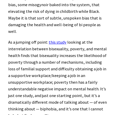
bias, some misogynoir baked into the system, that
elevating the risk of dying in childbirth while Black.
Maybe it is that sort of subtle, unspoken bias that is
damaging the health and well-being of bi people as
well.
As a jumping off point:
this study
looking at the
interrelation between bisexuality, poverty, and mental
health finds that bisexuality increases the likelihood of
poverty through a number of mechanisms, including
loss of familial support and difficulty obtaining a job in
a supportive workplace/keeping a job in an
unsupportive workplace; poverty then has a fairly
understandable negative impact on mental health. It’s
just one study, and just one starting point, but it’s a
dramatically different mode of talking about — of even
thinking about — biphobia, and it’s one that I cannot