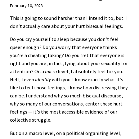
February 10, 2023
This is going to sound harsher than I intend it to, but: I
don’t actually care about your hurt bisexual feelings.
Do you cry yourself to sleep because you don’t feel
queer enough? Do you worry that everyone thinks
you’re a cheating faking? Do you fret that everyone is
right and you are, in fact, lying about your sexuality for
attention? On a
micro
level, I absolutely feel for you.
Hell, I even
identify
with you. I know exactly what it’s
like to feel those feelings, I know how distressing they
can be. I understand why so much bisexual discourse,
why so many of our conversations, center these hurt
feelings — it’s the most accessible evidence of our
collective struggle.
But on a macro level, on a political organizing level,