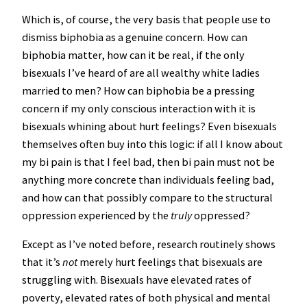
Which is, of course, the very basis that people use to
dismiss biphobia as a genuine concern. How can
biphobia matter, how can it be real, if the only
bisexuals I’ve heard of are all wealthy white ladies
married to men? How can biphobia be a pressing
concern if my only conscious interaction with it is
bisexuals whining about hurt feelings? Even bisexuals
themselves often buy into this logic: if all I know about
my bi pain is that I feel bad, then bi pain must not be
anything more concrete than individuals feeling bad,
and how can that possibly compare to the structural
oppression experienced by the
truly
oppressed?
Except as I’ve noted before, research routinely shows
that it’s
not
merely hurt feelings that bisexuals are
struggling with. Bisexuals have elevated rates of
poverty, elevated rates of both physical and mental