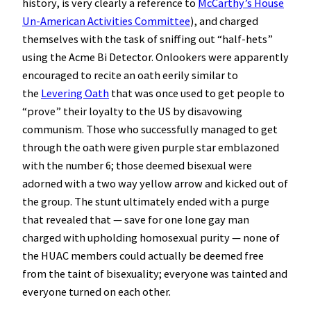
history, is very clearly a reference to
McCarthy’s House
Un-American Activities Committee
), and charged
themselves with the task of sniffing out “half-hets”
using the Acme Bi Detector. Onlookers were apparently
encouraged to recite an oath eerily similar to
the
Levering Oath
that was once used to get people to
“prove” their loyalty to the US by disavowing
communism. Those who successfully managed to get
through the oath were given purple star emblazoned
with the number 6; those deemed bisexual were
adorned with a two way yellow arrow and kicked out of
the group. The stunt ultimately ended with a purge
that revealed that — save for one lone gay man
charged with upholding homosexual purity — none of
the HUAC members could actually be deemed free
from the taint of bisexuality; everyone was tainted and
everyone turned on each other.