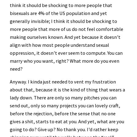
think it should be shocking to more people that
bisexuals are 4% of the US population and yet
generally invisible; I think it should be shocking to
more people that more of us do not feel comfortable
making ourselves known. And yet because it doesn’t
align with how most people understand sexual
oppression, it doesn’t ever seem to compute. You can
marry who you want, right? What more do you even
need?
Anyway. I kinda just needed to vent my frustration
about that, because it is the kind of thing that wears a
lady down. There are only so many pitches you can
send out, only so many projects you can lovely craft,
before the rejection, before the sense that no one
gives a shit, starts to eat at you. And yet, what are you
going to do? Give up? No thank you. I’d rather keep