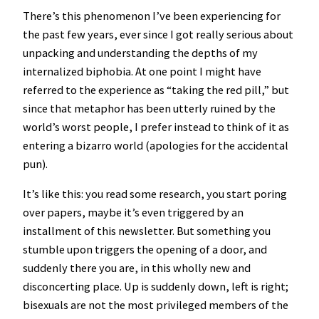
There’s this phenomenon I’ve been experiencing for
the past few years, ever since I got really serious about
unpacking and understanding the depths of my
internalized biphobia. At one point I might have
referred to the experience as “taking the red pill,” but
since that metaphor has been utterly ruined by the
world’s worst people, I prefer instead to think of it as
entering a bizarro world (apologies for the accidental
pun).
It’s like this: you read some research, you start poring
over papers, maybe it’s even triggered by an
installment of this newsletter. But something you
stumble upon triggers the opening of a door, and
suddenly there you are, in this wholly new and
disconcerting place. Up is suddenly down, left is right;
bisexuals are not the most privileged members of the