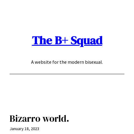
Skip
to
content
The B+ Squad
A website for the modern bisexual.
Bizarro world.
January 18, 2023