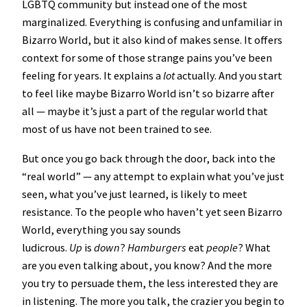
LGBTQ community but instead one of the most
marginalized. Everything is confusing and unfamiliar in
Bizarro World, but it also kind of makes sense. It offers
context for some of those strange pains you’ve been
feeling for years. It explains a
lot
actually. And you start
to feel like maybe Bizarro World isn’t so bizarre after
all — maybe it’s just a part of the regular world that
most of us have not been trained to see.
But once you go back through the door, back into the
“real world” — any attempt to explain what you’ve just
seen, what you’ve just learned, is likely to meet
resistance. To the people who haven’t yet seen Bizarro
World, everything you say sounds
ludicrous.
Up
is
down
?
Hamburgers
eat
people
? What
are you even talking about, you know? And the more
you try to persuade them, the less interested they are
in listening. The more you talk, the crazier you begin to