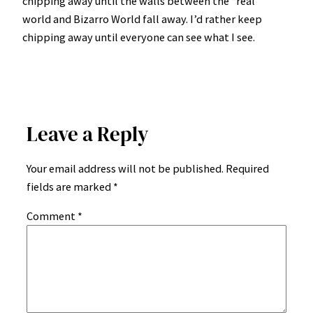
chipping away until the walls between the “real”
world and Bizarro World fall away. I’d rather keep
chipping away until everyone can see what I see.
Leave a Reply
Your email address will not be published.
Required
fields are marked
*
Comment
*