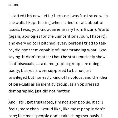
sound.
I started this newsletter because I was frustrated with
the walls I kept hitting when I tried to talk about bi
issues. I was, you know, an emissary from Bizarro World
(again, apologies for the unintentional pun, I hate it),
and every editor I pitched, every person I tried to talk
to, did not seem capable of understanding what I was
saying. It didn’t matter that the stats routinely show
that bisexuals, as a demographic group, are doing
badly; bisexuals were supposed to be not just
privileged but honestly kind of frivolous, and the idea
of bisexuals as an identity group, as an oppressed
demographic, just did not matter.
And I still get frustrated, I’m not going to lie. It still
feels, more than I would like, like most people don’t
care; like most people don’t take things seriously. I