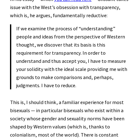
issue with the West’s obsession with transparency,
which is, he argues, fundamentally reductive:
If we examine the process of “understanding”
people and ideas from the perspective of Western
thought, we discover that its basis is this
requirement for transparency. In order to
understand and thus accept you, I have to measure
your solidity with the ideal scale providing me with
grounds to make comparisons and, perhaps,
judgments. I have to reduce.
This is, I should think, a familiar experience for most
bisexuals — in particular bisexuals who exist within a
society whose gender and sexuality norms have been
shaped by Western values (which is, thanks to
colonialism, most of the world). There is constant