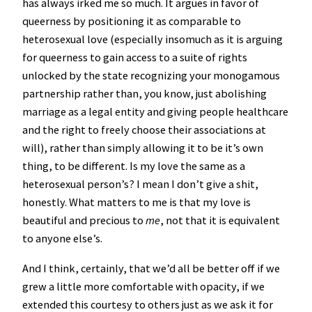
has always irked me so much. It argues in favor of
queerness by positioning it as comparable to
heterosexual love (especially insomuch as it is arguing
for queerness to gain access to a suite of rights
unlocked by the state recognizing your monogamous
partnership rather than, you know, just abolishing
marriage as a legal entity and giving people healthcare
and the right to freely choose their associations at
will), rather than simply allowing it to be it’s own
thing, to be different. Is my love the same as a
heterosexual person’s? I mean I don’t give a shit,
honestly. What matters to me is that my love is
beautiful and precious to
me
, not that it is equivalent
to anyone else’s.
And I think, certainly, that we’d all be better off if we
grew a little more comfortable with opacity, if we
extended this courtesy to others just as we ask it for