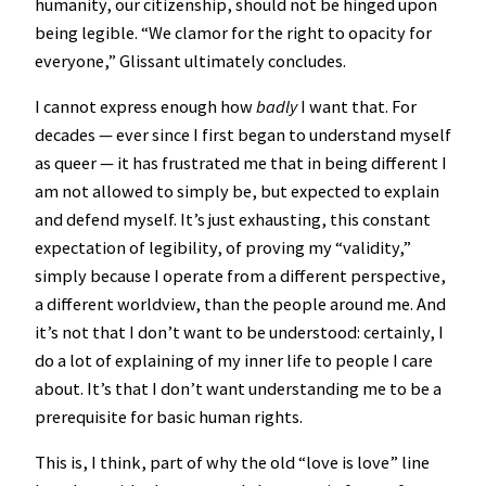
humanity, our citizenship, should not be hinged upon
being legible. “We clamor for the right to opacity for
everyone,” Glissant ultimately concludes.
I cannot express enough how
badly
I want that. For
decades — ever since I first began to understand myself
as queer — it has frustrated me that in being different I
am not allowed to simply be, but expected to explain
and defend myself. It’s just exhausting, this constant
expectation of legibility, of proving my “validity,”
simply because I operate from a different perspective,
a different worldview, than the people around me. And
it’s not that I don’t want to be understood: certainly, I
do a lot of explaining of my inner life to people I care
about. It’s that I don’t want understanding me to be a
prerequisite for basic human rights.
This is, I think, part of why the old “love is love” line