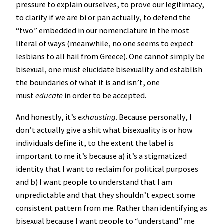
pressure to explain ourselves, to prove our legitimacy,
to clarify if we are bi or pan actually, to defend the
“two” embedded in our nomenclature in the most
literal of ways (meanwhile, no one seems to expect
lesbians to all hail from Greece). One cannot simply be
bisexual, one must elucidate bisexuality and establish
the boundaries of what it is and isn’t, one
must
educate
in order to be accepted.
And honestly, it’s
exhausting
. Because personally, I
don’t actually give a shit what bisexuality is or how
individuals define it, to the extent the label is
important to me it’s because a) it’s a stigmatized
identity that I want to reclaim for political purposes
and b) I want people to understand that I am
unpredictable and that they shouldn’t expect some
consistent pattern from me. Rather than identifying as
bisexual because I want people to “understand” me