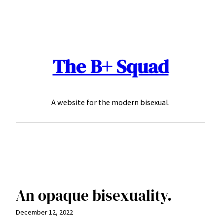
Skip
to
content
The B+ Squad
A website for the modern bisexual.
An opaque bisexuality.
December 12, 2022