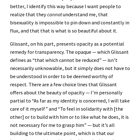
better, I identify this way because I want people to
realize that they
cannot
understand me, that
bisexuality is impossible to pin down and constantly in
flux, and that that is what is so beautiful about it.
Glissant, on his part, presents opacity as a potential
remedy for transparency. The opaque — which Glissant
defines as “that which cannot be reduced” — isn’t
necessarily unknowable, but it simply does not have to
be understood in order to be deemed worthy of
respect. There are a few choice lines that Glissant
offers about the beauty of opacity — I’m personally
partial to “As far as my identity is concerned, I will take
care of it myself” and “To feel in solidarity with [the
other] or to build with him or to like what he does, it is
not necessary for me to grasp him” — but it’s all
building to the ultimate point, which is that our