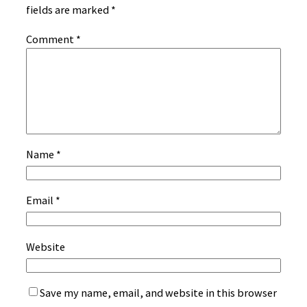
fields are marked
*
Comment
*
Name
*
Email
*
Website
Save my name, email, and website in this browser