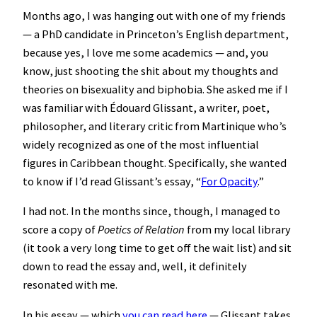
Months ago, I was hanging out with one of my friends
— a PhD candidate in Princeton’s English department,
because yes, I love me some academics — and, you
know, just shooting the shit about my thoughts and
theories on bisexuality and biphobia. She asked me if I
was familiar with Édouard Glissant, a writer, poet,
philosopher, and literary critic from Martinique who’s
widely recognized as one of the most influential
figures in Caribbean thought. Specifically, she wanted
to know if I’d read Glissant’s essay, “
For Opacity
.”
I had not. In the months since, though, I managed to
score a copy of
Poetics of Relation
from my local library
(it took a very long time to get off the wait list) and sit
down to read the essay and, well, it definitely
resonated with me.
In his essay — which
you can read here
— Glissant takes