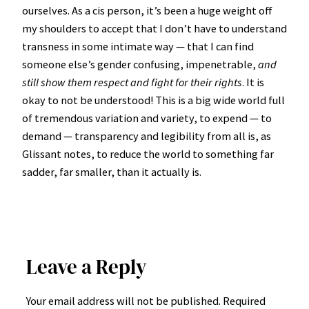
ourselves. As a cis person, it’s been a huge weight off
my shoulders to accept that I don’t have to understand
transness in some intimate way — that I can find
someone else’s gender confusing, impenetrable,
and
still show them respect and fight for their rights
. It is
okay to not be understood! This is a big wide world full
of tremendous variation and variety, to expend — to
demand — transparency and legibility from all is, as
Glissant notes, to reduce the world to something far
sadder, far smaller, than it actually is.
Leave a Reply
Your email address will not be published.
Required