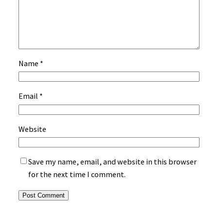
Name
*
Email
*
Website
Save my name, email, and website in this browser
for the next time I comment.