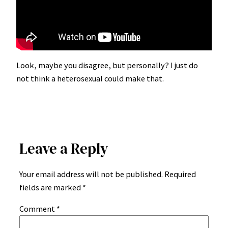
Look, maybe you disagree, but personally? I just do
not think a heterosexual could make that.
Leave a Reply
Your email address will not be published.
Required
fields are marked
*
Comment
*