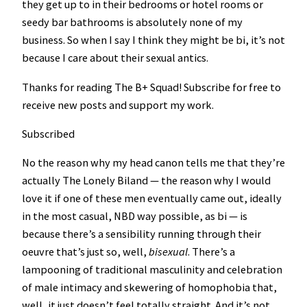
they get up to in their bedrooms or hotel rooms or
seedy bar bathrooms is absolutely none of my
business. So when I say I think they might be bi, it’s not
because I care about their sexual antics.
Thanks for reading The B+ Squad! Subscribe for free to
receive new posts and support my work.
Subscribed
No the reason why my head canon tells me that they’re
actually The Lonely Biland — the reason why I would
love it if one of these men eventually came out, ideally
in the most casual, NBD way possible, as bi — is
because there’s a sensibility running through their
oeuvre that’s just so, well,
bisexual
. There’s a
lampooning of traditional masculinity and celebration
of male intimacy and skewering of homophobia that,
well, it just doesn’t feel totally straight. And it’s not