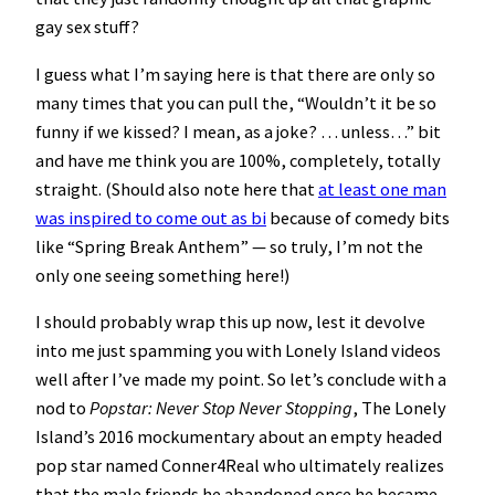
gay sex stuff?
I guess what I’m saying here is that there are only so
many times that you can pull the, “Wouldn’t it be so
funny if we kissed? I mean, as a joke? … unless…” bit
and have me think you are 100%, completely, totally
straight. (Should also note here that
at least one man
was inspired to come out as bi
because of comedy bits
like “Spring Break Anthem” — so truly, I’m not the
only one seeing something here!)
I should probably wrap this up now, lest it devolve
into me just spamming you with Lonely Island videos
well after I’ve made my point. So let’s conclude with a
nod to
Popstar: Never Stop Never Stopping
, The Lonely
Island’s 2016 mockumentary about an empty headed
pop star named Conner4Real who ultimately realizes
that the male friends he abandoned once he became