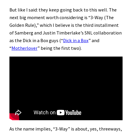
But like I said: they keep going back to this well. The
next big moment worth considering is “3-Way (The
Golden Rule),” which I believe is the third installment
of Samberg and Justin Timberlake’s SNL collaboration
as the Dick in a Box guys (“
Dick in a Box
” and
“
Motherlover
” being the first two).
As the name implies, “3-Way” is about, yes, threeways,