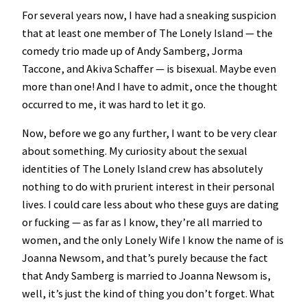
For several years now, I have had a sneaking suspicion
that at least one member of The Lonely Island — the
comedy trio made up of Andy Samberg, Jorma
Taccone, and Akiva Schaffer — is bisexual. Maybe even
more than one! And I have to admit, once the thought
occurred to me, it was hard to let it go.
Now, before we go any further, I want to be very clear
about something. My curiosity about the sexual
identities of The Lonely Island crew has absolutely
nothing to do with prurient interest in their personal
lives. I could care less about who these guys are dating
or fucking — as far as I know, they’re all married to
women, and the only Lonely Wife I know the name of is
Joanna Newsom, and that’s purely because the fact
that Andy Samberg is married to Joanna Newsom is,
well, it’s just the kind of thing you don’t forget. What