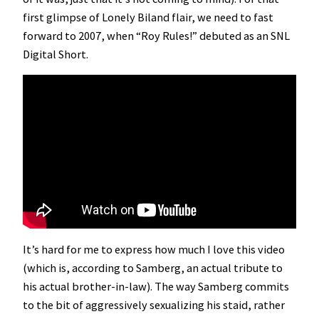
first glimpse of Lonely Biland flair, we need to fast
forward to 2007, when “Roy Rules!” debuted as an SNL
Digital Short.
It’s hard for me to express how much I love this video
(which is, according to Samberg, an actual tribute to
his actual brother-in-law). The way Samberg commits
to the bit of aggressively sexualizing his staid, rather