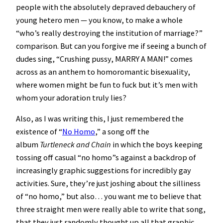
people with the absolutely depraved debauchery of
young hetero men — you know, to make a whole
“who’s really destroying the institution of marriage?”
comparison. But can you forgive me if seeing a bunch of
dudes sing, “Crushing pussy, MARRY A MAN!” comes
across as an anthem to homoromantic bisexuality,
where women might be fun to fuck but it’s men with
whom your adoration truly lies?
Also, as I was writing this, I just remembered the
existence of “
No Homo
,” a song off the
album
Turtleneck and Chain
in which the boys keeping
tossing off casual “no homo”s against a backdrop of
increasingly graphic suggestions for incredibly gay
activities. Sure, they’re just joshing about the silliness
of “no homo,” but also… you want me to believe that
three straight men were really able to write that song,
that they just randomly thought up all that graphic