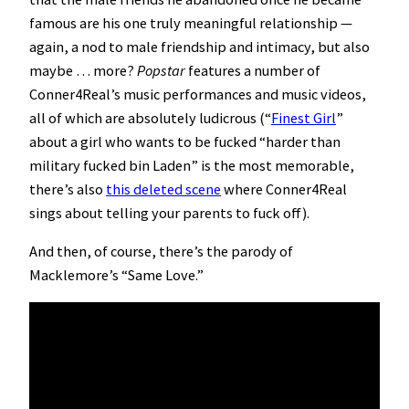
famous are his one truly meaningful relationship —
again, a nod to male friendship and intimacy, but also
maybe … more?
Popstar
features a number of
Conner4Real’s music performances and music videos,
all of which are absolutely ludicrous (“
Finest Girl
”
about a girl who wants to be fucked “harder than
military fucked bin Laden” is the most memorable,
there’s also
this deleted scene
where Conner4Real
sings about telling your parents to fuck off).
And then, of course, there’s the parody of
Macklemore’s “Same Love.”