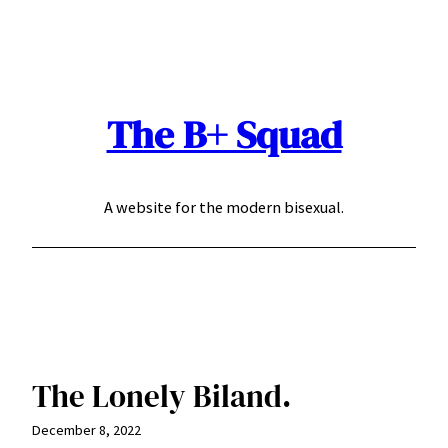
Skip
to
content
The B+ Squad
A website for the modern bisexual.
The Lonely Biland.
December 8, 2022