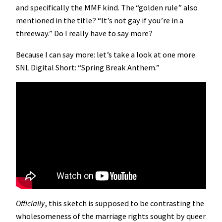
and specifically the MMF kind. The “golden rule” also
mentioned in the title? “It’s not gay if you’re in a
threeway.” Do I really have to say more?
Because I can say more: let’s take a look at one more
SNL Digital Short: “Spring Break Anthem.”
Officially
, this sketch is supposed to be contrasting the
wholesomeness of the marriage rights sought by queer