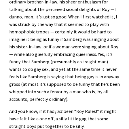
ordinary brother-in-law, his sheer enthusiasm for
talking about the perceived sexual delights of Roy — I
dunno, man, it’s just so good. When I first watched it, I
was struck by the way that it seemed to play with
homophobic tropes — certainly it would be hard to
imagine it being as funny if Samberg was singing about
his sister-in-law, or if a woman were singing about Roy
— while also gleefully embracing queerness. Yes, it’s
funny that Samberg (presumably a straight man)
wants to do gay sex, and yet at the same time it never
feels like Samberg is saying that being gay is in anyway
gross (at most it’s supposed to be funny that he’s been
whipped into such a fervor by a man who is, by all
accounts, perfectly ordinary).
And you know, if it had
just
been “Roy Rules!” it might
have felt like a one off, a silly little gag that some
straight boys put together to be silly.