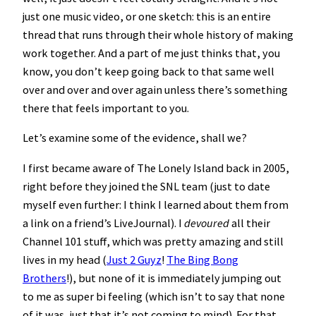
just one music video, or one sketch: this is an entire
thread that runs through their whole history of making
work together. And a part of me just thinks that, you
know, you don’t keep going back to that same well
over and over and over again unless there’s something
there that feels important to you.
Let’s examine some of the evidence, shall we?
I first became aware of The Lonely Island back in 2005,
right before they joined the SNL team (just to date
myself even further: I think I learned about them from
a link on a friend’s LiveJournal). I
devoured
all their
Channel 101 stuff, which was pretty amazing and still
lives in my head (
Just 2 Guyz
!
The Bing Bong
Brothers
!), but none of it is immediately jumping out
to me as super bi feeling (which isn’t to say that none
of it was, just that it’s not coming to mind). For that