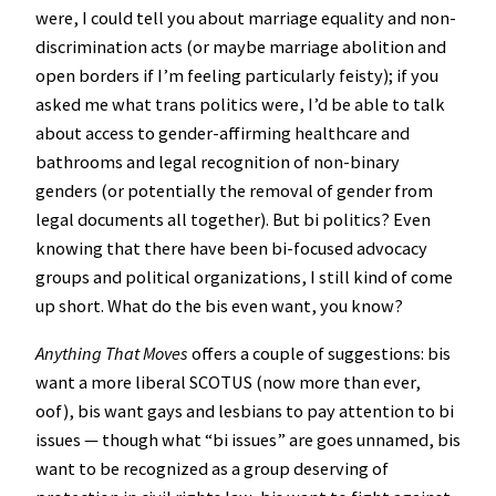
were, I could tell you about marriage equality and non-
discrimination acts (or maybe marriage abolition and
open borders if I’m feeling particularly feisty); if you
asked me what trans politics were, I’d be able to talk
about access to gender-affirming healthcare and
bathrooms and legal recognition of non-binary
genders (or potentially the removal of gender from
legal documents all together). But bi politics? Even
knowing that there have been bi-focused advocacy
groups and political organizations, I still kind of come
up short. What do the bis even want, you know?
Anything That Moves
offers a couple of suggestions: bis
want a more liberal SCOTUS (now more than ever,
oof), bis want gays and lesbians to pay attention to bi
issues — though what “bi issues” are goes unnamed, bis
want to be recognized as a group deserving of