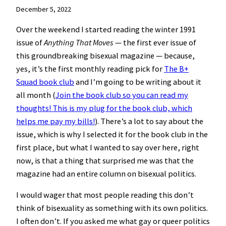
December 5, 2022
Over the weekend I started reading the winter 1991
issue of
Anything That Moves
— the first ever issue of
this groundbreaking bisexual magazine — because,
yes, it’s the first monthly reading pick for
The B+
Squad book club
and I’m going to be writing about it
all month (
Join the book club so you can read my
thoughts! This is my plug for the book club, which
helps me pay my bills!
). There’s a lot to say about the
issue, which is why I selected it for the book club in the
first place, but what I wanted to say over here, right
now, is that a thing that surprised me was that the
magazine had an entire column on bisexual politics.
I would wager that most people reading this don’t
think of bisexuality as something with its own politics.
I often don’t. If you asked me what gay or queer politics