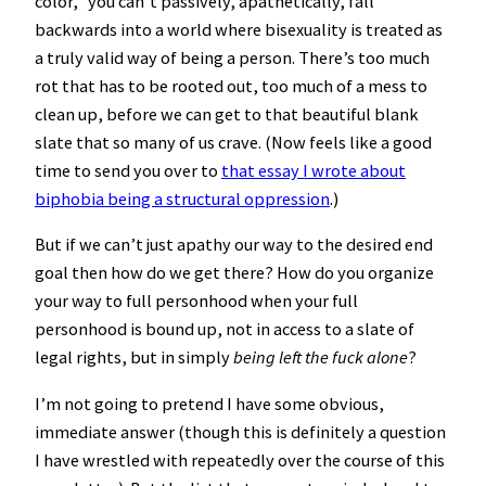
color,” you can’t passively, apathetically, fall
backwards into a world where bisexuality is treated as
a truly valid way of being a person. There’s too much
rot that has to be rooted out, too much of a mess to
clean up, before we can get to that beautiful blank
slate that so many of us crave. (Now feels like a good
time to send you over to
that essay I wrote about
biphobia being a structural oppression
.)
But if we can’t just apathy our way to the desired end
goal then how do we get there? How do you organize
your way to full personhood when your full
personhood is bound up, not in access to a slate of
legal rights, but in simply
being left the fuck alone
?
I’m not going to pretend I have some obvious,
immediate answer (though this is definitely a question
I have wrestled with repeatedly over the course of this