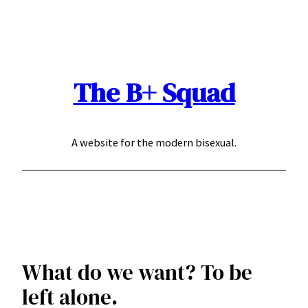
Skip
to
content
The B+ Squad
A website for the modern bisexual.
What do we want? To be
left alone.