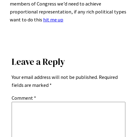
members of Congress we’d need to achieve
proportional representation, if any rich political types
want to do this
hit me up
Leave a Reply
Your email address will not be published.
Required
fields are marked
*
Comment
*