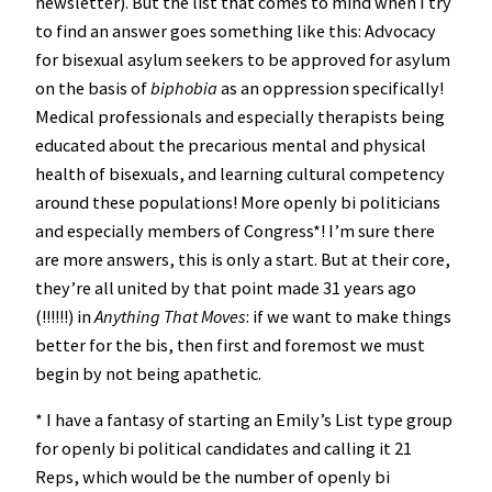
newsletter). But the list that comes to mind when I try
to find an answer goes something like this: Advocacy
for bisexual asylum seekers to be approved for asylum
on the basis of
biphobia
as an oppression specifically!
Medical professionals and especially therapists being
educated about the precarious mental and physical
health of bisexuals, and learning cultural competency
around these populations! More openly bi politicians
and especially members of Congress*! I’m sure there
are more answers, this is only a start. But at their core,
they’re all united by that point made 31 years ago
(!!!!!!) in
Anything That Moves
: if we want to make things
better for the bis, then first and foremost we must
begin by not being apathetic.
* I have a fantasy of starting an Emily’s List type group
for openly bi political candidates and calling it 21
Reps, which would be the number of openly bi