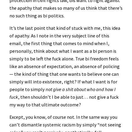
protection in civil rights law, bis want to fight against
the apathy that makes so many of us think that there’s
no such thing as bi politics.
It’s the last point that kind of stuck with me, this idea
of apathy. As I note in the very subject line of this
email, the first thing that comes to mind when I,
personally, think about what I want as a bi person is
simply to be left the fuck alone. True bi freedom feels
like an absence of expectation, an absence of policing
— the kind of thing that one wants to believe one can
simply will into existence, right? If what I want is for
people to simply
not give a shit about who and how I
fuck
, then shouldn’t I be able to just… not give a fuck
my way to that ultimate outcome?
Except, you know, of course not. In the same way you
can’t dismantle systemic racism by simply “not seeing