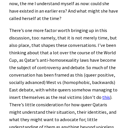
now, the me I understand myself as now: could she
have existed in an earlier era? And what might she have
called herself at the time?
There’s one more factor worth bringing up in this
discussion, too: namely, that it is not merely time, but
also place, that shapes these conversations. I’ve been
thinking about that a lot over the course of the World
Cup, as Qatar’s anti-homosexuality laws have become
the subject of controversy and debate. So much of the
conversation has been framed as this (queer positive,
socially advanced) West vs (homophobic, backwards)
East debate, with white queers somehow managing to
insert themselves as the real victims (don’t do
this
).
There’s little consideration for how queer Qataris
might understand their situation, their identities, and
what they might want to advocate for; little
understanding of them as anything beyond voiceless