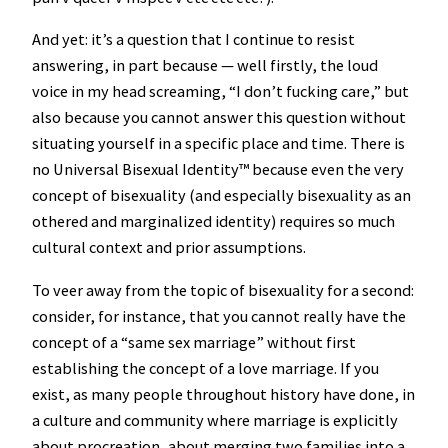
And yet: it’s a question that I continue to resist
answering, in part because — well firstly, the loud
voice in my head screaming, “I don’t fucking care,” but
also because you cannot answer this question without
situating yourself in a specific place and time. There is
no Universal Bisexual Identity™️ because even the very
concept of bisexuality (and especially bisexuality as an
othered and marginalized identity) requires so much
cultural context and prior assumptions.
To veer away from the topic of bisexuality for a second:
consider, for instance, that you cannot really have the
concept of a “same sex marriage” without first
establishing the concept of a love marriage. If you
exist, as many people throughout history have done, in
a culture and community where marriage is explicitly
about procreation, about merging two families into a