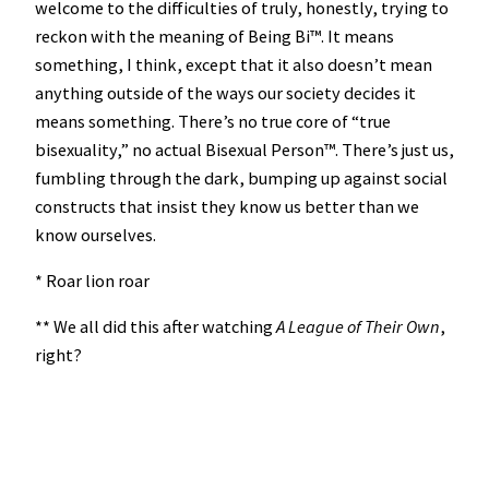
welcome to the difficulties of truly, honestly, trying to
reckon with the meaning of Being Bi™️. It means
something, I think, except that it also doesn’t mean
anything outside of the ways our society decides it
means something. There’s no true core of “true
bisexuality,” no actual Bisexual Person™️. There’s just us,
fumbling through the dark, bumping up against social
constructs that insist they know us better than we
know ourselves.
* Roar lion roar
** We all did this after watching
A League of Their Own
,
right?