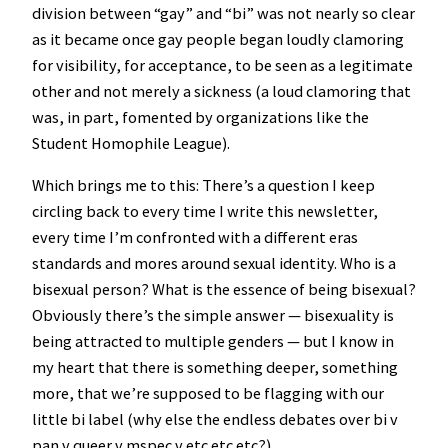
division between “gay” and “bi” was not nearly so clear
as it became once gay people began loudly clamoring
for visibility, for acceptance, to be seen as a legitimate
other and not merely a sickness (a loud clamoring that
was, in part, fomented by organizations like the
Student Homophile League).
Which brings me to this: There’s a question I keep
circling back to every time I write this newsletter,
every time I’m confronted with a different eras
standards and mores around sexual identity. Who is a
bisexual person? What is the essence of being bisexual?
Obviously there’s the simple answer — bisexuality is
being attracted to multiple genders — but I know in
my heart that there is something deeper, something
more, that we’re supposed to be flagging with our
little bi label (why else the endless debates over bi v
pan v queer v mspec v etc etc etc?).