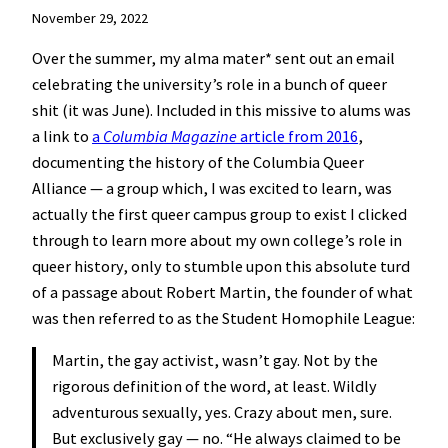
November 29, 2022
Over the summer, my alma mater* sent out an email
celebrating the university’s role in a bunch of queer
shit (it was June). Included in this missive to alums was
a link to
a
Columbia Magazine
article from 2016
,
documenting the history of the Columbia Queer
Alliance — a group which, I was excited to learn, was
actually the first queer campus group to exist I clicked
through to learn more about my own college’s role in
queer history, only to stumble upon this absolute turd
of a passage about Robert Martin, the founder of what
was then referred to as the Student Homophile League:
Martin, the gay activist, wasn’t gay. Not by the
rigorous definition of the word, at least. Wildly
adventurous sexually, yes. Crazy about men, sure.
But exclusively gay — no. “He always claimed to be