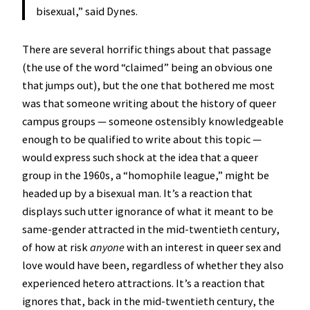
bisexual,” said Dynes.
There are several horrific things about that passage
(the use of the word “claimed” being an obvious one
that jumps out), but the one that bothered me most
was that someone writing about the history of queer
campus groups — someone ostensibly knowledgeable
enough to be qualified to write about this topic —
would express such shock at the idea that a queer
group in the 1960s, a “homophile league,” might be
headed up by a bisexual man. It’s a reaction that
displays such utter ignorance of what it meant to be
same-gender attracted in the mid-twentieth century,
of how at risk
anyone
with an interest in queer sex and
love would have been, regardless of whether they also
experienced hetero attractions. It’s a reaction that
ignores that, back in the mid-twentieth century, the