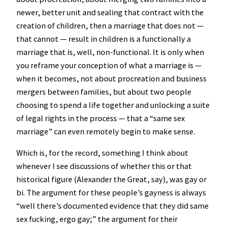
newer, better unit and sealing that contract with the
creation of children, then a marriage that does not —
that cannot — result in children is a functionally a
marriage that is, well, non-functional. It is only when
you reframe your conception of what a marriage is —
when it becomes, not about procreation and business
mergers between families, but about two people
choosing to spend a life together and unlocking a suite
of legal rights in the process — that a “same sex
marriage” can even remotely begin to make sense.
Which is, for the record, something I think about
whenever I see discussions of whether this or that
historical figure (Alexander the Great, say), was gay or
bi. The argument for these people’s gayness is always
“well there’s documented evidence that they did same
sex fucking, ergo gay;” the argument for their