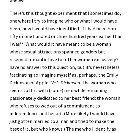
knows!
There’s this thought experiment that I sometimes do,
one where I try to imagine who or what I would have
been, how I would have identified, if I had been born
fifty or one hundred or three hundred years earlier than
I was**. What would it have meant to be a woman
whose sexual attractions spanned genders but
reserved romantic love for other women exclusively? I
have no answer to this question, but it’s nevertheless
fascinating to imagine myself as, perhaps, the Emily
Dickinson of AppleTV+’s
Dickinson
, the woman who
seems to flirt with (some) men while remaining
passionately dedicated to her best friend; the woman
who refuses to wed out of a commitment to
independence and her art. (More likely I would have
just gotten married to a man and tried to make the
best of it, but who knows.) The me who I identify as