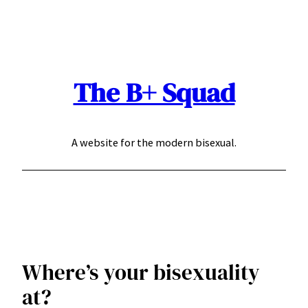
Skip
to
content
The B+ Squad
A website for the modern bisexual.
Where’s your bisexuality
at?