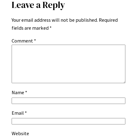
Leave a Reply
Your email address will not be published.
Required
fields are marked
*
Comment
*
Name
*
Email
*
Website