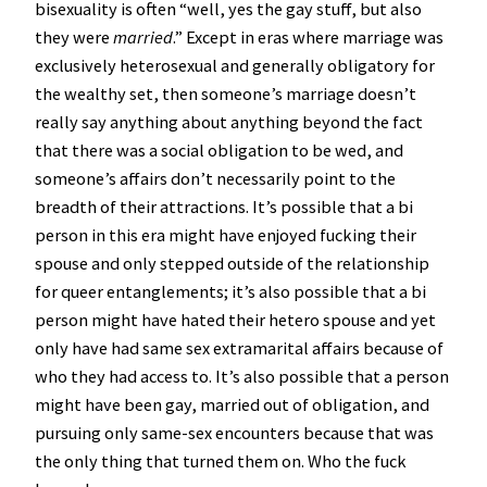
bisexuality is often “well, yes the gay stuff, but also
they were
married
.” Except in eras where marriage was
exclusively heterosexual and generally obligatory for
the wealthy set, then someone’s marriage doesn’t
really say anything about anything beyond the fact
that there was a social obligation to be wed, and
someone’s affairs don’t necessarily point to the
breadth of their attractions. It’s possible that a bi
person in this era might have enjoyed fucking their
spouse and only stepped outside of the relationship
for queer entanglements; it’s also possible that a bi
person might have hated their hetero spouse and yet
only have had same sex extramarital affairs because of
who they had access to. It’s also possible that a person
might have been gay, married out of obligation, and
pursuing only same-sex encounters because that was
the only thing that turned them on. Who the fuck