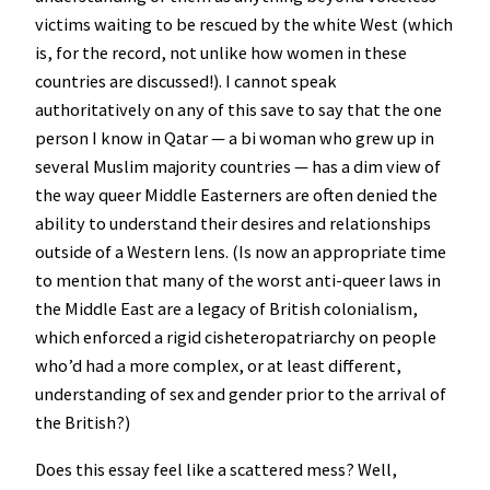
victims waiting to be rescued by the white West (which
is, for the record, not unlike how women in these
countries are discussed!). I cannot speak
authoritatively on any of this save to say that the one
person I know in Qatar — a bi woman who grew up in
several Muslim majority countries — has a dim view of
the way queer Middle Easterners are often denied the
ability to understand their desires and relationships
outside of a Western lens. (Is now an appropriate time
to mention that many of the worst anti-queer laws in
the Middle East are a legacy of British colonialism,
which enforced a rigid cisheteropatriarchy on people
who’d had a more complex, or at least different,
understanding of sex and gender prior to the arrival of
the British?)
Does this essay feel like a scattered mess? Well,