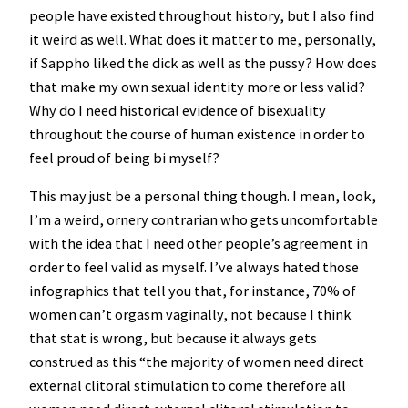
people have existed throughout history, but I also find
it weird as well. What does it matter to me, personally,
if Sappho liked the dick as well as the pussy? How does
that make my own sexual identity more or less valid?
Why do I need historical evidence of bisexuality
throughout the course of human existence in order to
feel proud of being bi myself?
This may just be a personal thing though. I mean, look,
I’m a weird, ornery contrarian who gets uncomfortable
with the idea that I need other people’s agreement in
order to feel valid as myself. I’ve always hated those
infographics that tell you that, for instance, 70% of
women can’t orgasm vaginally, not because I think
that stat is wrong, but because it always gets
construed as this “the majority of women need direct
external clitoral stimulation to come therefore all