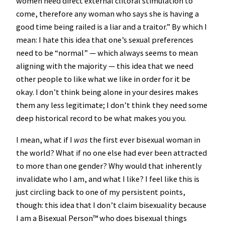
women need direct external clitoral stimulation to
come, therefore any woman who says she is having a
good time being railed is a liar and a traitor.” By which I
mean: I hate this idea that one’s sexual preferences
need to be “normal” — which always seems to mean
aligning with the majority — this idea that we need
other people to like what we like in order for it be
okay. I don’t think being alone in your desires makes
them any less legitimate; I don’t think they need some
deep historical record to be what makes you you.
I mean, what if I
was
the first ever bisexual woman in
the world? What if no one else had ever been attracted
to more than one gender? Why would that inherently
invalidate who I am, and what I like? I feel like this is
just circling back to one of my persistent points,
though: this idea that I don’t claim bisexuality because
I am a Bisexual Person™️ who does bisexual things