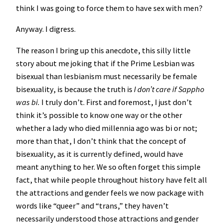
think I was going to force them to have sex with men?
Anyway. I digress.
The reason I bring up this anecdote, this silly little
story about me joking that if the Prime Lesbian was
bisexual than lesbianism must necessarily be female
bisexuality, is because the truth is
I don’t care if Sappho
was bi.
I truly don’t. First and foremost, I just don’t
think it’s possible to know one way or the other
whether a lady who died millennia ago was bi or not;
more than that, I don’t think that the concept of
bisexuality, as it is currently defined, would have
meant anything to her. We so often forget this simple
fact, that while people throughout history have felt all
the attractions and gender feels we now package with
words like “queer” and “trans,” they haven’t
necessarily understood those attractions and gender