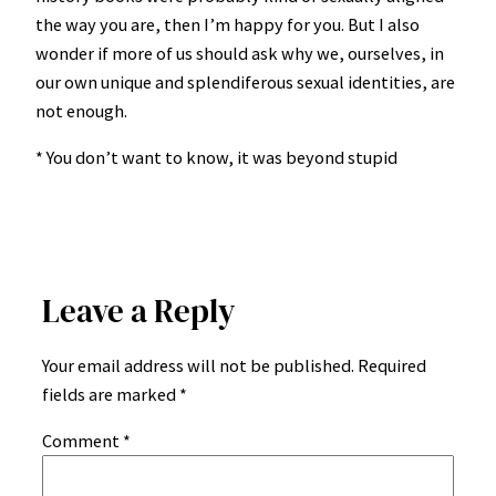
the way you are, then I’m happy for you. But I also
wonder if more of us should ask why we, ourselves, in
our own unique and splendiferous sexual identities, are
not enough.
* You don’t want to know, it was beyond stupid
Leave a Reply
Your email address will not be published.
Required
fields are marked
*
Comment
*