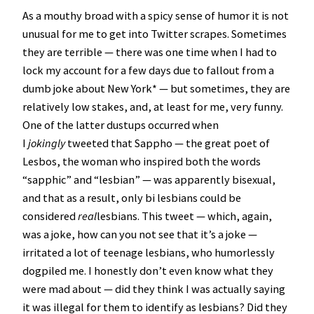
As a mouthy broad with a spicy sense of humor it is not
unusual for me to get into Twitter scrapes. Sometimes
they are terrible — there was one time when I had to
lock my account for a few days due to fallout from a
dumb joke about New York* — but sometimes, they are
relatively low stakes, and, at least for me, very funny.
One of the latter dustups occurred when
I
jokingly
tweeted that Sappho — the great poet of
Lesbos, the woman who inspired both the words
“sapphic” and “lesbian” — was apparently bisexual,
and that as a result, only bi lesbians could be
considered
real
lesbians. This tweet — which, again,
was a joke, how can you not see that it’s a joke —
irritated a lot of teenage lesbians, who humorlessly
dogpiled me. I honestly don’t even know what they
were mad about — did they think I was actually saying
it was illegal for them to identify as lesbians? Did they