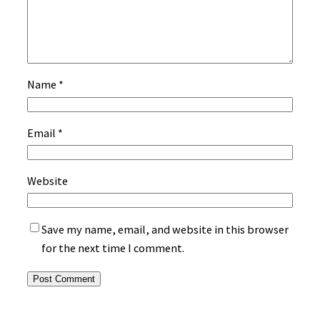
Name
*
Email
*
Website
Save my name, email, and website in this browser
for the next time I comment.