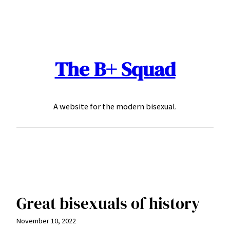
Skip
to
content
The B+ Squad
A website for the modern bisexual.
Great bisexuals of history
November 10, 2022