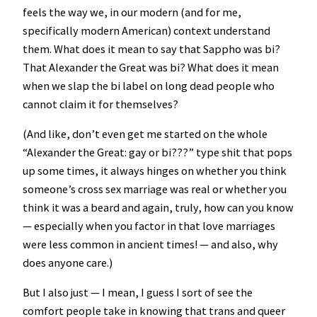
feels the way we, in our modern (and for me,
specifically modern American) context understand
them. What does it mean to say that Sappho was bi?
That Alexander the Great was bi? What does it mean
when we slap the bi label on long dead people who
cannot claim it for themselves?
(And like, don’t even get me started on the whole
“Alexander the Great: gay or bi???” type shit that pops
up some times, it always hinges on whether you think
someone’s cross sex marriage was real or whether you
think it was a beard and again, truly, how can you know
— especially when you factor in that love marriages
were less common in ancient times! — and also, why
does anyone care.)
But I also just — I mean, I guess I sort of see the
comfort people take in knowing that trans and queer