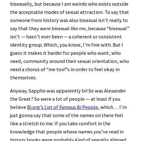
bisexually, but because I am weirdo who exists outside
the acceptable modes of sexual attraction. To say that
someone from history was also bisexual isn’t really to
say that they were bisexual
like me
, because “bisexual”
isn’t — hasn’t ever been — a coherent or consistent
identity group. Which, you know, I’m fine with. But I
guess it makes it harder for people who want, who
need, community around their sexual orientation, who
need a chorus of “me too!”s in order to feel okay in
themselves.
Anyway. Sappho was apparently bi! So was Alexander
the Great? So were a lot of people — at least if you
believe
Bi.org’s List of Famous Bi People
, which… I’m
just gonna say that some of the names on there feel
like a stretch to me. If you take comfort in the
knowledge that people whose names you’ve read in
history books were probably kind of sexually aligned