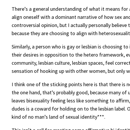
There’s a general understanding of what it means for a
align oneself with a dominant narrative of how sex and 
controversial opinion, but I actually personally believ
because they are choosing to align with heterosexuality
Similarly, a person who is gay or lesbian is choosing t
their desires in opposition to the hetero framework, even
community, lesbian culture, lesbian spaces, feel correct
sensation of hooking up with other women, but only whe
I think one of the sticking points here is that there is 
the one hand, that’s probably good, because many of u
leaves bisexuality feeling less like something to affir
dudes is a coward for holding on to the lesbian label. 
kind of no man’s land of sexual identity***.