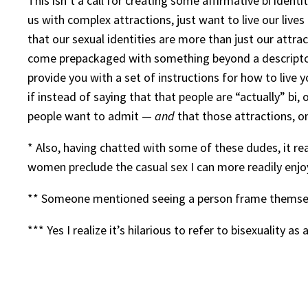
This isn’t a call for creating some affirmative bi iden
us with complex attractions, just want to live our live
that our sexual identities are more than just our attra
come prepackaged with something beyond a descriptor o
provide you with a set of instructions for how to live y
if instead of saying that that people are “actually” bi,
people want to admit —
and
that those attractions, o
* Also, having chatted with some of these dudes, it rea
women preclude the casual sex I can more readily enj
** Someone mentioned seeing a person frame themsel
*** Yes I realize it’s hilarious to refer to bisexuality a