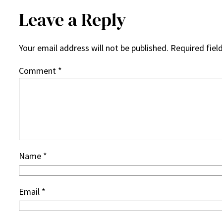
Leave a Reply
Your email address will not be published.
Required fiel
Comment
*
Name
*
Email
*