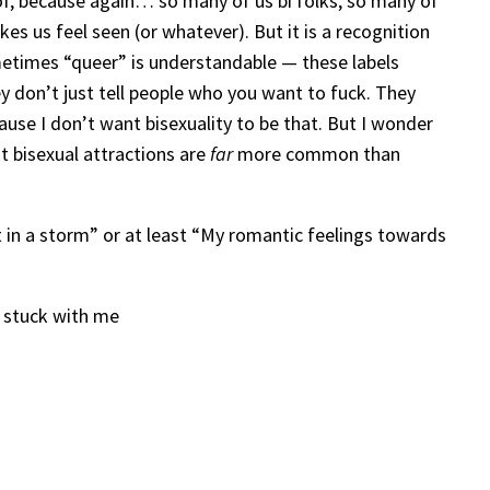
t of, because again… so many of us bi folks, so many of
es us feel seen (or whatever). But it is a recognition
sometimes “queer” is understandable — these labels
 don’t just tell people who you want to fuck. They
cause I don’t want bisexuality to be that. But I wonder
at bisexual attractions are
far
more common than
rt in a storm” or at least “My romantic feelings towards
t stuck with me