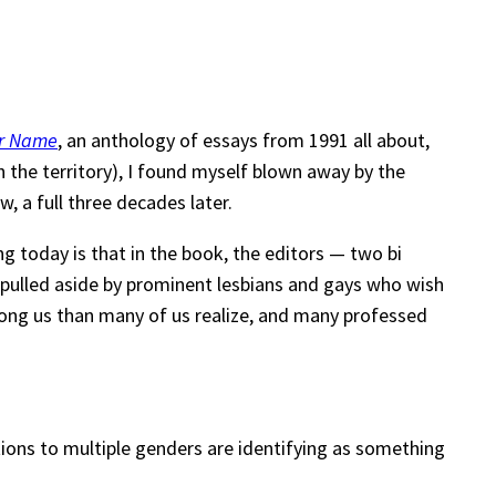
er Name
, an anthology of essays from 1991 all about,
h the territory), I found myself blown away by the
w, a full three decades later.
ng today is that in the book, the editors — two bi
 pulled aside by prominent lesbians and gays who wish
among us than many of us realize, and many professed
ctions to multiple genders are identifying as something