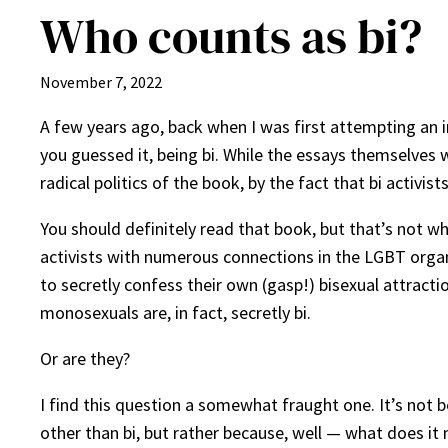
Who counts as bi?
November 7, 2022
A few years ago, back when I was first attempting an i
you guessed it, being bi. While the essays themselves w
radical politics of the book, by the fact that bi activist
You should definitely read that book, but that’s not wh
activists with numerous connections in the LGBT organ
to secretly confess their own (gasp!) bisexual attract
monosexuals are, in fact, secretly bi.
Or are they?
I find this question a somewhat fraught one. It’s not 
other than bi, but rather because, well — what does it 