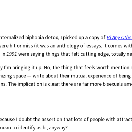
nternalized biphobia detox, I picked up a copy of
Bi Any Oth
ere hit or miss (it was an anthology of essays, it comes wit
s in
1991
were saying things that felt cutting edge, totally ne
y I’m bringing it up. No, the thing that feels worth mentioni
izing space — write about their mutual experience of being
ions. The implication is clear: there are far more bisexuals 
because I doubt the assertion that lots of people with attra
mean to identify as bi, anyway?