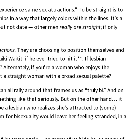
xperience same sex attractions.” To be straight is to
 in a way that largely colors within the lines. It’s a
 — but not date — other men
really are straight
; if only
actions
. They are choosing to position themselves and
 Waititi if he ever tried to hit it**. If lesbian
es? Alternately, if you’re a woman who enjoys the
st a straight woman with a broad sexual palette?
can all rally around that frames us as “truly bi.” And on
thing like that seriously. But on the other hand… it
be a lesbian who realizes she’s attracted to (some)
m for bisexuality would leave her feeling stranded, in a