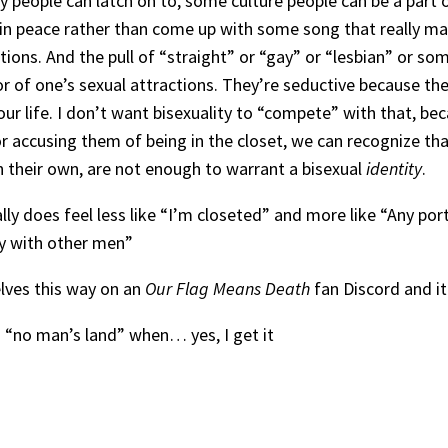
tity people can latch on to, some culture people can be a par
s in peace rather than come up with some song that really mak
ctions. And the pull of “straight” or “gay” or “lesbian” or 
f one’s sexual attractions. They’re seductive because they
our life. I don’t want bisexuality to “compete” with that, be
 or accusing them of being in the closet, we can recognize th
n their own, are not enough to warrant a bisexual
identity
.
lly does feel less like “I’m closeted” and more like “Any po
oy with other men”
ves this way on an
Our Flag Means Death
fan Discord and i
s a “no man’s land” when… yes, I get it