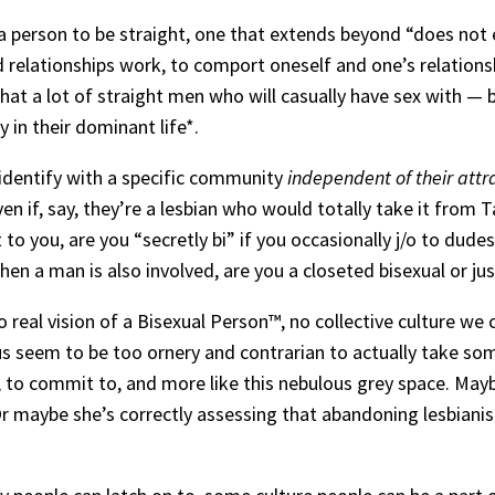
 person to be straight, one that extends beyond “does not e
relationships work, to comport oneself and one’s relationships
e that a lot of straight men who will casually have sex with
 in their dominant life*.
o identify with a specific community
independent of their attr
 if, say, they’re a lesbian who would totally take it from Taiki
 to you, are you “secretly bi” if you occasionally j/o to dud
n a man is also involved, are you a closeted bisexual or ju
no real vision of a Bisexual Person™️, no collective culture we 
s seem to be too ornery and contrarian to actually take some
m, to commit to, and more like this nebulous grey space. May
Or maybe she’s correctly assessing that abandoning lesbianis