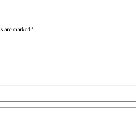
ds are marked
*