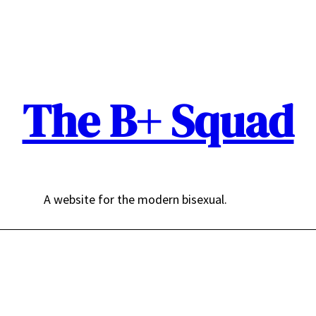
The B+ Squad
A website for the modern bisexual.