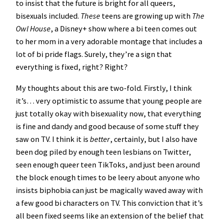
to insist that the future is bright for all queers,
bisexuals included.
These
teens are growing up with
The
Owl House
, a Disney+ show where a bi teen comes out
to her mom in a very adorable montage that includes a
lot of bi pride flags. Surely, they’re a sign that
everything is fixed, right? Right?
My thoughts about this are two-fold. Firstly, I think
it’s… very optimistic to assume that young people are
just totally okay with bisexuality now, that everything
is fine and dandy and good because of some stuff they
saw on TV. I think it is
better
, certainly, but I also have
been dog piled by enough teen lesbians on Twitter,
seen enough queer teen TikToks, and just been around
the block enough times to be leery about anyone who
insists biphobia can just be magically waved away with
a few good bi characters on TV. This conviction that it’s
all been fixed seems like an extension of the belief that