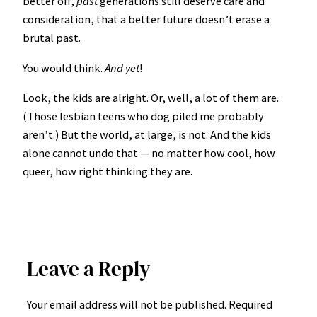
better off,
past
generations still deserve care and
consideration, that a better future doesn’t erase a
brutal past.
You would think.
And yet
!
Look, the kids are alright. Or, well, a lot of them are.
(Those lesbian teens who dog piled me probably
aren’t.) But the world, at large, is not. And the kids
alone cannot undo that — no matter how cool, how
queer, how right thinking they are.
Leave a Reply
Your email address will not be published.
Required