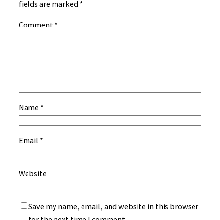
fields are marked
*
Comment
*
Name
*
Email
*
Website
Save my name, email, and website in this browser
for the next time I comment.