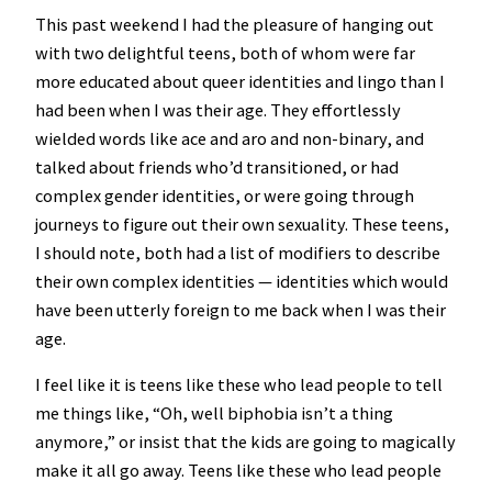
This past weekend I had the pleasure of hanging out
with two delightful teens, both of whom were far
more educated about queer identities and lingo than I
had been when I was their age. They effortlessly
wielded words like ace and aro and non-binary, and
talked about friends who’d transitioned, or had
complex gender identities, or were going through
journeys to figure out their own sexuality. These teens,
I should note, both had a list of modifiers to describe
their own complex identities — identities which would
have been utterly foreign to me back when I was their
age.
I feel like it is teens like these who lead people to tell
me things like, “Oh, well biphobia isn’t a thing
anymore,” or insist that the kids are going to magically
make it all go away. Teens like these who lead people