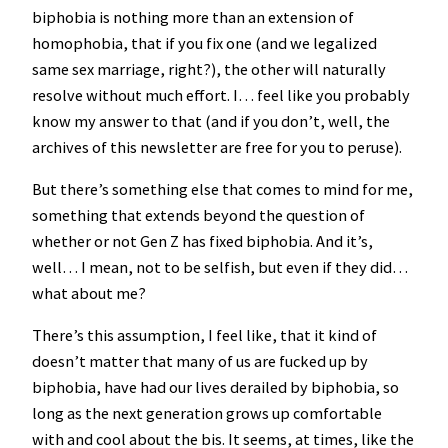
biphobia is nothing more than an extension of
homophobia, that if you fix one (and we legalized
same sex marriage, right?), the other will naturally
resolve without much effort. I… feel like you probably
know my answer to that (and if you don’t, well, the
archives of this newsletter are free for you to peruse).
But there’s something else that comes to mind for me,
something that extends beyond the question of
whether or not Gen Z has fixed biphobia. And it’s,
well… I mean, not to be selfish, but even if they did…
what about me?
There’s this assumption, I feel like, that it kind of
doesn’t matter that many of us are fucked up by
biphobia, have had our lives derailed by biphobia, so
long as the next generation grows up comfortable
with and cool about the bis. It seems, at times, like the