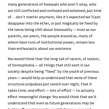
many generations of bisexuals who aren’t okay, who
are still conflicted and confused and ashamed, just kind
of… don’t matter anymore, like it’s expected we’ll just
disappear into the ether, or just magically be fixed by
the teens being chill about bisexuality — even as our
parents, our peers, the people around us, many of
whom have tons of institutional power, remain less
than enthusiastic about our existence.
You would think that the long tail of racism, of sexism,
of homophobia — all things that still exist in our
society despite being “fixed” by the youth of previous
years — would help us understand that none of these
structural prejudices just vanish over night, that it
takes time, and effort — lots of effort — to actually
effect meaningful change. You would think that we’d
understand that even as future generations may be