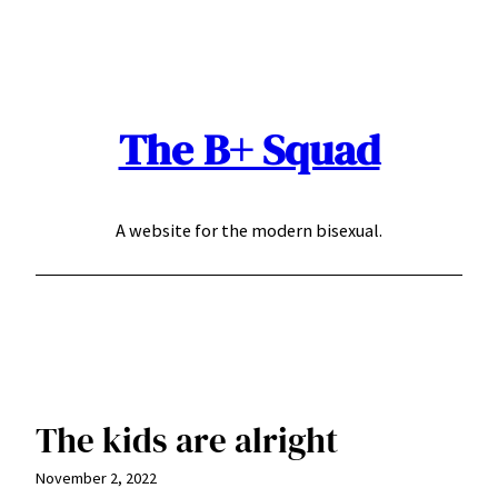
Skip
to
content
The B+ Squad
A website for the modern bisexual.
The kids are alright
November 2, 2022