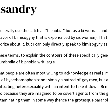
isandry
generally use the catch all “biphobia,” but as a bi woman, an
lavor of bimisogyny that is experienced by cis women). That i
rize about it, but I can only directly speak to bimisogyny as 
these terms, to explain the contours of these specifically ge
umbrella of biphobia writ large.
that people are often most willing to acknowledge as real (I 
form of hyperhomophobia: not simply a hatred of gay men, but
nfiltrating heterosexuality with an intent to take it down. B
also because they are imagined to be covert agents from the ga
aminating them in some way (hence the grotesque paranoia