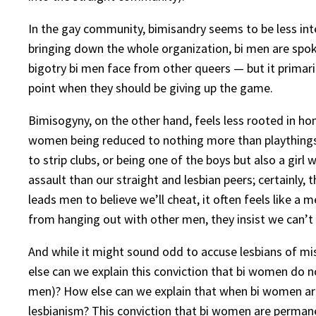
In the gay community, bimisandry seems to be less inte
bringing down the whole organization, bi men are spok
bigotry bi men face from other queers — but it primari
point when they should be giving up the game.
Bimisogyny, on the other hand, feels less rooted in ho
women being reduced to nothing more than playthings; 
to strip clubs, or being one of the boys but also a girl
assault than our straight and lesbian peers; certainly,
leads men to believe we’ll cheat, it often feels like a 
from hanging out with other men, they insist we can’
And while it might sound odd to accuse lesbians of mi
else can we explain this conviction that bi women do n
men)? How else can we explain that when bi women are
lesbianism? This conviction that bi women are permane