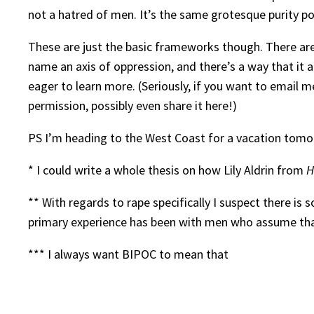
not a hatred of men. It’s the same grotesque purity po
These are just the basic frameworks though. There are, 
name an axis of oppression, and there’s a way that it af
eager to learn more. (Seriously, if you want to email me
permission, possibly even share it here!)
PS I’m heading to the West Coast for a vacation tomor
* I could write a whole thesis on how Lily Aldrin from
H
** With regards to rape specifically I suspect there is
primary experience has been with men who assume that
*** I always want BIPOC to mean that