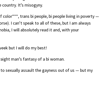
 country. It’s misogyny.
color***, trans bi people, bi people living in poverty —
rse). I can’t speak to all of these, but I am always
bia, I will absolutely read it and, with your
eek but I will do my best!
traight man’s fantasy of a bi woman.
t to sexually assault the gayness out of us — but my