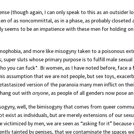
nse (though again, I can only speak to this as an outsider l
en of as noncommittal, as in a phase, as probably closeted
ly seems to be an impatience with these men for holding on t
mophobia, and more like misogyny taken to a poisonous extre
super sluts whose primary purpose is to fulfill male sexua
 who you can fuck*. Bi women, as I have noted before, face a 
 this assumption that we are not people, but sex toys, exace
metastasized version of the paranoia many men inflict on thei
t hang out with
anyone
, as people of all genders now pose an
sogyny, well, the bimisogyny that comes from queer communi
ot exist as individuals, but are merely extensions of our sex
 victimized by men, we are seen as “asking for it” because
ntly tainted by penises, that we contaminate the spaces we