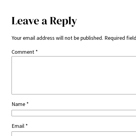
Leave a Reply
Your email address will not be published.
Required fiel
Comment
*
Name
*
Email
*