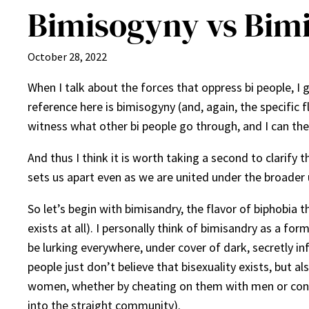
Bimisogyny vs Bim
October 28, 2022
When I talk about the forces that oppress bi people, I 
reference here is bimisogyny (and, again, the specific f
witness what other bi people go through, and I can theo
And thus I think it is worth taking a second to clarify 
sets us apart even as we are united under the broader 
So let’s begin with bimisandry, the flavor of biphobia 
exists at all). I personally think of bimisandry as a 
be lurking everywhere, under cover of dark, secretly i
people just don’t believe that bisexuality exists, but 
women, whether by cheating on them with men or cont
into the straight community).