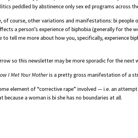
litics peddled by abstinence only sex ed programs across the
of course, other variations and manifestations: bi people of 
fects a person’s experience of biphobia (generally for the wo
 to tell me more about how you, specifically, experience bipho
row so this newsletter may be more sporadic for the next w
ow I Met Your Mother
is a pretty gross manifestation of a s
 some element of “corrective rape” involved — i.e. an attemp
 because a woman is bi she has no boundaries at all.