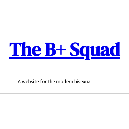
The B+ Squad
A website for the modern bisexual.