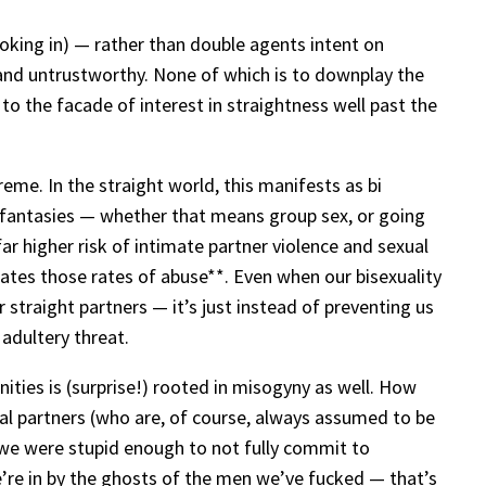
ooking in) — rather than double agents intent on
 and untrustworthy. None of which is to downplay the
o the facade of interest in straightness well past the
me. In the straight world, this manifests as bi
l fantasies — whether that means group sex, or going
far higher risk of intimate partner violence and sexual
rbates those rates of abuse**. Even when our bisexuality
r straight partners — it’s just instead of preventing us
 adultery threat.
ties is (surprise!) rooted in misogyny as well. How
ual partners (who are, of course, always assumed to be
 we were stupid enough to not fully commit to
’re in by the ghosts of the men we’ve fucked — that’s