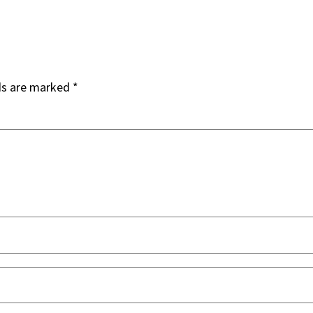
ds are marked
*