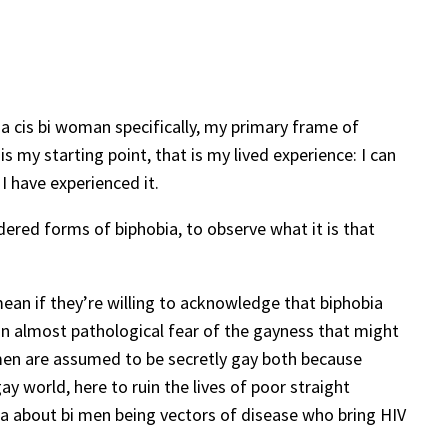
d a cis bi woman specifically, my primary frame of
s my starting point, that is my lived experience: I can
I have experienced it.
ndered forms of biphobia, to observe what it is that
mean if they’re willing to acknowledge that biphobia
 an almost pathological fear of the gayness that might
i men are assumed to be secretly gay both because
y world, here to ruin the lives of poor straight
 about bi men being vectors of disease who bring HIV