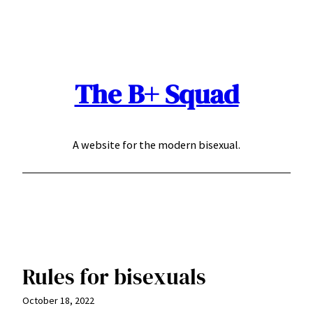
Skip
to
content
The B+ Squad
A website for the modern bisexual.
Rules for bisexuals
October 18, 2022