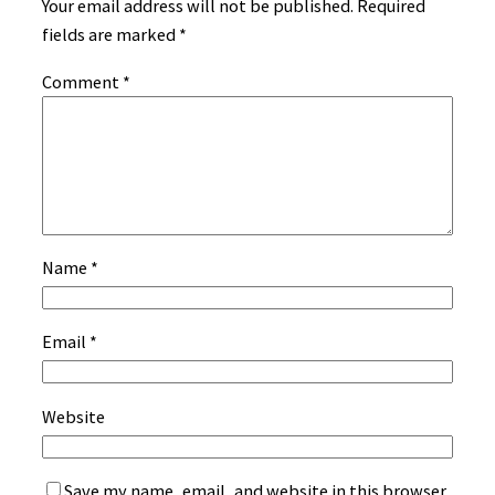
Your email address will not be published.
Required
fields are marked
*
Comment
*
Name
*
Email
*
Website
Save my name, email, and website in this browser