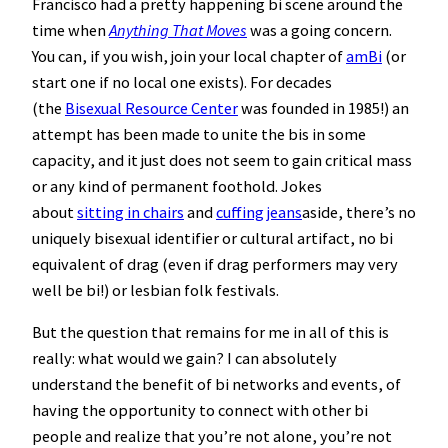
Francisco had a pretty happening bi scene around the
time when
Anything That Moves
was a going concern.
You can, if you wish, join your local chapter of
amBi
(or
start one if no local one exists). For decades
(the
Bisexual Resource Center
was founded in 1985!) an
attempt has been made to unite the bis in some
capacity, and it just does not seem to gain critical mass
or any kind of permanent foothold. Jokes
about
sitting in chairs
and
cuffing jeans
aside, there’s no
uniquely bisexual identifier or cultural artifact, no bi
equivalent of drag (even if drag performers may very
well be bi!) or lesbian folk festivals.
But the question that remains for me in all of this is
really: what would we gain? I can absolutely
understand the benefit of bi networks and events, of
having the opportunity to connect with other bi
people and realize that you’re not alone, you’re not