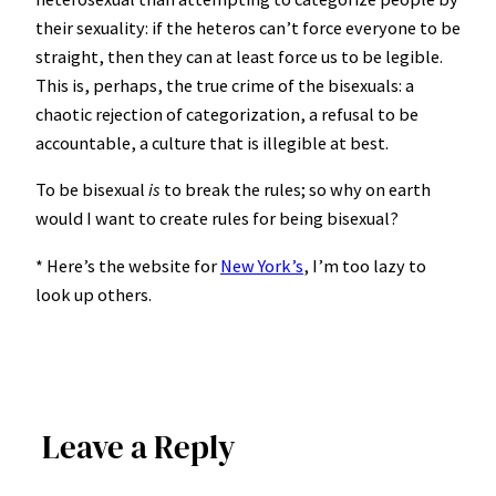
their sexuality: if the heteros can’t force everyone to be
straight, then they can at least force us to be legible.
This is, perhaps, the true crime of the bisexuals: a
chaotic rejection of categorization, a refusal to be
accountable, a culture that is illegible at best.
To be bisexual
is
to break the rules; so why on earth
would I want to create rules for being bisexual?
* Here’s the website for
New York’s
, I’m too lazy to
look up others.
Leave a Reply