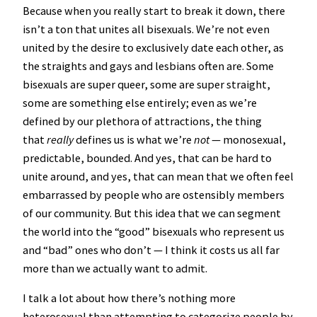
Because when you really start to break it down, there
isn’t a ton that unites all bisexuals. We’re not even
united by the desire to exclusively date each other, as
the straights and gays and lesbians often are. Some
bisexuals are super queer, some are super straight,
some are something else entirely; even as we’re
defined by our plethora of attractions, the thing
that
really
defines us is what we’re
not
— monosexual,
predictable, bounded. And yes, that can be hard to
unite around, and yes, that can mean that we often feel
embarrassed by people who are ostensibly members
of our community. But this idea that we can segment
the world into the “good” bisexuals who represent us
and “bad” ones who don’t — I think it costs us all far
more than we actually want to admit.
I talk a lot about how there’s nothing more
heterosexual than attempting to categorize people by