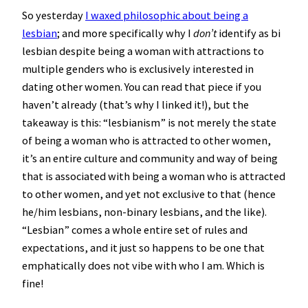
So yesterday
I waxed philosophic about being a
lesbian
; and more specifically why I
don’t
identify as bi
lesbian despite being a woman with attractions to
multiple genders who is exclusively interested in
dating other women. You can read that piece if you
haven’t already (that’s why I linked it!), but the
takeaway is this: “lesbianism” is not merely the state
of being a woman who is attracted to other women,
it’s an entire culture and community and way of being
that is associated with being a woman who is attracted
to other women, and yet not exclusive to that (hence
he/him lesbians, non-binary lesbians, and the like).
“Lesbian” comes a whole entire set of rules and
expectations, and it just so happens to be one that
emphatically does not vibe with who I am. Which is
fine!