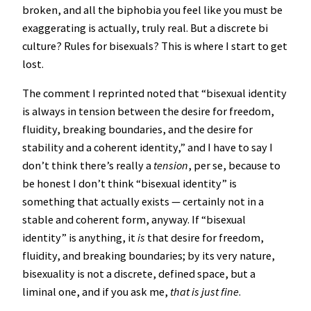
broken, and all the biphobia you feel like you must be
exaggerating is actually, truly real. But a discrete bi
culture? Rules for bisexuals? This is where I start to get
lost.
The comment I reprinted noted that “bisexual identity
is always in tension between the desire for freedom,
fluidity, breaking boundaries, and the desire for
stability and a coherent identity,” and I have to say I
don’t think there’s really a
tension
, per se, because to
be honest I don’t think “bisexual identity” is
something that actually exists — certainly not in a
stable and coherent form, anyway. If “bisexual
identity” is anything, it
is
that desire for freedom,
fluidity, and breaking boundaries; by its very nature,
bisexuality is not a discrete, defined space, but a
liminal one, and if you ask me,
that is just fine
.