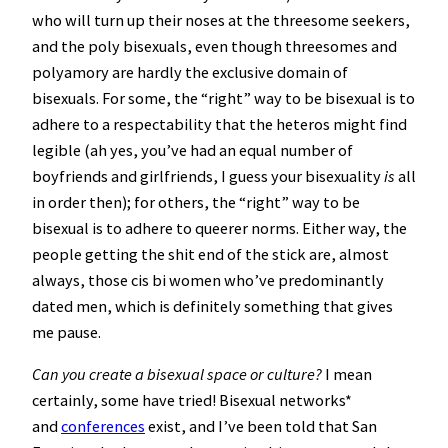
who will turn up their noses at the threesome seekers,
and the poly bisexuals, even though threesomes and
polyamory are hardly the exclusive domain of
bisexuals. For some, the “right” way to be bisexual is to
adhere to a respectability that the heteros might find
legible (ah yes, you’ve had an equal number of
boyfriends and girlfriends, I guess your bisexuality
is
all
in order then); for others, the “right” way to be
bisexual is to adhere to queerer norms. Either way, the
people getting the shit end of the stick are, almost
always, those cis bi women who’ve predominantly
dated men, which is definitely something that gives
me pause.
Can you create a bisexual space or culture?
I mean
certainly, some have tried! Bisexual networks*
and
conferences
exist, and I’ve been told that San