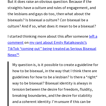
But it does raise an obvious question. Because if the
straights have a culture and rules of engagement, and
the lesbians and gays do too, then what about the
bisexuals? Is bisexual a culture?
Can
bisexual be a
culture? And if so, what does it mean to be a bisexual?
I started thinking more about this after someone
left a
comment
on
my rant about Emily Ratajkowski’s
TikTok “coming out” being treated as Serious Bisexual
News™️
.
My question is, is it possible to create a guideline for
how to be bisexual, in the way that I think there are
guidelines for how to be a lesbian? Is there a *right*
way to be bisexual? Bisexual identity is always in
tension between the desire for freedom, fluidity,
breaking boundaries, and the desire for stability
and a coherent identity. I’m unsure if this can be