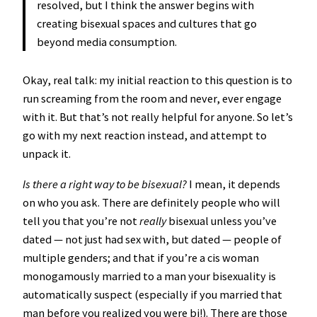
resolved, but I think the answer begins with
creating bisexual spaces and cultures that go
beyond media consumption.
Okay, real talk: my initial reaction to this question is to
run screaming from the room and never, ever engage
with it. But that’s not really helpful for anyone. So let’s
go with my next reaction instead, and attempt to
unpack it.
Is there a right way to be bisexual?
I mean, it depends
on who you ask. There are definitely people who will
tell you that you’re not
really
bisexual unless you’ve
dated — not just had sex with, but dated — people of
multiple genders; and that if you’re a cis woman
monogamously married to a man your bisexuality is
automatically suspect (especially if you married that
man before you realized you were bi!). There are those