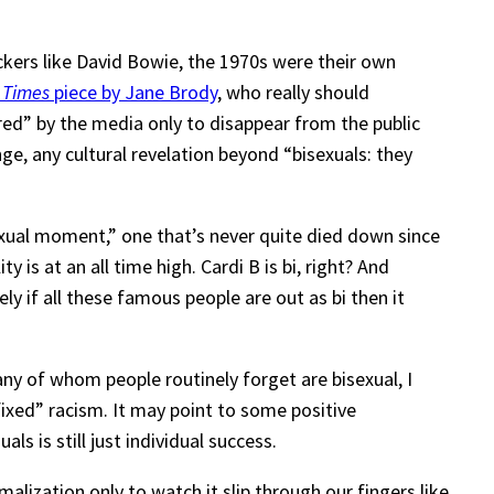
ckers like David Bowie, the 1970s were their own
 Times
piece by Jane Brody
, who really should
vered” by the media only to disappear from the public
ge, any cultural revelation beyond “bisexuals: they
sexual moment,” one that’s never quite died down since
is at an all time high. Cardi B is bi, right? And
 if all these famous people are out as bi then it
any of whom people routinely forget are bisexual, I
xed” racism. It may point to some positive
s is still just individual success.
malization only to watch it slip through our fingers like