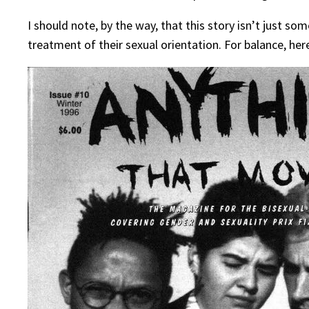
I should note, by the way, that this story isn’t just 
treatment of their sexual orientation. For balance, her