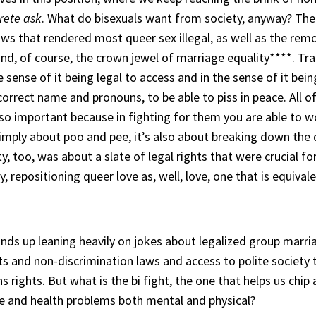
rete ask
. What do bisexuals want from society, anyway? Th
ws that rendered most queer sex illegal, as well as the rem
, of course, the crown jewel of marriage equality****. Tran
 sense of it being legal to access and in the sense of it bei
e correct name and pronouns, to be able to piss in peace. All
so important because in fighting for them you are able to w
 simply about poo and pee, it’s also about breaking down t
y, too, was about a slate of legal rights that were crucial f
 repositioning queer love as, well, love, one that is equivale
winds up leaning heavily on jokes about legalized group marria
ghts and non-discrimination laws and access to polite societ
ns rights. But what is the bi fight, the one that helps us chip
se and health problems both mental and physical?