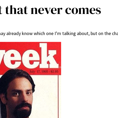
t that never comes
 already know which one I’m talking about, but on the chan