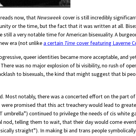
it reads now, that
Newsweek
cover is still incredibly significa
nity or the time, but the fact that it was written at all. Bi
e still a very notable time for American bisexuality. A burge
new era (not unlike
a certain
Time
cover featuring Laverne C
essive, queer identities became more acceptable, and yet bise
” There was no major explosion of bi visibility, no rush of ope
cklash to bisexuals, the kind that might suggest that bi pe
Most notably, there was a concerted effort on the part of c
als were promised that this act treachery would lead to greate
T umbrella”) continued to privilege the needs of cis white g
al nod, telling them to wait, that their day would come eventu
ally straight”). In making bi and trans people symbolically v