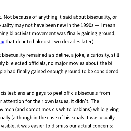
nt. Not because of anything it said about bisexuality, or
sexuality may not have been new in the 1990s — I mean
oning bi activist movement was finally gaining ground,
ox
that debuted almost two decades later).
xuality remained a sideline, a joke, a curiosity, still
nly bi elected officials, no major movies about the bi
ople had finally gained enough ground to be considered
is lesbians and gays to peel off cis bisexuals from
r attention for their own issues, it didn’t. The
ay men (and sometimes cis white lesbians) while giving
ally (although in the case of bisexuals it was usually
isible, it was easier to dismiss our actual concerns: