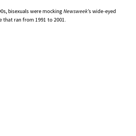
1990s, bisexuals were mocking
Newsweek’
s wide-eyed
ine that ran from 1991 to 2001.