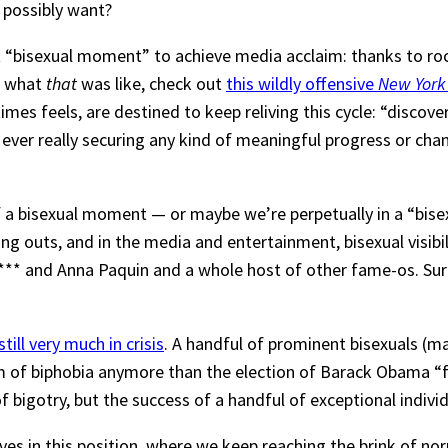
 possibly want?
st “bisexual moment” to achieve media acclaim: thanks to ro
f what
that
was like, check out
this wildly offensive
New York
times feels, are destined to keep reliving this cycle: “disco
ever really securing any kind of meaningful progress or chan
t of a bisexual moment — or maybe we’re perpetually in a “bi
uts, and in the media and entertainment, bisexual visibility 
 and Anna Paquin and a whole host of other fame-os. Surely
till very much in crisis
. A handful of prominent bisexuals (m
 of biphobia anymore than the election of Barack Obama “fi
gotry, but the success of a handful of exceptional individual
ves in this position, where we keep reaching the brink of nor