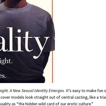
aight. A New Sexual Identity Emerges
. It’s easy to make fun 
he cover models look straight out of central casting, like a 
uality as “the hidden wild card of our erotic culture.”