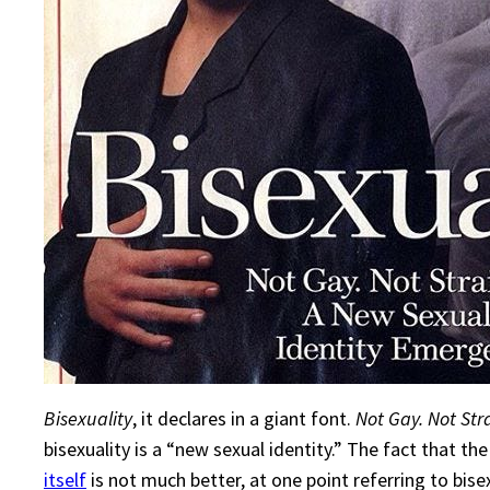
Bisexuality
, it declares in a giant font.
Not Gay. Not Str
bisexuality is a “new sexual identity.” The fact that t
itself
is not much better, at one point referring to bisex