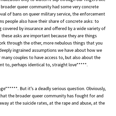
e broader queer community had some very concrete
oval of bans on queer military service, the enforcement
s people also have their share of concrete asks: to
ng covered by insurance and offered by a wide variety of
 of these asks are important because they are things
ork through the other, more nebulous things that you
he deeply ingrained assumptions we have about how we
or many couples to have access to, but also about the
nt to, perhaps identical to, straight love*****.
ge******. But it’s a deadly serious question. Obviously,
y that the broader queer community has fought for and
 away at the suicide rates, at the rape and abuse, at the