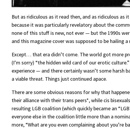
But as ridiculous as it read then, and as ridiculous as 
because it was particularly revelatory about the commu
none of this stuff is new, not ever — but the 1990s wer
and this magazine cover was supposed to be hailing a 
Except… that era didn’t come. The world got more progr
(I’m sorry) “the hidden wild card of our erotic culture.
experience — and there certainly wasn’t some harsh ba
a viable threat. Things just continued apace.
There are some obvious reasons for why that happened. 
their alliance with their trans peers*, while cis bisexu
resulting LGB coalition (which quickly became an “LGB
everyone else in the coalition little more than a nomin
more, “What are you even complaining about you’re basic