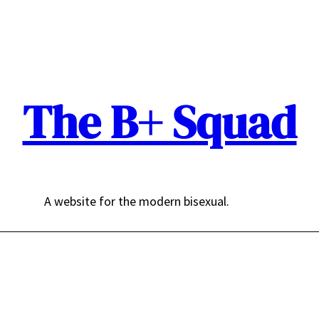
The B+ Squad
A website for the modern bisexual.