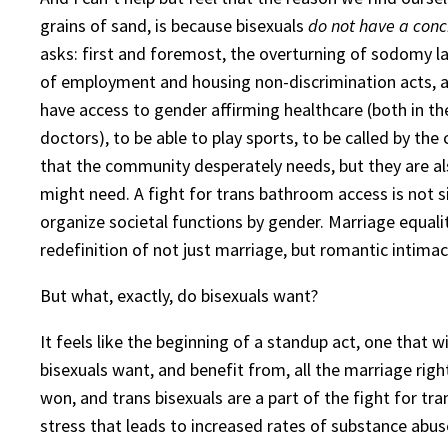
grains of sand, is because bisexuals
do not have a conc
asks: first and foremost, the overturning of sodomy la
of employment and housing non-discrimination acts, and
have access to gender affirming healthcare (both in the
doctors), to be able to play sports, to be called by th
that the community desperately needs, but they are al
might need. A fight for trans bathroom access is not
organize societal functions by gender. Marriage equalit
redefinition of not just marriage, but romantic intimacy,
But what, exactly, do bisexuals want?
It feels like the beginning of a standup act, one that 
bisexuals want, and benefit from, all the marriage ri
won, and trans bisexuals are a part of the fight for tra
stress that leads to increased rates of substance abu