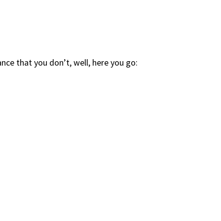
ce that you don’t, well, here you go: