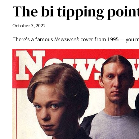
The bi tipping poin
October 3, 2022
There’s a famous
Newsweek
cover from 1995 — you may