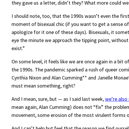
they gave us a letter, didn’t they? What more could we
I should note, too, that the 1990s wasn’t even the fir
moment of bisexual chic (if you want to get a sense o
apologize for it one of these days). Bisexuals, it some
eye the minute we approach the tipping point, without 
exist.”
On some level, it feels like we are once again in a bi
the 1990s. The pandemic sparked a rush of queer coming o
Cynthia Nixon and Alan Cumming** and Janelle Monae***
must mean something, right?
And I mean, sure, but — as I said last week,
we’re also s
mean again, Alan Cumming) does not “fix” the problem
movement, some erosion of the most virulent forms of bi
And I can’t help but feel that the reason we find oursel