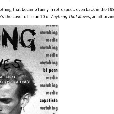
something that became funny in retrospect: even back in the 
e’s the cover of Issue 10 of
Anything That Moves
, an alt bi z