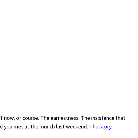
of now, of course. The earnestness. The insistence that
triad you met at the munch last weekend.
The story