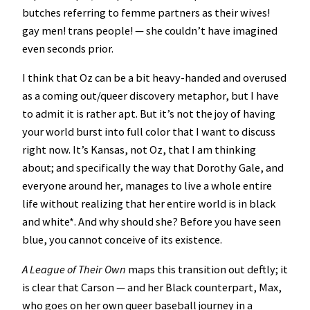
butches referring to femme partners as their wives!
gay men! trans people! — she couldn’t have imagined
even seconds prior.
I think that Oz can be a bit heavy-handed and overused
as a coming out/queer discovery metaphor, but I have
to admit it is rather apt. But it’s not the joy of having
your world burst into full color that I want to discuss
right now. It’s Kansas, not Oz, that I am thinking
about; and specifically the way that Dorothy Gale, and
everyone around her, manages to live a whole entire
life without realizing that her entire world is in black
and white*. And why should she? Before you have seen
blue, you cannot conceive of its existence.
A League of Their Own
maps this transition out deftly; it
is clear that Carson — and her Black counterpart, Max,
who goes on her own queer baseball journey in a