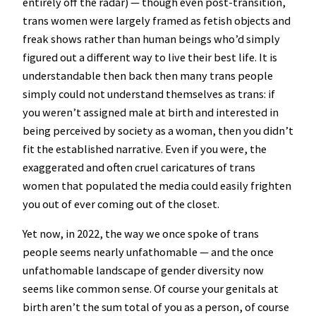
entirely off the radar) — though even post-transition,
trans women were largely framed as fetish objects and
freak shows rather than human beings who’d simply
figured out a different way to live their best life. It is
understandable then back then many trans people
simply could not understand themselves as trans: if
you weren’t assigned male at birth and interested in
being perceived by society as a woman, then you didn’t
fit the established narrative. Even if you were, the
exaggerated and often cruel caricatures of trans
women that populated the media could easily frighten
you out of ever coming out of the closet.
Yet now, in 2022, the way we once spoke of trans
people seems nearly unfathomable — and the once
unfathomable landscape of gender diversity now
seems like common sense. Of course your genitals at
birth aren’t the sum total of you as a person, of course