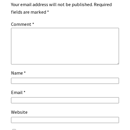
Your email address will not be published.
Required
fields are marked
*
Comment
*
Name
*
Email
*
Website