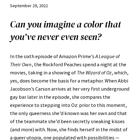
September 29, 2022
Can you imagine a color that
you’ve never even seen?
In the sixth episode of Amazon Prime’s
A League of
Their Own
, the Rockford Peaches spend a night at the
movies, taking in a showing of
The Wizard of Oz
, which,
yes, does become the basis for a metaphor. When Abbi
Jacobson’s Carson arrives at her very first underground
gay bar later in the episode, she compares the
experience to stepping into Oz: prior to this moment,
the only queerness she’d known was her own and that
of the teammate she’d been secretly sneaking kisses
(and more) with. Now, she finds herself in the midst of
a queer utopia, one populated with possibilities —