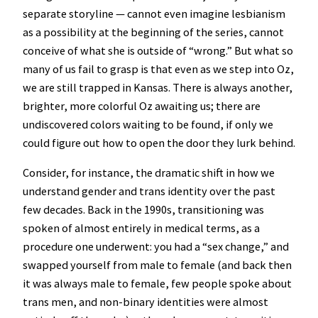
separate storyline — cannot even imagine lesbianism
as a possibility at the beginning of the series, cannot
conceive of what she is outside of “wrong.” But what so
many of us fail to grasp is that even as we step into Oz,
we are still trapped in Kansas. There is always another,
brighter, more colorful Oz awaiting us; there are
undiscovered colors waiting to be found, if only we
could figure out how to open the door they lurk behind.
Consider, for instance, the dramatic shift in how we
understand gender and trans identity over the past
few decades. Back in the 1990s, transitioning was
spoken of almost entirely in medical terms, as a
procedure one underwent: you had a “sex change,” and
swapped yourself from male to female (and back then
it was always male to female, few people spoke about
trans men, and non-binary identities were almost