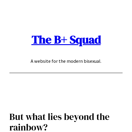
Skip
to
content
The B+ Squad
A website for the modern bisexual.
But what lies beyond the
rainbow?