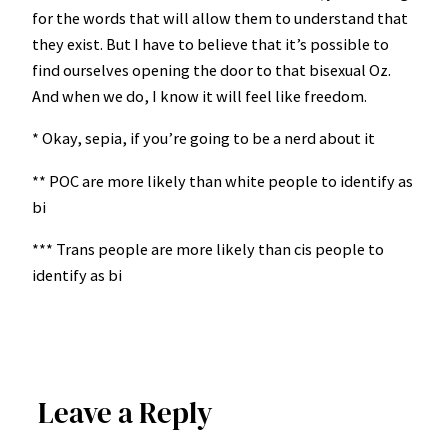
for the words that will allow them to understand that
they exist. But I have to believe that it’s possible to
find ourselves opening the door to that bisexual Oz.
And when we do, I know it will feel like freedom.
* Okay, sepia, if you’re going to be a nerd about it
** POC are more likely than white people to identify as
bi
*** Trans people are more likely than cis people to
identify as bi
Leave a Reply