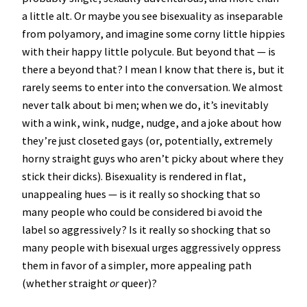
a little alt. Or maybe you see bisexuality as inseparable
from polyamory, and imagine some corny little hippies
with their happy little polycule. But beyond that — is
there a beyond that? I mean I know that there is, but it
rarely seems to enter into the conversation. We almost
never talk about bi men; when we do, it’s inevitably
with a wink, wink, nudge, nudge, and a joke about how
they’re just closeted gays (or, potentially, extremely
horny straight guys who aren’t picky about where they
stick their dicks). Bisexuality is rendered in flat,
unappealing hues — is it really so shocking that so
many people who could be considered bi avoid the
label so aggressively? Is it really so shocking that so
many people with bisexual urges aggressively oppress
them in favor of a simpler, more appealing path
(whether straight
or
queer)?