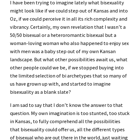
I have been trying to imagine lately what bisexuality
might look like if we could step out of Kansas and into
Oz, if we could perceive it in all its rich complexity and
vibrancy. Certainly, my own revelation that I wasn’t a
50/50 bisexual or a heteroromantic bisexual but a
woman-loving woman who also happened to enjoy sex
with men was a baby step out of my own Kansan
landscape. But what other possibilities await us, what
other people could we be, if we stopped buying into
the limited selection of bi archetypes that so many of
us have grown up with, and started to imagine
bisexuality as a blank slate?
I am sad to say that I don’t know the answer to that
question. My own imagination is too stunted, too stuck
in Kansas, to fully comprehend all the possibilities
that bisexuality could offer us, all the different types
of bisexual who are out there in the world, just waiting