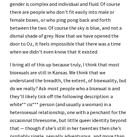
gender is complex and individual and fluid. Of course
there are people who don’t fit easily into male or
female boxes, or who ping pong back and forth
between the two. Of course the sky is blue, and not a
dismal shade of grey. Now that we have opened the
door to Oz, it feels impossible that there was a time
when we didn’t even know that it existed.
I bring all of this up because truly, I think that most
bisexuals are still in Kansas. We think that we
understand the breadth, the extent, of bisexuality, but
do we really? Ask most people who a bisexual is and
they’ll likely tick off the following description: a
white** cis*** person (and usually a woman) in a
heterosexual relationship, one with a penchant for the
occasional threesome, but little queer identity beyond
that — though if she’s still in her twenties then she’s
probably single, sexually adventurous, and more than