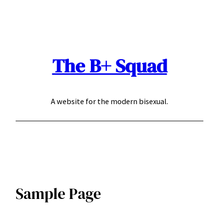
Skip
to
content
The B+ Squad
A website for the modern bisexual.
Sample Page