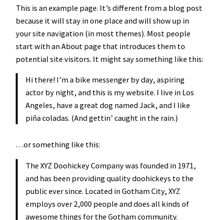
This is an example page. It’s different from a blog post
because it will stay in one place and will show up in
your site navigation (in most themes). Most people
start with an About page that introduces them to
potential site visitors. It might say something like this:
Hi there! I’m a bike messenger by day, aspiring
actor by night, and this is my website. I live in Los
Angeles, have a great dog named Jack, and I like
piña coladas. (And gettin’ caught in the rain.)
…or something like this:
The XYZ Doohickey Company was founded in 1971,
and has been providing quality doohickeys to the
public ever since. Located in Gotham City, XYZ
employs over 2,000 people and does all kinds of
awesome things for the Gotham community.